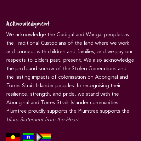
Acknowledgment
We acknowledge the Gadigal and Wangal peoples as
the Traditional Custodians of the land where we work
and connect with children and families, and we pay our
respects to Elders past, present. We also acknowledge
the profound sorrow of the Stolen Generations and
the lasting impacts of colonisation on Aboriginal and
Torres Strait Islander peoples. In recognising their
resilience, strength, and pride, we stand with the
Aboriginal and Torres Strait Islander communities.
Plumtree proudly supports the Plumtree supports the
Uluru Statement from the Heart