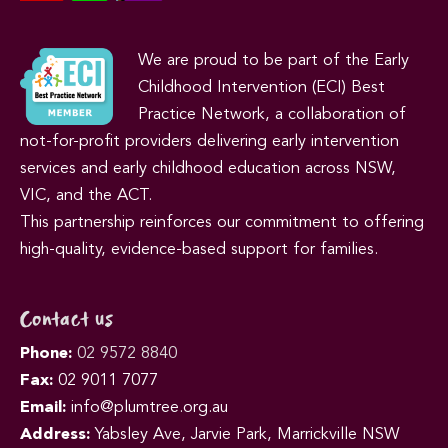
We are proud to be part of the Early
Childhood Intervention (ECI) Best
Practice Network, a collaboration of
not-for-profit providers delivering early intervention
services and early childhood education across NSW,
VIC, and the ACT.
This partnership reinforces our commitment to offering
high-quality, evidence-based support for families.
Contact us
Phone:
02 9572 8840
Fax:
02 9011 7077
Email:
info@plumtree.org.au
Address:
Yabsley Ave, Jarvie Park, Marrickville NSW