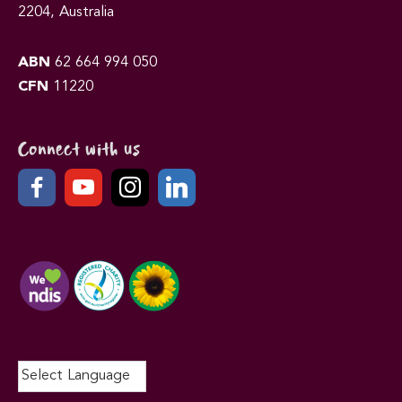
2204, Australia
ABN
62 664 994 050
CFN
11220
Connect with us