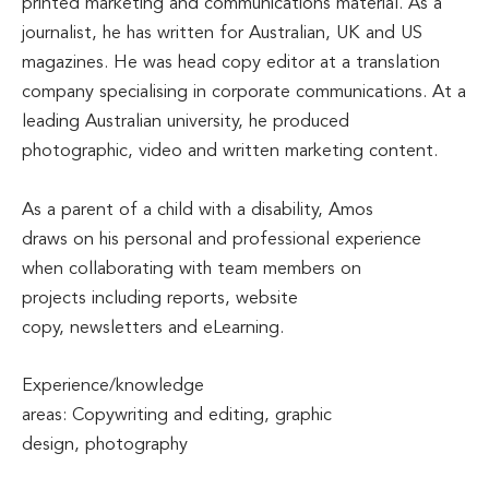
printed marketing and communications material. As a
journalist, he has written for Australian, UK and US
magazines. He was head copy editor at a translation
company specialising in corporate communications. At a
leading Australian university, he produced
photographic, video and written marketing content.
As a parent of a child with a disability, Amos
draws on his personal and professional experience
when collaborating with team members on
projects including reports, website
copy, newsletters and eLearning.
Experience/knowledge
areas: Copywriting and editing, graphic
design, photography