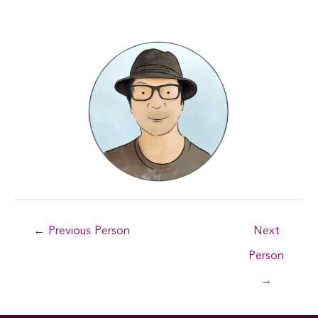
Post
←
Previous Person
Next
navigation
Person
→