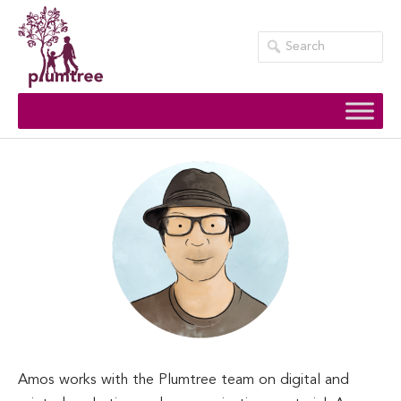
Skip
to
content
Amos works with the Plumtree team on digital and