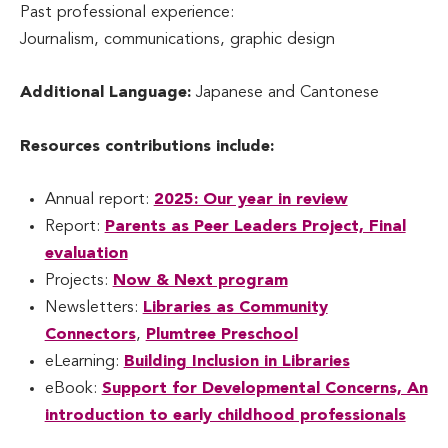
Past professional experience:
Journalism, communications, graphic design
Additional Language:
Japanese and Cantonese
Resources contributions include:
Annual report:
2025: Our year in review
Report:
Parents as Peer Leaders Project, Final
evaluation
Projects:
Now & Next program
Newsletters:
Libraries as Community
Connectors
,
Plumtree Preschool
eLearning:
Building Inclusion in Libraries
eBook:
Support for Developmental Concerns, An
introduction to early childhood professionals