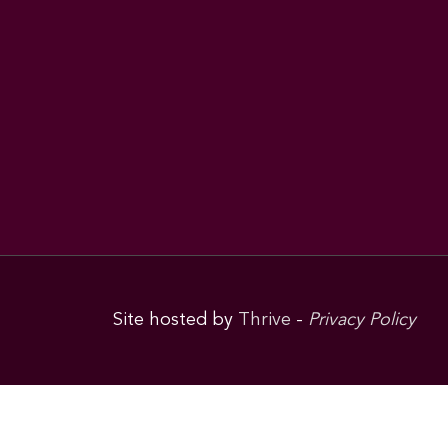
Site hosted by
Thrive
-
Privacy Policy