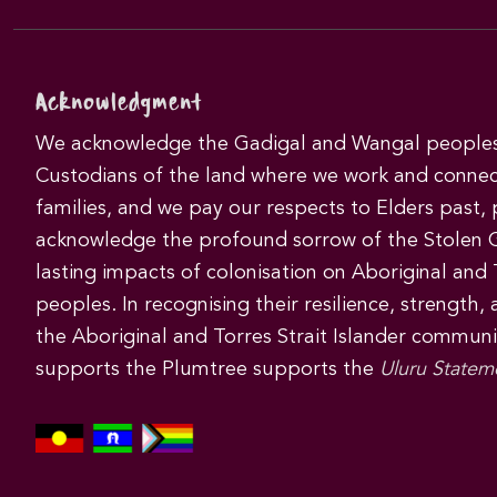
Acknowledgment
We acknowledge the Gadigal and Wangal peoples 
Custodians of the land where we work and connec
families, and we pay our respects to Elders past,
acknowledge the profound sorrow of the Stolen 
lasting impacts of colonisation on Aboriginal and T
peoples. In recognising their resilience, strength,
the Aboriginal and Torres Strait Islander commun
supports the Plumtree supports the
Uluru Statem