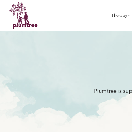
Skip
to
Therapy
content
Plumtree is sup