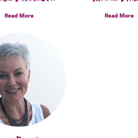
Read More
Read More