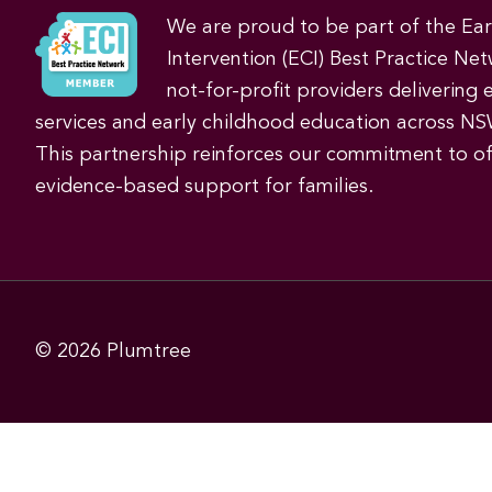
We are proud to be part of the Ea
Intervention (ECI) Best Practice Net
not-for-profit providers delivering 
services and early childhood education across NS
This partnership reinforces our commitment to off
evidence-based support for families.
© 2026
Plumtree