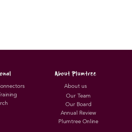
onal
About Plumtree
Connectors
About us
Training
Our Team
rch
Our Board
Annual Review
Plumtree Online