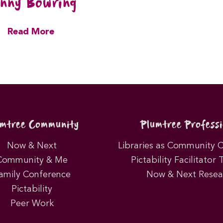
nny Bowring
Read More
umtree Community
Plumtree Professi
Now & Next
Libraries as Community 
Community & Me
Pictability Facilitator 
amily Conference
Now & Next Resea
Pictability
Peer Work