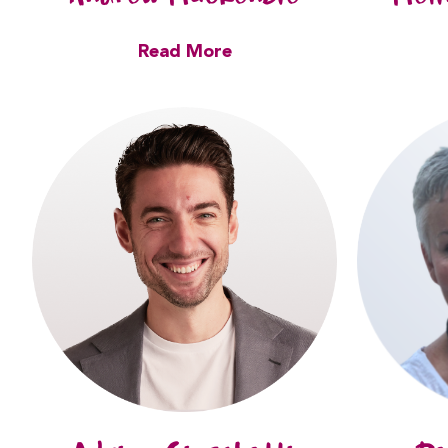
Read More