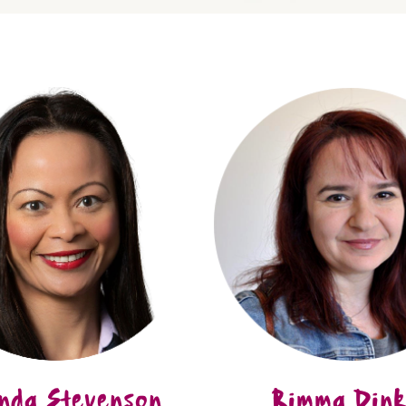
nda Stevenson
Rimma Dink