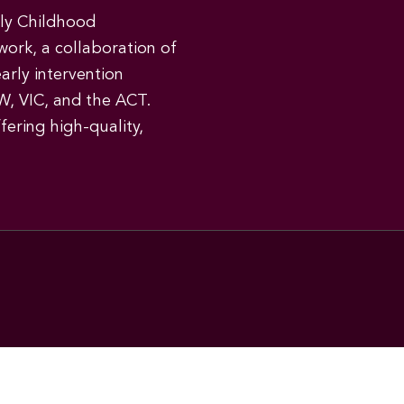
rly Childhood
work, a collaboration of
early intervention
W, VIC, and the ACT.
ering high-quality,