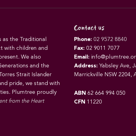
Contact us
as the Traditional
Phone:
02 9572 8840
t with children and
Fax:
02 9011 7077
 present. We also
Email:
info@plumtree.or
Generations and the
Address:
Yabsley Ave, Ja
orres Strait Islander
Marrickville NSW 2204, A
 and pride, we stand with
ities. Plumtree proudly
ABN
62 664 994 050
ent from the Heart
CFN
11220