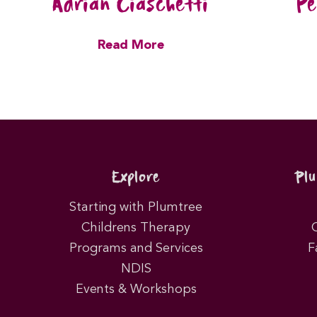
Adrian Ciaschetti
Pe
Read More
Explore
Pl
Starting with Plumtree
Childrens Therapy
Programs and Services
F
NDIS
Events & Workshops