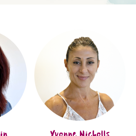
in
Yvonne Nicholls