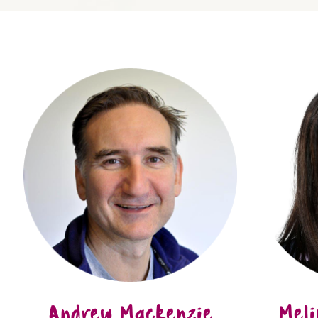
Andrew Mackenzie
Meli