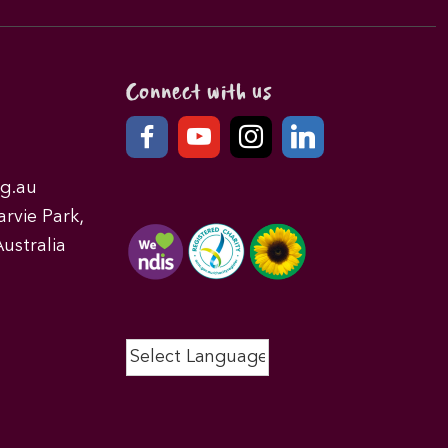
Connect with us
g.au
rvie Park,
ustralia