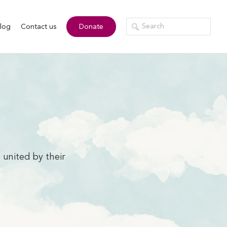
log
Contact us
Donate
 united by their