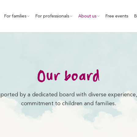
For families
For professionals
About us
Free events
B
Our board
ported by a dedicated board with diverse experience,
commitment to children and families.