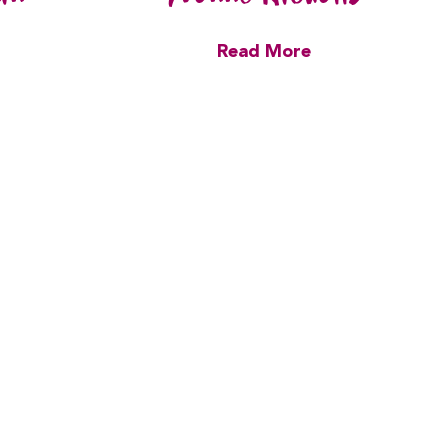
Read More