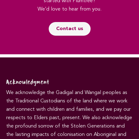
started with Plumtree?
We’d love to hear from you.
Contact us
Acknowledgment
We acknowledge the Gadigal and Wangal peoples as
the Traditional Custodians of the land where we work
and connect with children and families, and we pay our
respects to Elders past, present. We also acknowledge
the profound sorrow of the Stolen Generations and
the lasting impacts of colonisation on Aboriginal and