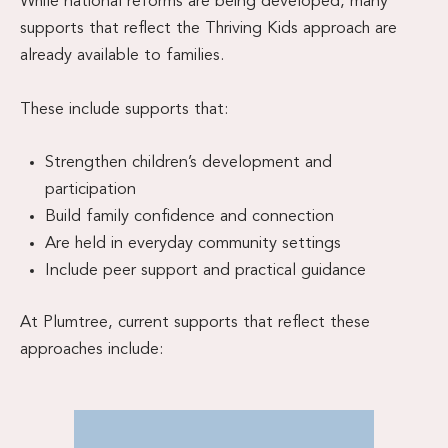
While national reforms are being developed, many
supports that reflect the Thriving Kids approach are
already available to families.
These include supports that:
Strengthen children’s development and
participation
Build family confidence and connection
Are held in everyday community settings
Include peer support and practical guidance
At Plumtree, current supports that reflect these
approaches include: