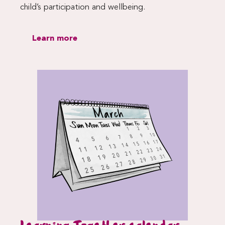
child’s participation and wellbeing.
Learn more