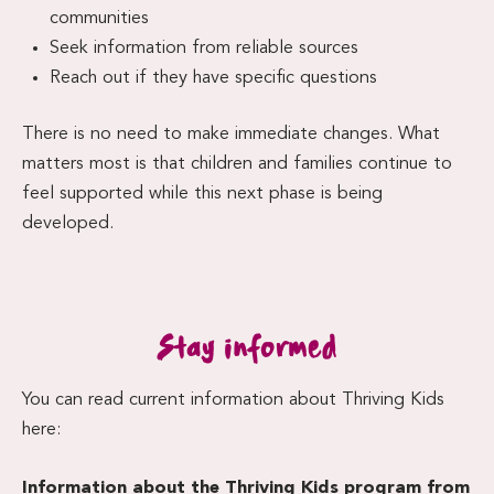
communities
Seek information from reliable sources
Reach out if they have specific questions
There is no need to make immediate changes. What
matters most is that children and families continue to
feel supported while this next phase is being
developed.
Stay informed
You can read current information about Thriving Kids
here:
Information about the Thriving Kids program from