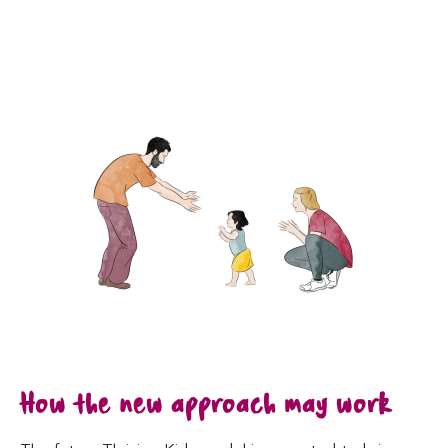
How the new approach may work