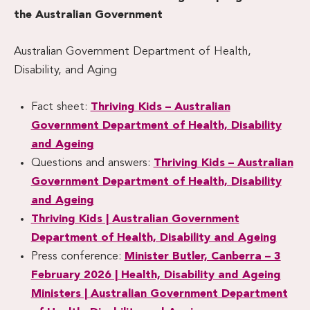
the Australian Government
Australian Government Department of Health,
Disability, and Aging
Fact sheet:
Thriving Kids – Australian
Government Department of Health, Disability
and Ageing
Questions and answers:
Thriving Kids – Australian
Government Department of Health, Disability
and Ageing
Thriving Kids | Australian Government
Department of Health, Disability and Ageing
Press conference:
Minister Butler, Canberra – 3
February 2026 | Health, Disability and Ageing
Ministers | Australian Government Department