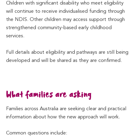
Children with significant disability who meet eligibility
will continue to receive individualised funding through
the NDIS. Other children may access support through
strengthened community-based early childhood
services.
Full details about eligibility and pathways are still being
developed and will be shared as they are confirmed.
What families are asking
Families across Australia are seeking clear and practical
information about how the new approach will work.
Common questions include: