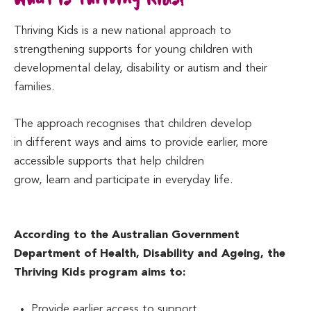
Thriving Kids is a new national approach to
strengthening supports for young children with
developmental delay, disability or autism and their
families.
The approach recognises that children develop
in different ways and aims to provide earlier, more
accessible supports that help children
grow, learn and participate in everyday life.
According to the Australian Government
Department of Health, Disability and Ageing, the
Thriving Kids program aims to:
Provide earlier access to support