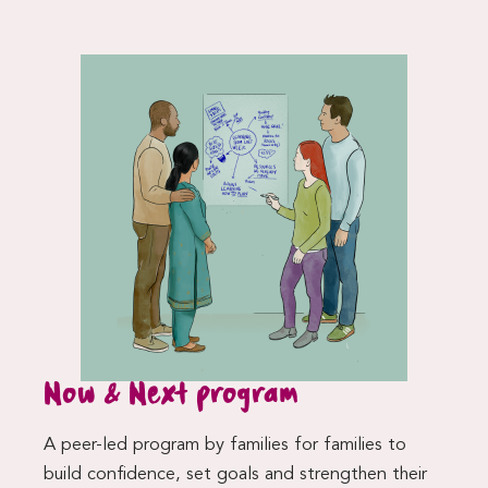
Now & Next program
A peer-led program by families for families to
build confidence, set goals and strengthen their