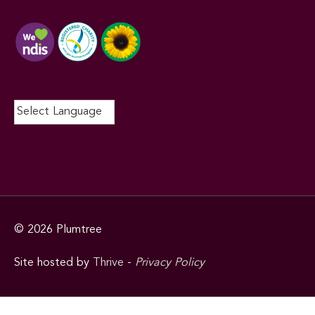
© 2026
Plumtree
Site hosted by
Thrive
-
Privacy Policy