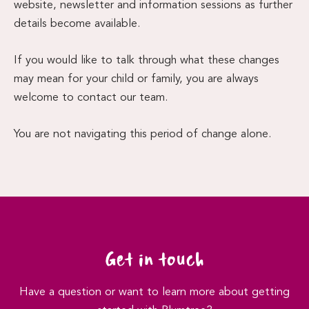
website, newsletter and information sessions as further
details become available.
If you would like to talk through what these changes
may mean for your child or family, you are always
welcome to contact our team.
You are not navigating this period of change alone.
Get in touch
Have a question or want to learn more about getting