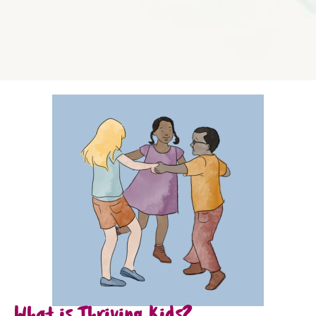
What is Thriving Kids?