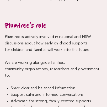
Plumtree’s role
Plumtree is actively involved in national and NSW
discussions about how early childhood supports
for children and families will work into the future.
We are working alongside families,
community organisations, researchers and government
to:
Share clear and balanced information
Support calm and informed conversations
Advocate for strong, family-centred supports