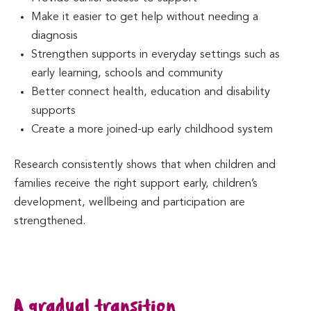
Make it easier to get help without needing a
diagnosis
Strengthen supports in everyday settings such as
early learning, schools and community
Better connect health, education and disability
supports
Create a more joined-up early childhood system
Research consistently shows that when children and
families receive the right support early, children’s
development, wellbeing and participation are
strengthened.
A gradual transition