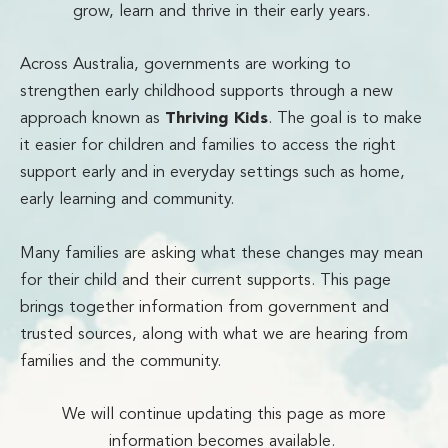
grow, learn and thrive in their early years.
Across Australia, governments are working to
strengthen early childhood supports through a new
approach known as
Thriving Kids
. The goal is to make
it easier for children and families to access the right
support early and in everyday settings such as home,
early learning and community.
Many families are asking what these changes may mean
for their child and their current supports. This page
brings together information from government and
trusted sources, along with what we are hearing from
families and the community.
We will continue updating this page as more
information becomes available.