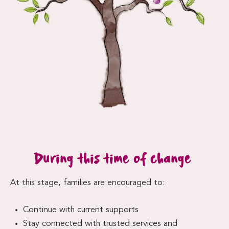
During this time of change
At this stage, families are encouraged to:
Continue with current supports
Stay connected with trusted services and