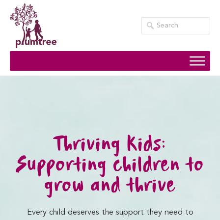
Skip
to
content
Thriving Kids:
Supporting children to
grow and thrive
Every child deserves the support they need to