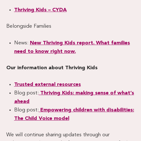
Thriving Kids – CYDA
Belongside Families
News:
New Thriving Kids report. What families
need to know right now.
Our information about Thriving Kids
Trusted external resources
Blog post:
Thriving Kids: making sense of what’s
ahead
Blog post:
Empowering children with disabilities:
The Child Voice model
We will continue sharing updates through our