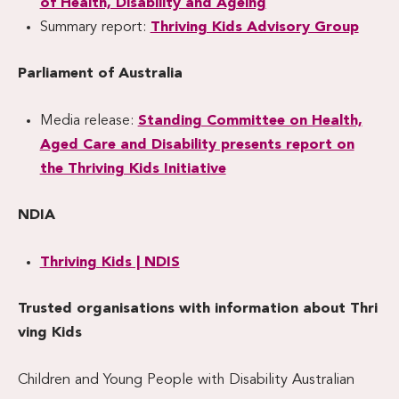
of Health, Disability and Ageing
Summary report:
Thriving Kids Advisory Group
Parliament of Australia
Media release:
Standing Committee on Health,
Aged Care and Disability presents report on
the Thriving Kids Initiative
NDIA
Thriving Kids | NDIS
Trusted organisations with information about Thri
ving Kids
Children and Young People with Disability Australian