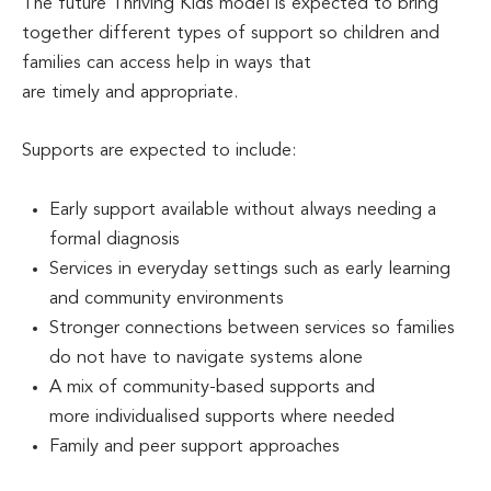
The future Thriving Kids model is expected to bring
together different types of support so children and
families can access help in ways that
are timely and appropriate.
Supports are expected to include:
Early support available without always needing a
formal diagnosis
Services in everyday settings such as early learning
and community environments
Stronger connections between services so families
do not have to navigate systems alone
A mix of community-based supports and
more individualised supports where needed
Family and peer support approaches