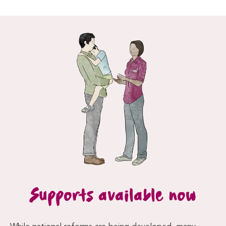
Supports available now