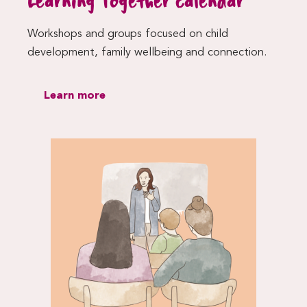
Learning Together calendar
Workshops and groups focused on child
development, family wellbeing and connection.
Learn more