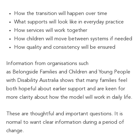
How the transition will happen over time
What supports will look like in everyday practice
How services will work together
How children will move between systems if needed
How quality and consistency will be ensured
Information from organisations such
as Belongside Families and Children and Young People
with Disability Australia shows that many families feel
both hopeful about earlier support and are keen for
more clarity about how the model will work in daily life.
These are thoughtful and important questions. It is
normal to want clear information during a period of
change.