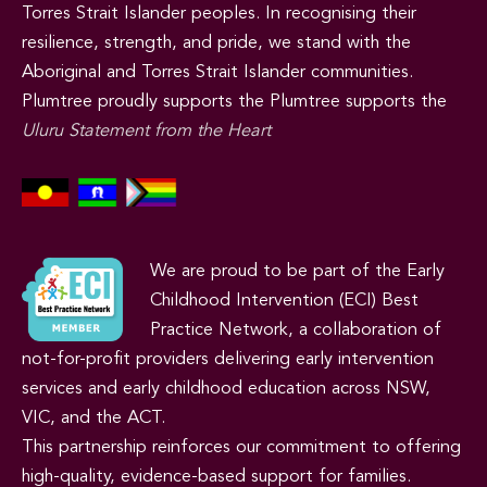
Torres Strait Islander peoples. In recognising their
resilience, strength, and pride, we stand with the
Aboriginal and Torres Strait Islander communities.
Plumtree proudly supports the Plumtree supports the
Uluru Statement from the Heart
We are proud to be part of the Early
Childhood Intervention (ECI) Best
Practice Network, a collaboration of
not-for-profit providers delivering early intervention
services and early childhood education across NSW,
VIC, and the ACT.
This partnership reinforces our commitment to offering
high-quality, evidence-based support for families.