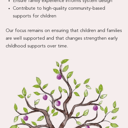
Ensure family experience informs system design
Contribute to high-quality community-based
supports for children
Our focus remains on ensuring that children and families
are well supported and that changes strengthen early
childhood supports over time.