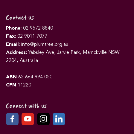
Contact us
Phone:
02 9572 8840
Fax:
02 9011 7077
Email:
info@plumtree.org.au
Address:
Yabsley Ave, Jarvie Park, Marrickville NSW
2204, Australia
ABN
62 664 994 050
CFN
11220
Connect with us