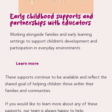
Early childhood supports and
partnerships with educators
Working alongside families and early learning
settings to support children’s development and
participation in everyday environments
Learn more
These supports continue to be available and reflect the
shared goal of helping children thrive within their
families and communities.
If you would like to learn more about any of these
supports, our team is always happy to help.