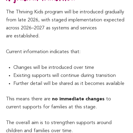
The Thriving Kids program will be introduced gradually
from late 2026, with staged implementation expected
across 2026–2027 as systems and services
are established.
Current information indicates that:
Changes will be introduced over time
Existing supports will continue during transition
Further detail will be shared as it becomes available
This means there are
no immediate changes
to
current supports for families at this stage.
The overall aim is to strengthen supports around
children and families over time.