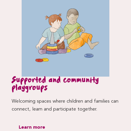
Supported and community
playgroups
Welcoming spaces where children and families can
connect, learn and participate together.
Learn more