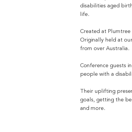
disabilities aged bir
life.
Created at Plumtree i
Originally held at ou
from over Australia.
Conference guests in
people with a disabili
Their uplifting pres
goals, getting the b
and more.