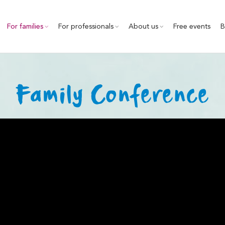
For families
For professionals
About us
Free events
B
Family Conference