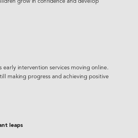
children grow in confidence and develop
early intervention services moving online.
still making progress and achieving positive
ant leaps