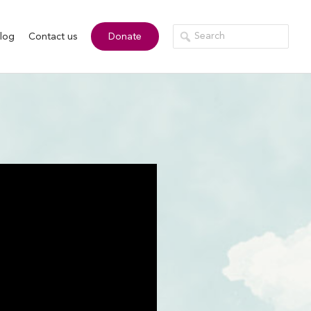
log
Contact us
Donate