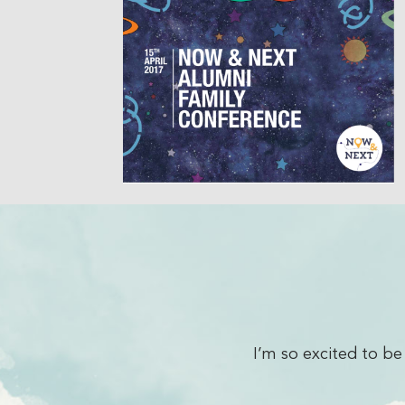
yone has been extremely friendly
What 
rilliant.