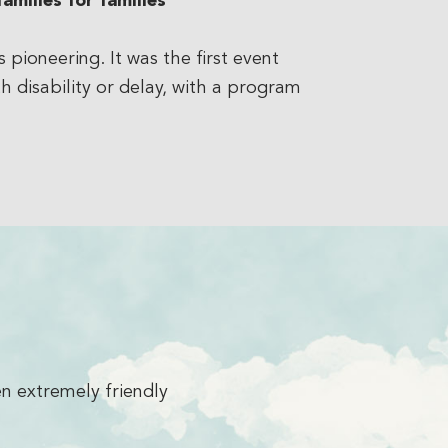
amilies for families
ioneering. It was the first event
h disability or delay, with a program
es me!
I’m so excited to be here. It h
and the 