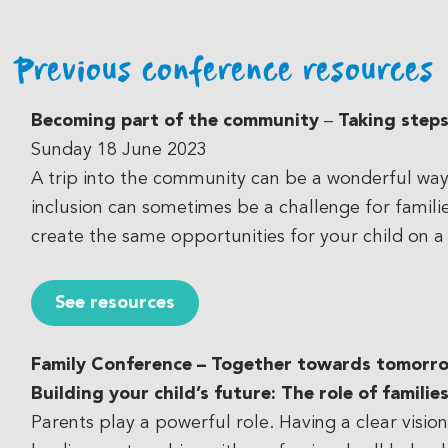
Previous conference resources
Becoming part of the community
–
Taking steps
Sunday 18 June 2023
A trip into the community can be a wonderful way 
inclusion can sometimes be a challenge for familie
create the same opportunities for your child on a
See resources
Family Conference – Together towards tomorr
Building your child’s future: The role of familie
Parents play a powerful role. Having a clear visio