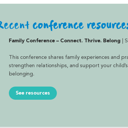
Recent
conference resource
Family Conference
– Connect. Thrive. Belong
| 
This conference shares family experiences and pra
strengthen relationships, and support your child’s
belonging.
See resources