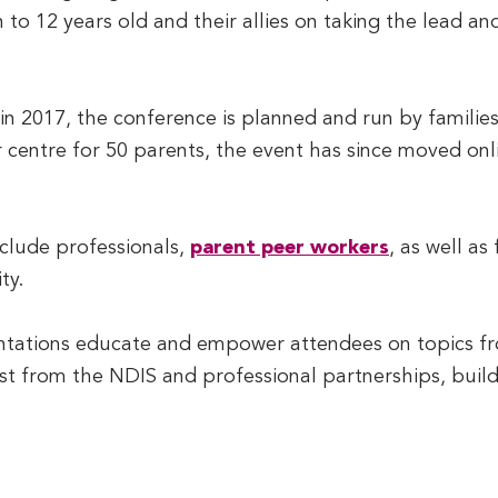
th to 12 years old and their allies on taking the lead a
n 2017, the conference is planned and run by families,
r centre for 50 parents, the event has since moved on
clude professionals,
parent peer workers
, as well as
ty.
entations educate and empower attendees on topics f
est from the NDIS and professional partnerships, build