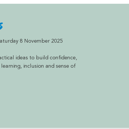
s
Saturday 8 November 2025
ctical ideas to build confidence,
 learning, inclusion and sense of