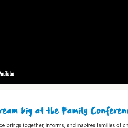
ream big at the Family Conferen
 brings together, informs, and inspires families of ch