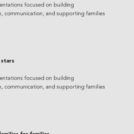
entations focused on building
on, communication, and supporting families
 stars
entations focused on building
on, communication, and supporting families