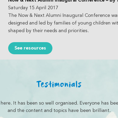
Now & Next Alumni Inaugural Conference
– By f
Saturday 15 April 2017
The Now & Next Alumni Inaugural Conference was p
designed and led by families of young children wit
shaped by their needs and priorities.
See resources
Testimonials
I have learnt in coming to the conferences… it excit