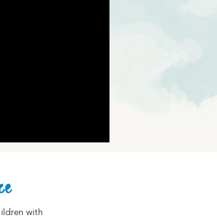
ce
ildren with