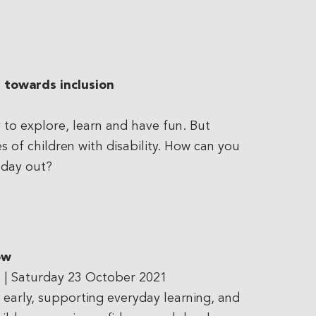
 towards inclusion
to explore, learn and have fun. But
s of children with disability. How can you
 day out?
ow
s
| Saturday 23 October 2021
n early, supporting everyday learning, and