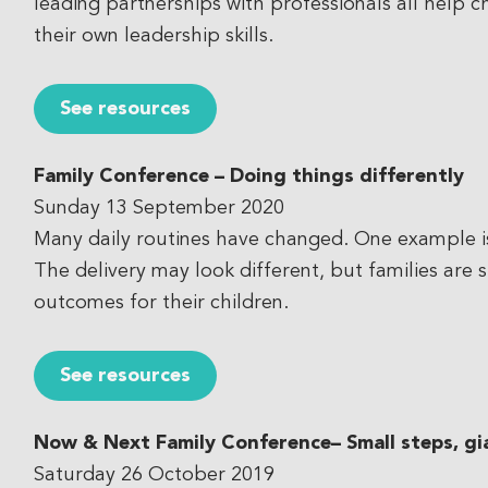
leading partnerships with professionals all help 
their own leadership skills.
See resources
Family Conference – Doing things differently
Sunday 13 September 2020
Many daily routines have changed. One example is 
The delivery may look different, but families are 
outcomes for their children.
See resources
Now & Next Family Conference
– Small steps, gi
Saturday 26 October 2019