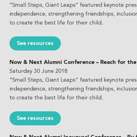
“Small Steps, Giant Leaps” featured keynote pres
independence, strengthening friendships, inclusi
to create the best life for their child.
See resources
Now & Next Alumni Conference – Reach for the
Saturday 30 June 2018
“Small Steps, Giant Leaps” featured keynote pres
independence, strengthening friendships, inclusi
to create the best life for their child.
See resources