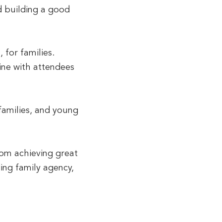
nd building a good
 for families.
line with attendees
 families, and young
rom achieving great
ing family agency,