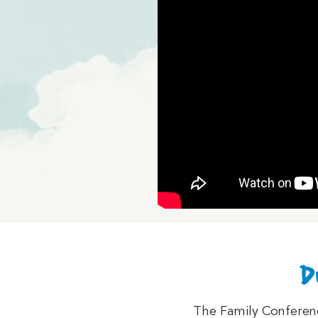
D
The Family Conference