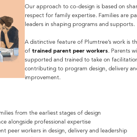
Our approach to co-design is based on sha
respect for family expertise. Families are p
leaders in shaping programs and supports.
A distinctive feature of Plumtree’s work is 
of
trained parent peer workers
. Parents w
supported and trained to take on facilitatio
contributing to program design, delivery a
improvement.
ilies from the earliest stages of design
nce alongside professional expertise
ent peer workers in design, delivery and leadership