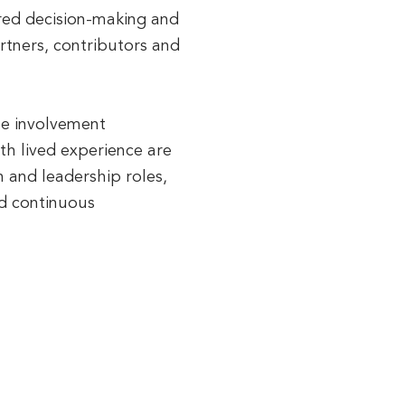
red decision-making and
artners, contributors and
the involvement
ith lived experience are
n and leadership roles,
nd continuous