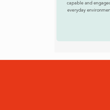
capable and engaged
everyday environmen