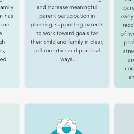
family
and increase meaningful
pare
m has
parent participation in
early
time
planning, supporting parents
reco
e
to work toward goals for
of li
gh
their child and family in clear,
prof
ps,
collaborative and practical
stre
sed
ways.
ar
con
s