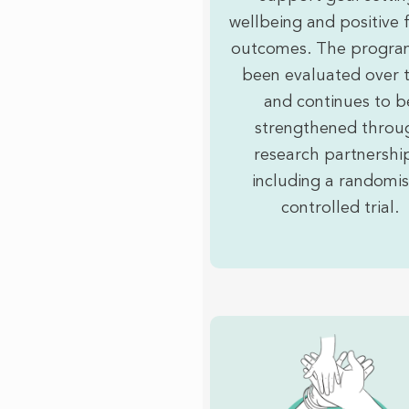
wellbeing and positive 
outcomes. The progra
been evaluated over 
and continues to b
strengthened throu
research partnershi
including a randomi
controlled trial.