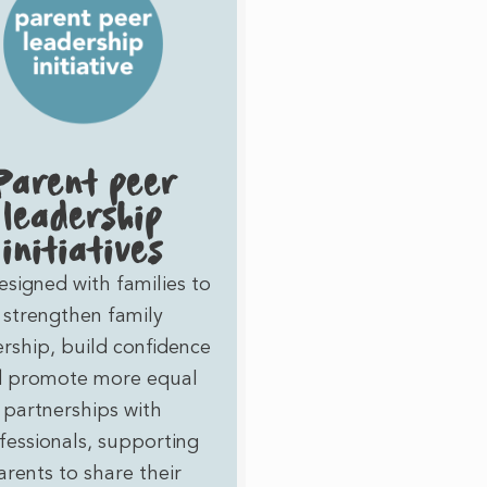
Parent peer
leadership
initiatives
esigned with families to
strengthen family
ership, build confidence
 promote more equal
partnerships with
fessionals, supporting
arents to share their