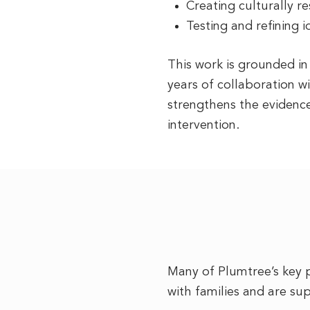
Creating culturally r
Testing and refining 
This work is grounded i
years of collaboration w
strengthens the evidenc
intervention.
Many of Plumtree’s key 
with families and are su