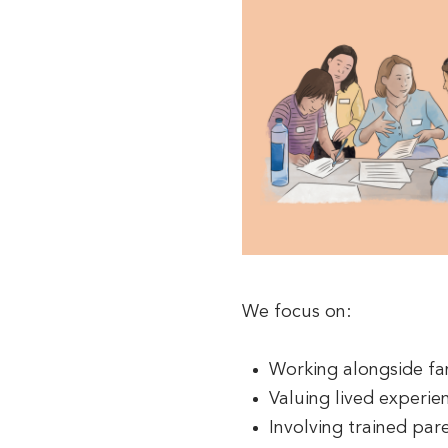
We focus on:
Working alongside fam
Valuing lived experie
Involving trained par