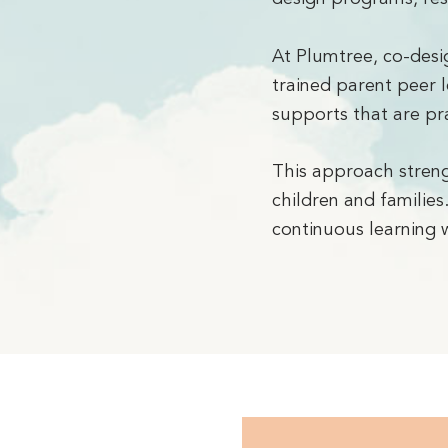
At Plumtree, co-desi
trained parent peer l
supports that are pra
This approach streng
children and families
continuous learning w