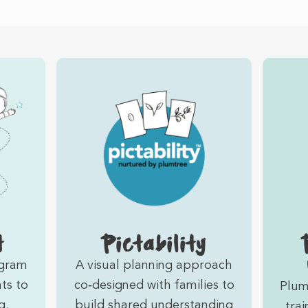
t
Pictability
ogram
A visual planning approach
ts to
co‑designed with families to
Plum
g,
build shared understanding
trai