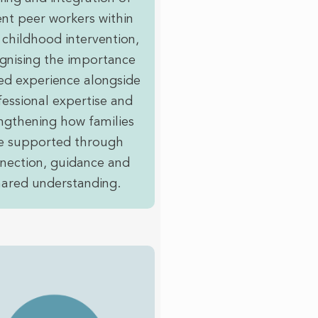
nt peer workers within
 childhood intervention,
gnising the importance
ved experience alongside
essional expertise and
ngthening how families
e supported through
nection, guidance and
hared understanding.