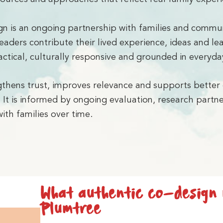
gn is an ongoing partnership with families and commun
eaders contribute their lived experience, ideas and l
ctical, culturally responsive and grounded in everyday
thens trust, improves relevance and supports better
. It is informed by ongoing evaluation, research partn
ith families over time.
What authentic co-design
Plumtree