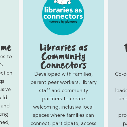
 me
Libraries as
Community
es to
Connectors
’s
ection
Developed with families,
Co‑d
gs
parent peer workers, library
usive
staff and community
lead
ild
partners to create
and
 and
welcoming, inclusive local
ting
spaces where families can
pro
med,
connect, participate, access
p