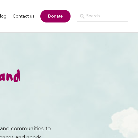
log
Contact us
Donate
 and
s and communities to
iences and needs.