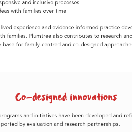
esponsive and inclusive processes
ideas with families over time
n lived experience and evidence-informed practice d
ith families. Plumtree also contributes to research an
e base for family-centred and co-designed approaches
Co-designed innovations
programs and initiatives have been developed and ref
pported by evaluation and research partnerships.