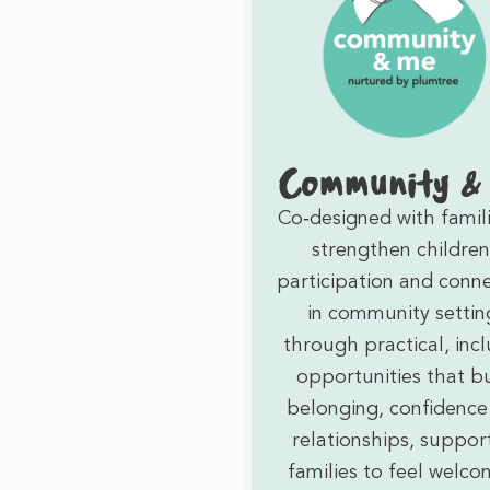
Community &
Co‑designed with famili
strengthen children
participation and conn
in community settin
through practical, incl
opportunities that bu
belonging, confidence
relationships, suppor
families to feel welco