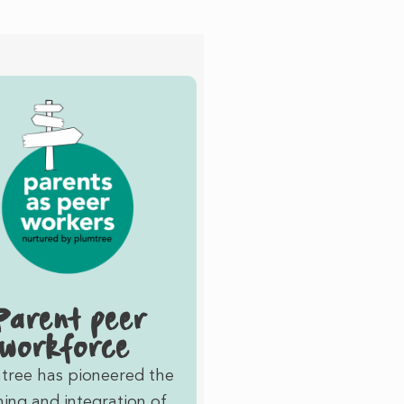
Parent peer
workforce
tree has pioneered the
ning and integration of