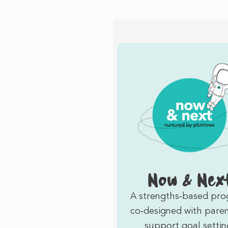
Now & Nex
A strengths‑based pr
co‑designed with paren
support goal settin