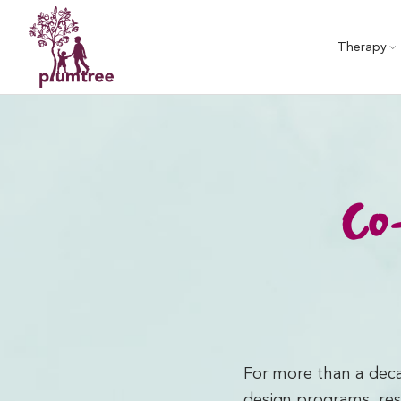
Skip
to
Therapy
content
Co-
For more than a deca
design programs, res