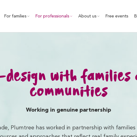
For families
For professionals
About us
Free events
B
design with families
communities
Working in genuine partnership
de, Plumtree has worked in partnership with familie
ources and approaches that reflect real family exper