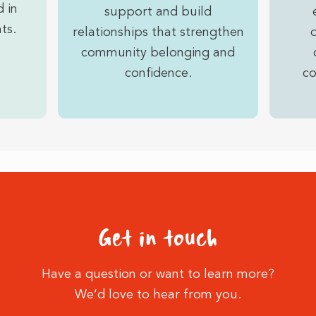
 in
support and build
ts.
relationships that strengthen
community belonging and
confidence.
co
Get in touch
Have a question or want to learn more?
We’d love to hear from you.