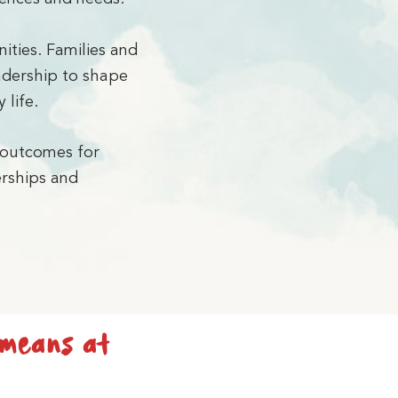
ities. Families and
eadership to shape
 life.
 outcomes for
erships and
 means at