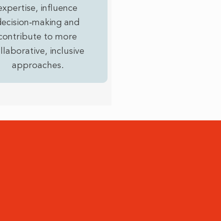
expertise, influence
decision‑making and
contribute to more
llaborative, inclusive
approaches.