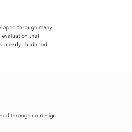
eveloped through many
d evaluation that
 in early childhood
ined through co-design