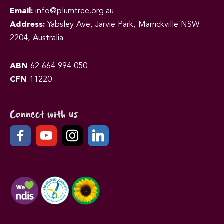
Email:
info@plumtree.org.au
Address:
Yabsley Ave, Jarvie Park, Marrickville NSW
2204, Australia
ABN
62 664 994 050
CFN
11220
Connect with us