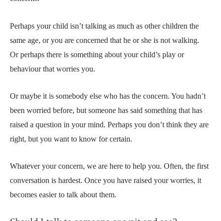
Perhaps your child isn’t talking as much as other children the
same age, or you are concerned that he or she is not walking.
Or perhaps there is something about your child’s play or
behaviour that worries you.
Or maybe it is somebody else who has the concern. You hadn’t
been worried before, but someone has said something that has
raised a question in your mind. Perhaps you don’t think they are
right, but you want to know for certain.
Whatever your concern, we are here to help you. Often, the first
conversation is hardest. Once you have raised your worries, it
becomes easier to talk about them.