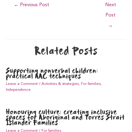
Post
←
Previous Post
Next
navigation
Post
→
Related Posts
Supporting nonverbal children:
practical AAC techniques
Leave a Comment
/
Activities & strategies
,
For families
,
Independence
Honouring culture: creating inclusive
spaces for Aboriginal and Torres Strait
Islander Families
Leave a Comment
/
For families