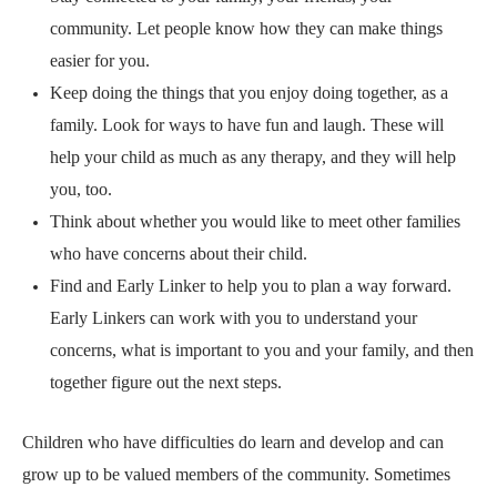
community. Let people know how they can make things
easier for you.
Keep doing the things that you enjoy doing together, as a
family. Look for ways to have fun and laugh. These will
help your child as much as any therapy, and they will help
you, too.
Think about whether you would like to
meet other families
who have concerns about their child.
Find and
Early Linker
to help you to plan a way forward.
Early Linkers can work with you to understand your
concerns, what is important to you and your family, and then
together figure out the next steps.
Children who have difficulties do learn and develop and can
grow up to be valued members of the community. Sometimes