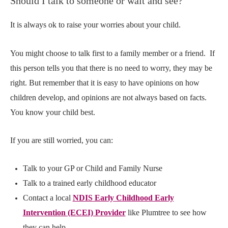
Should I talk to someone or wait and see?
It is always ok to raise your worries about your child.
You might choose to talk first to a family member or a friend.
If
this person tells you that there is no need to worry, they may be
right. But remember that it is easy to have opinions on how
children develop, and opinions are not always based on facts.
You know your child best.
If you are still worried, you can:
Talk to your GP or Child and Family Nurse
Talk to a trained early childhood educator
Contact a local
NDIS Early Childhood Early
Intervention (ECEI) Provider
like Plumtree
to see how
they can help