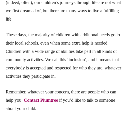
(indeed, often), our children’s journeys through life are not what
we first dreamed of, but there are many ways to live a fulfilling
life.
These days, the majority of children with additional needs go to
their local schools, even when some extra help is needed.
Children with a wide range of abilities take part in all kinds of
community activities. We call this ‘inclusion’, and it means that
everybody is accepted and respected for who they are, whatever
activities they participate in.
Remember, whatever your concern, there are people who can
help you.
Contact Plumtree
if you’d like to talk to someone
about your child.