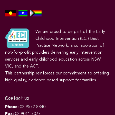
We are proud to be part of the Early
Childhood Intervention (ECI) Best
Practice Network, a collaboration of
not-for-profit providers delivering early intervention
services and early childhood education across NSW,
VIC, and the ACT.
This partnership reinforces our commitment to offering
high-quality, evidence-based support for families.
Contact us
Phone:
02 9572 8840
Fax:
02 9011 7077