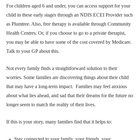
For children aged 6 and under, you can access support for your
child in these early stages through an
NDIS ECEI Provider
such
as Plumtree. Also, free therapy is available through
Community
Health Centres
. Or, if you choose to go to a private therapist,
you may be able to have some of the cost covered by Medicare.
Talk to your GP about this.
Not every family finds a straightforward solution to their
worries. Some families are discovering things about their child
that may have a long-term impact.
Families may feel anxious
about what lies ahead, and sad that their dreams for the future no
longer seem to match the reality of their lives.
If this is your story, many families find that it helps to:
Stay connected to your family, your friends, your