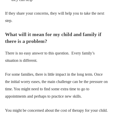
If they share your concerns, they will help you to take the next
step.
What will it mean for my child and family if
there is a problem?
There is no easy answer to this question.
Every family’s
situation is different.
For some families, there is little impact in the long term. Once
the initial worry eases, the main challenge can be the pressure on
time. You might need to find some extra time to go to
appointments and perhaps to practice new skills.
You might be concerned about the cost of therapy for your child.