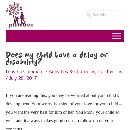
Skip
to
content
Does my child have a delay or
disability?
Leave a Comment
/
Activities & strategies
,
For families
/
July 28, 2017
If you are reading this, you may be worried about your child’s
development. Your worry is a sign of your love for your child –
you want the very best for him or her. You know your child so
well, and it always makes good sense to follow up on your
concerns.