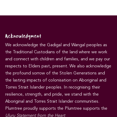
Acknowledgment
We acknowledge the Gadigal and Wangal peoples as
the Traditional Custodians of the land where we work
and connect with children and families, and we pay our
respects to Elders past, present. We also acknowledge
the profound sorrow of the Stolen Generations and
the lasting impacts of colonisation on Aboriginal and
Torres Strait Islander peoples. In recognising their
resilience, strength, and pride, we stand with the
Aboriginal and Torres Strait Islander communities.
Plumtree proudly supports the Plumtree supports the
Uluru Statement from the Heart