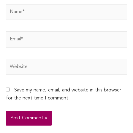
Name*
Email*
Website
Save my name, email, and website in this browser
for the next time I comment.