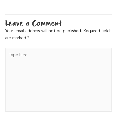
Leave a Comment
Your email address will not be published.
Required fields
are marked
*
Type
here..