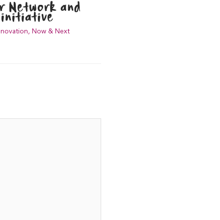
er Network and
initiative
nnovation
,
Now & Next