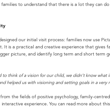
s families to understand that there is a lot they can
ity
signed our initial visit process: families now use Picta
t. It is a practical and creative experience that gives f
gger picture, and identify long term and short term go
to think of a vision for our child, we didn’t know what i
and helped us with visioning and setting goals in a very n
 from the fields of positive psychology, family-centre
n interactive experience. You can read more about thi