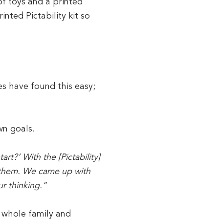
f toys and a printed
nted Pictability kit so
es have found this easy;
wn goals.
t?’ With the [Pictability]
f them. We came up with
ur thinking.”
e whole family and