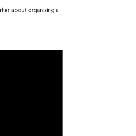
orker about organising a