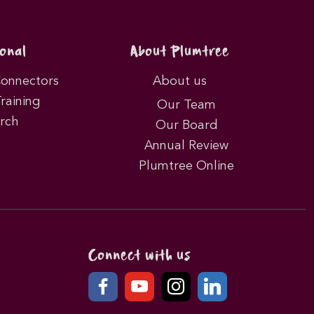
onal
About Plumtree
Connectors
About us
Training
Our Team
rch
Our Board
Annual Review
Plumtree Online
Connect with us