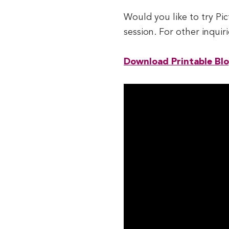
Would you like to try Pic
session. For other inqui
Download Printable Bl