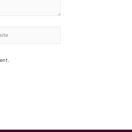
te
ent.