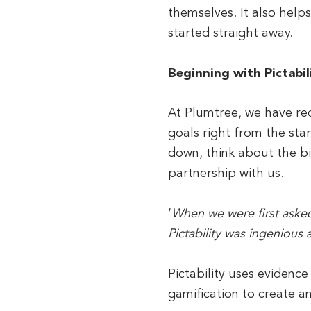
themselves. It also help
started straight away.
Beginning with Pictabil
At Plumtree, we have rede
goals right from the star
down, think about the bi
partnership with us.
‘
When we were first asked 
Pictability was ingenious 
Pictability uses evidence
gamification to create a