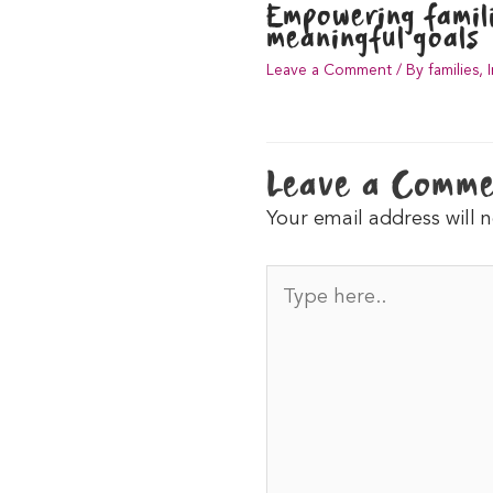
Empowering famili
meaningful goals
Leave a Comment
/
By families
,
Leave a Comm
Your email address will 
Type
here..