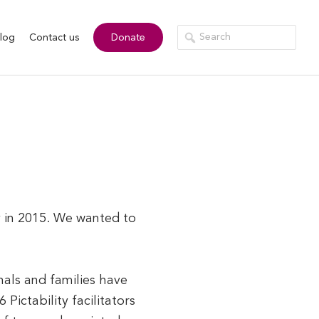
log
Contact us
Donate
ty in 2015. We wanted to
nals and families have
Pictability facilitators