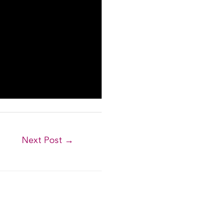
Next Post
→