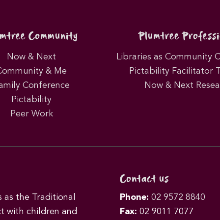
umtree Community
Plumtree Professi
Now & Next
Libraries as Community 
Community & Me
Pictability Facilitator 
amily Conference
Now & Next Resea
Pictability
Peer Work
Contact us
as the Traditional
Phone:
02 9572 8840
t with children and
Fax:
02 9011 7077