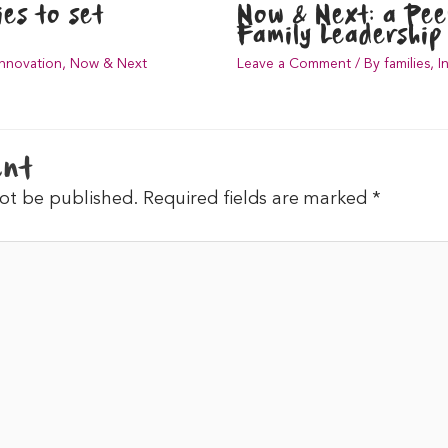
es to set
Now & Next: a Pe
Family Leadership 
Innovation
,
Now & Next
Leave a Comment
/
By families
,
I
ent
not be published.
Required fields are marked
*