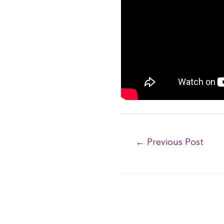
Post
←
Previous Post
navigation