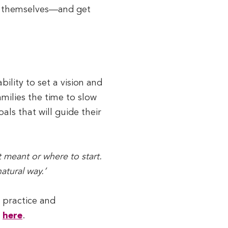
 do themselves—and get
bility to set a vision and
amilies the time to slow
als that will guide their
t meant or where to start.
atural way.’
d practice and
s
here
.