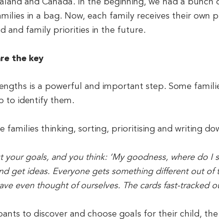
aland and Canada. In the beginning, we had a bunch o
milies in a bag. Now, each family receives their own pri
d and family priorities in the future.
are the key
strengths is a powerful and important step. Some famili
 to identify them.
e families thinking, sorting, prioritising and writing do
our goals, and you think: ‘My goodness, where do I star
and get ideas. Everyone gets something different out o
ave even thought of ourselves. The cards fast-tracked o
ipants to discover and choose goals for their child, th