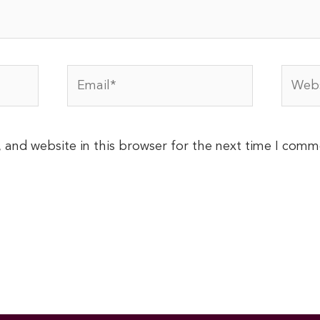
Email*
Websi
 and website in this browser for the next time I comm