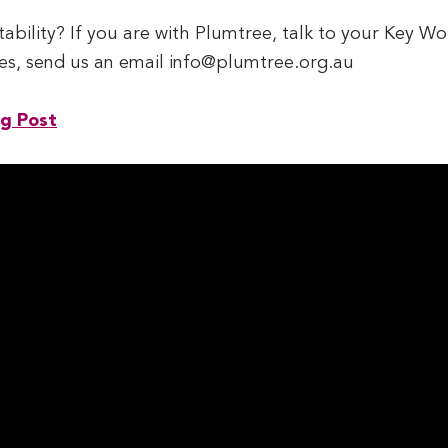
tability? If you are with Plumtree, talk to your Key W
ries, send us an email info@plumtree.org.au
og Post