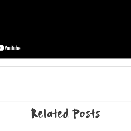
Related Posts