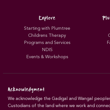
Explore
Pl
Starting with Plumtree
Childrens Therapy
Programs and Services
F
NDIS
Events & Workshops
Acknowledgment
We acknowledge the Gadigal and Wangal peoples 
Custodians of the land where we work and connec