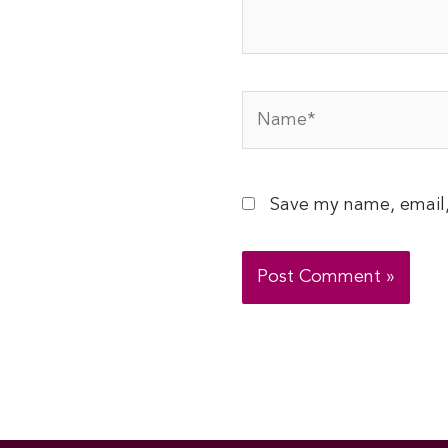
Name*
Save my name, email,