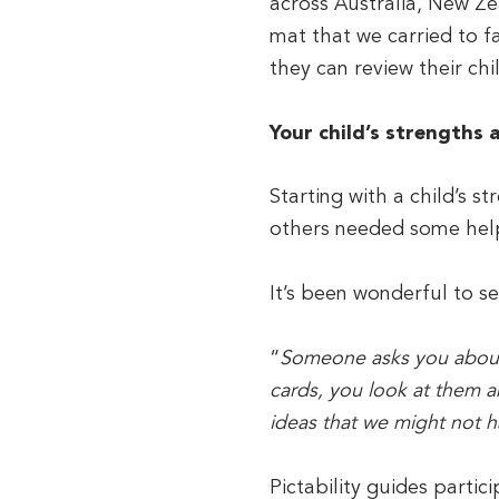
across Australia, New Ze
mat that we carried to fa
they can review their chil
Your child’s strengths 
Starting with a child’s 
others needed some help
It’s been wonderful to se
“
Someone asks you about y
cards, you look at them 
ideas that we might not h
Pictability guides partic