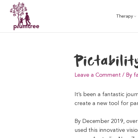
Skip
to
Therapy
content
Pictabilit
Leave a Comment
/
By f
It’s been a fantastic jou
create a new tool for pare
By December 2019, over 1
used this innovative visi