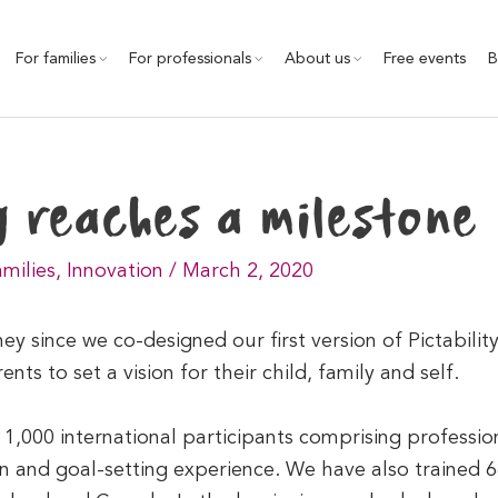
For families
For professionals
About us
Free events
B
y reaches a milestone
amilies
,
Innovation
/
March 2, 2020
rney since we co-designed our first version of Pictabili
nts to set a vision for their child, family and self.
,000 international participants comprising professio
on and goal-setting experience. We have also trained 66 