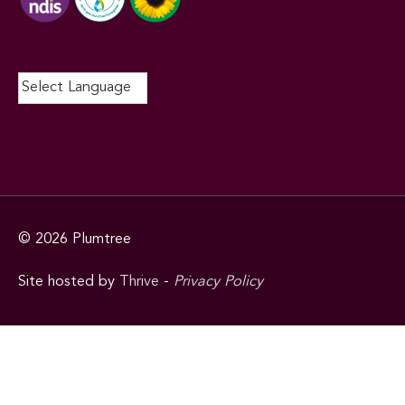
© 2026
Plumtree
Site hosted by
Thrive
-
Privacy Policy