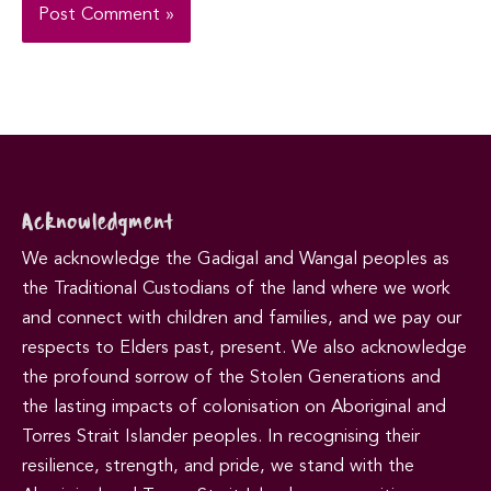
Acknowledgment
We acknowledge the Gadigal and Wangal peoples as
the Traditional Custodians of the land where we work
and connect with children and families, and we pay our
respects to Elders past, present. We also acknowledge
the profound sorrow of the Stolen Generations and
the lasting impacts of colonisation on Aboriginal and
Torres Strait Islander peoples. In recognising their
resilience, strength, and pride, we stand with the