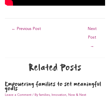
Post
←
Previous Post
Next
navigation
Post
→
Related Posts
Empowering families to set meaningful
goals
Leave a Comment
/
By families
,
Innovation
,
Now & Next