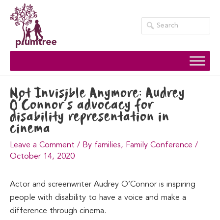
Skip
to
content
Not Invisible Anymore: Audrey
O’Connor’s advocacy for
disability representation in
cinema
Leave a Comment
/
By families
,
Family Conference
/
October 14, 2020
Actor and screenwriter Audrey O’Connor is inspiring
people with disability to have a voice and make a
difference through cinema.