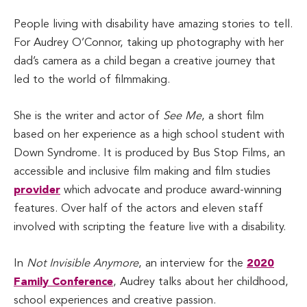
People living with disability have amazing stories to tell.
For Audrey O’Connor, taking up photography with her
dad’s camera as a child began a creative journey that
led to the world of filmmaking.
She is the writer and actor of
See Me
, a short film
based on her experience as a high school student with
Down Syndrome. It is produced by Bus Stop Films, an
accessible and inclusive film making and film studies
provider
which advocate and produce award-winning
features. Over half of the actors and eleven staff
involved with scripting the feature live with a disability.
In
Not Invisible Anymore
, an interview for the
2020
Family Conference
, Audrey talks about her childhood,
school experiences and creative passion.