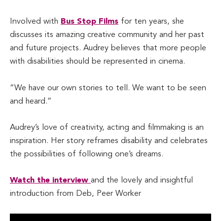
Involved with
Bus Stop Films
for ten years, she
discusses its amazing creative community and her past
and future projects. Audrey believes that more people
with disabilities should be represented in cinema.
“We have our own stories to tell. We want to be seen
and heard.”
Audrey’s love of creativity, acting and filmmaking is an
inspiration. Her story reframes disability and celebrates
the possibilities of following one’s dreams.
Watch the interview
and the lovely and insightful
introduction from Deb, Peer Worker