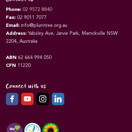
Phone:
02 9572 8840
Fax:
02 9011 7077
Email:
info@plumtree.org.au
Address:
Yabsley Ave, Jarvie Park, Marrickville NSW
2204, Australia
ABN
62 664 994 050
CFN
11220
Connect with us