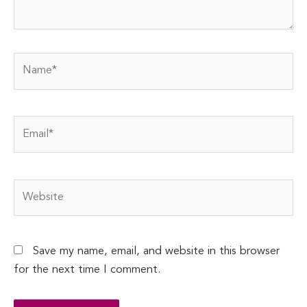
Name*
Email*
Website
Save my name, email, and website in this browser
for the next time I comment.