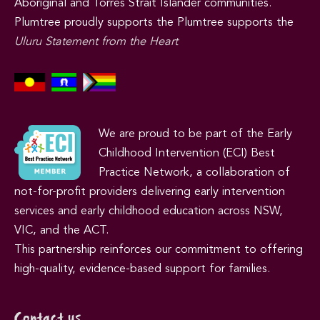
Aboriginal and Torres Strait Islander communities.
Plumtree proudly supports the Plumtree supports the
Uluru Statement from the Heart
We are proud to be part of the Early
Childhood Intervention (ECI) Best
Practice Network, a collaboration of
not-for-profit providers delivering early intervention
services and early childhood education across NSW,
VIC, and the ACT.
This partnership reinforces our commitment to offering
high-quality, evidence-based support for families.
Contact us