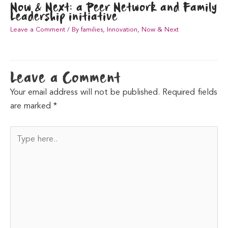
Now & Next: a Peer Network and Family
Leadership initiative
Leave a Comment
/
By families
,
Innovation
,
Now & Next
Leave a Comment
Your email address will not be published.
Required fields
are marked
*
Type
here..