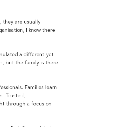
, they are usually
ganisation, I know there
mulated a different-yet
, but the family is there
ssionals. Families learn
s. Trusted,
ght through a focus on