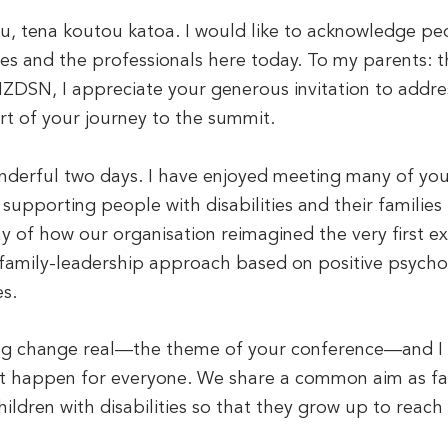
, tena koutou katoa. I would like to acknowledge peop
ies and the professionals here today. To my parents: 
DSN, I appreciate your generous invitation to addres
rt of your journey to the summit.
nderful two days. I have enjoyed meeting many of yo
upporting people with disabilities and their families 
ay of how our organisation reimagined the very first ex
family-leadership approach based on positive psycho
s.
ng change real—the theme of your conference—and I sh
t happen for everyone. We share a common aim as fam
hildren with disabilities so that they grow up to reach 