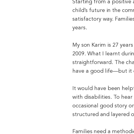
Starting from a positive
child’s future in the comm
satisfactory way. Familie
years.
My son Karim is 27 years
2009. What I learnt duri
straightforward. The ch
have a good life—but it 
It would have been helpf
with disabilities. To hea
occasional good story or
structured and layered 
Families need a methodic