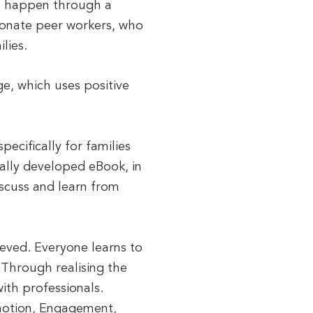
em happen through a
ionate peer workers, who
lies.
ge, which uses positive
pecifically for families
ally developed eBook, in
iscuss and learn from
eved. Everyone learns to
 Through realising the
ith professionals.
emotion, Engagement,