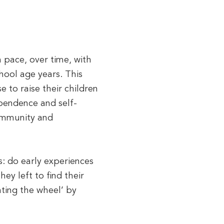
n pace, over time, with
hool age years. This
 to raise their children
ependence and self-
community and
es: do early experiences
ey left to find their
nting the wheel’ by