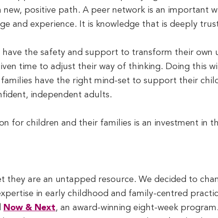
 new, positive path. A peer network is an important w
 and experience. It is knowledge that is deeply trus
y have the safety and support to transform their own
iven time to adjust their way of thinking. Doing this 
at families have the right mind-set to support their chi
fident, independent adults.
 on for children and their families is an investment in t
yet they are an untapped resource. We decided to chan
expertise in early childhood and family-centred practi
d
Now & Next
, an award-winning eight-week program. 