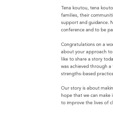
Tena koutou, tena koutou
families, their communit
support and guidance. NZ
conference and to be pa
Congratulations on a wo
about your approach to s
like to share a story tod
was achieved through a 
strengths-based practice
Our story is about maki
hope that we can make i
to improve the lives of c