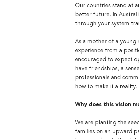
Our countries stand at a
better future. In Austra
through your system tra
As a mother of a young ma
experience from a positi
encouraged to expect op
have friendships, a sens
professionals and commun
how to make it a reality.
Why does this vision m
We are planting the seed
families on an upward pa