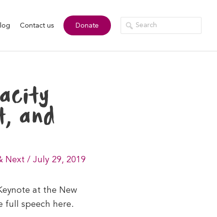
log
Contact us
Donate
acity
t, and
& Next
/
July 29, 2019
 Keynote at the New
 full speech here.