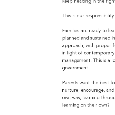
keep heading in the right
This is our responsibilit
Families are ready to lea
planned and sustained i
approach, with proper fu
in light of contemporary
management. This is a lo
government.
Parents want the best for
nurture, encourage, and i
own way, learning throug
learning on their own?