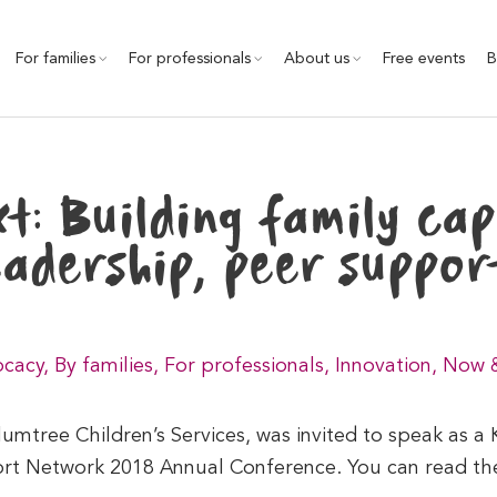
For families
For professionals
About us
Free events
B
t: Building family cap
eadership, peer suppor
cacy
,
By families
,
For professionals
,
Innovation
,
Now 
mtree Children’s Services, was invited to speak as a
ort Network 2018 Annual Conference. You can read the