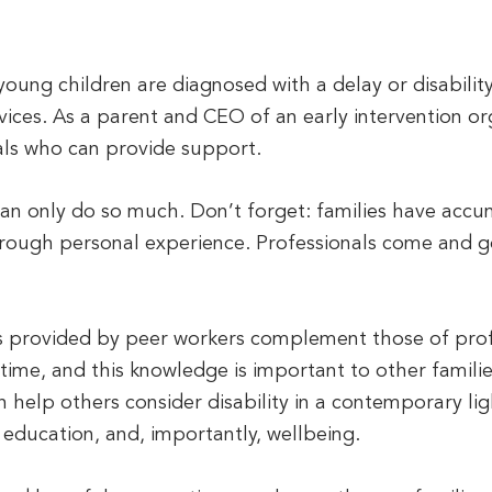
oung children are diagnosed with a delay or disability
rvices. As a parent and CEO of an early intervention or
als who can provide support.
an only do so much. Don’t forget: families have accu
through personal experience. Professionals come and go
ls provided by peer workers complement those of profe
ime, and this knowledge is important to other familie
help others consider disability in a contemporary li
 education, and, importantly, wellbeing.