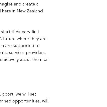
imagine and create a
nd here in New Zealand
tart their very first
 A future where they are
ren are supported to
ts, services providers,
d actively assist them on
upport, we will set
anned opportunities, will