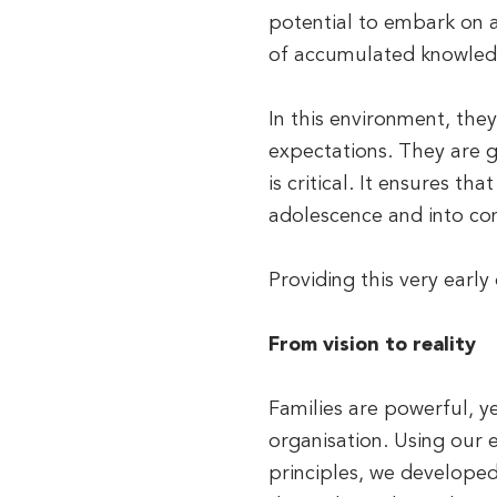
potential to embark on a
of accumulated knowledge
In this environment, the
expectations. They are g
is critical. It ensures th
adolescence and into con
Providing this very early
From vision to reality
Families are powerful, 
organisation. Using our 
principles, we develope