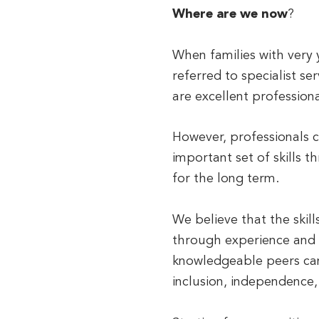
Where are we now
?
When families with very y
referred to specialist se
are excellent profession
However, professionals c
important set of skills 
for the long term.
We believe that the skil
through experience and t
knowledgeable peers can 
inclusion, independence,