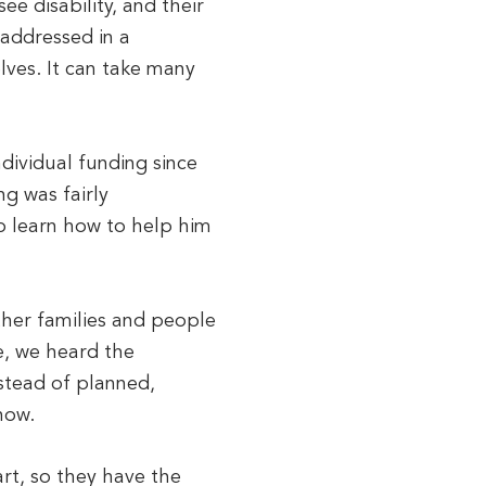
e disability, and their
t addressed in a
elves. It can take many
dividual funding since
ng was fairly
o learn how to help him
ther families and people
re, we heard the
stead of planned,
now.
rt, so they have the