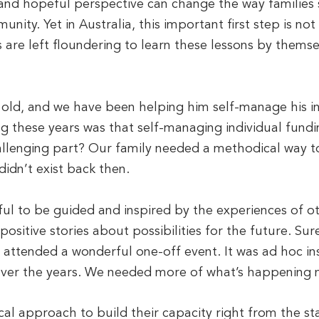
 and hopeful perspective can change the way families se
unity. Yet in Australia, this important first step is no
s are left floundering to learn these lessons by thems
 old, and we have been helping him self-manage his in
ng these years was that self-managing individual fundi
allenging part? Our family needed a methodical way t
didn’t exist back then.
ul to be guided and inspired by the experiences of o
r positive stories about possibilities for the future. Su
 attended a wonderful one-off event. It was ad hoc in
over the years. We needed more of what’s happening 
al approach to build their capacity right from the sta