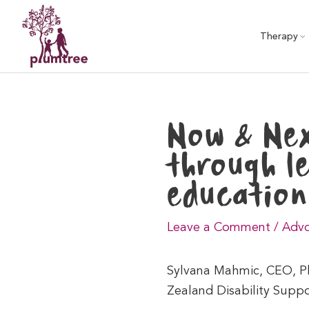
Skip
to
Therapy
content
Now & Nex
through l
education
Leave a Comment
/
Advo
Sylvana Mahmic, CEO, Plu
Zealand Disability Supp