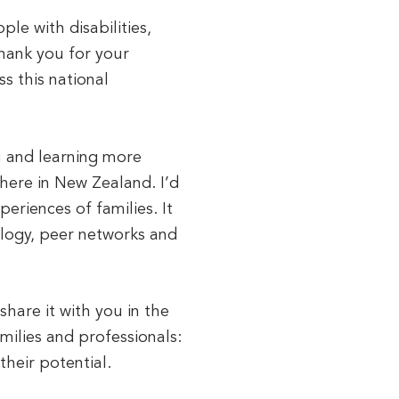
le with disabilities,
thank you for your
s this national
u and learning more
here in New Zealand. I’d
periences of families. It
logy, peer networks and
are it with you in the
ilies and professionals:
their potential.