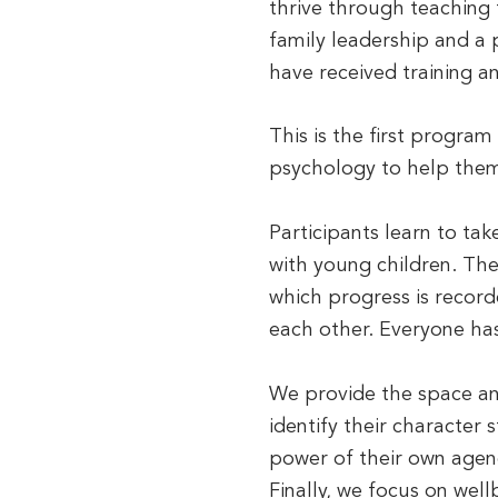
thrive through teaching
family leadership and a
have received training a
This is the first program
psychology to help them 
Participants learn to tak
with young children. The
which progress is record
each other. Everyone has
We provide the space and
identify their character
power of their own agenc
Finally, we focus on we