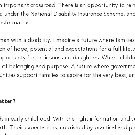
n important crossroad. There is an opportunity to re
lia under the National Disability Insurance Scheme, a
nsformation.
n with a disability, I imagine a future where families s
on of hope, potential and expectations for a full life.
portunity for their sons and daughters. Where child
e of belonging and purpose. A future where governmen
ities support families to aspire for the very best, an
atter?
s in early childhood. With the right information and s
th. Their expectations, nourished by practical and pl