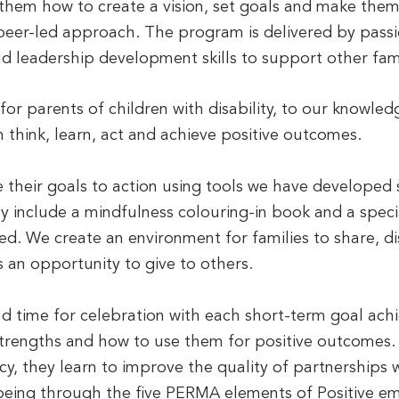
 them how to create a vision, set goals and make th
 peer-led approach. The program is delivered by pass
nd leadership development skills to support other fami
 for parents of children with disability, to our knowled
think, learn, act and achieve positive outcomes.
e their goals to action using tools we have developed s
y include a mindfulness colouring-in book and a speci
ed. We create an environment for families to share, d
 an opportunity to give to others.
 time for celebration with each short-term goal achi
 strengths and how to use them for positive outcomes.
y, they learn to improve the quality of partnerships w
llbeing through the five PERMA elements of Positive 