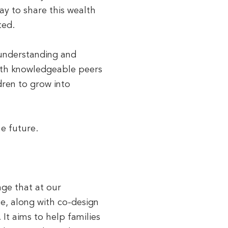
ay to share this wealth
ted.
 understanding and
with knowledgeable peers
ldren to grow into
he future.
ge that at our
ce, along with co-design
It aims to help families