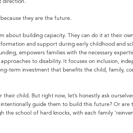
 direction.
y because they are the future.
rn about building capacity. They can do it at their ow
nformation and support during early childhood and sc
nding, empowers families with the necessary expertise
 approaches to disability. It focuses on inclusion, ind
ng-term investment that benefits the child, family, 
 their child. But right now, let’s honestly ask ourselv
ntentionally guide them to build this future? Or are th
h the school of hard knocks, with each family ‘reinve