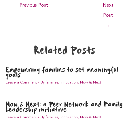
Post
←
Previous Post
Next
navigation
Post
→
Related Posts
Empowering families to set meaningful
goals
Leave a Comment
/
By families
,
Innovation
,
Now & Next
Now & Next: a Peer Network and Family
Leadership initiative
Leave a Comment
/
By families
,
Innovation
,
Now & Next