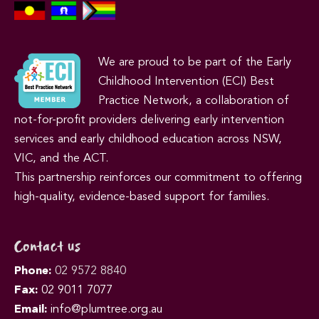
We are proud to be part of the Early
Childhood Intervention (ECI) Best
Practice Network, a collaboration of
not-for-profit providers delivering early intervention
services and early childhood education across NSW,
VIC, and the ACT.
This partnership reinforces our commitment to offering
high-quality, evidence-based support for families.
Contact us
Phone:
02 9572 8840
Fax:
02 9011 7077
Email:
info@plumtree.org.au