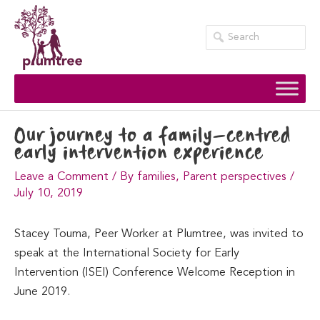
Skip
to
content
Our journey to a family-centred
early intervention experience
Leave a Comment
/
By families
,
Parent perspectives
/
July 10, 2019
Stacey Touma, Peer Worker at Plumtree, was invited to
speak at the International Society for Early
Intervention (ISEI) Conference Welcome Reception in
June 2019.