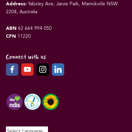
Address:
Yabsley Ave, Jarvie Park, Marrickville NSW
2204, Australia
ABN
62 664 994 050
CFN
11220
Connect with us