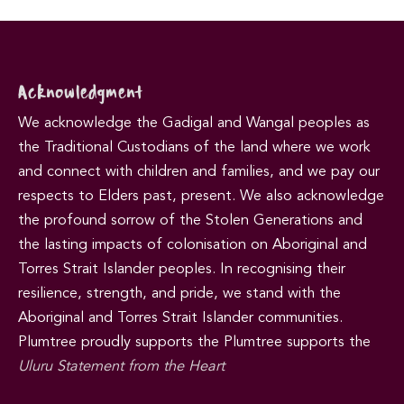
Acknowledgment
We acknowledge the Gadigal and Wangal peoples as
the Traditional Custodians of the land where we work
and connect with children and families, and we pay our
respects to Elders past, present. We also acknowledge
the profound sorrow of the Stolen Generations and
the lasting impacts of colonisation on Aboriginal and
Torres Strait Islander peoples. In recognising their
resilience, strength, and pride, we stand with the
Aboriginal and Torres Strait Islander communities.
Plumtree proudly supports the Plumtree supports the
Uluru Statement from the Heart