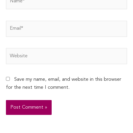
Email*
Website
Save my name, email, and website in this browser
for the next time I comment.