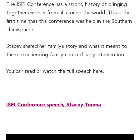
The ISEI Conference has a strong history of bringing
together experts from all around the world. This is the
first time that this conference was held in the Southern
Hemisphere.
Stacey shared her family’s story and what it meant to
them experiencing family-centred early intervention.
You can read or watch the full speech here.
ISEI Conference speech, Stacey Touma