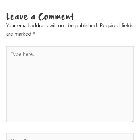
Leave a Comment
Your email address will not be published.
Required fields
are marked
*
Type
here..
Name*