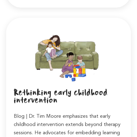
Rethinking early childhood
intervention
Blog | Dr. Tim Moore emphasizes that early
childhood intervention extends beyond therapy
sessions. He advocates for embedding learning