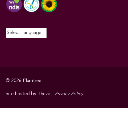
© 2026
Plumtree
Site hosted by
Thrive
-
Privacy Policy