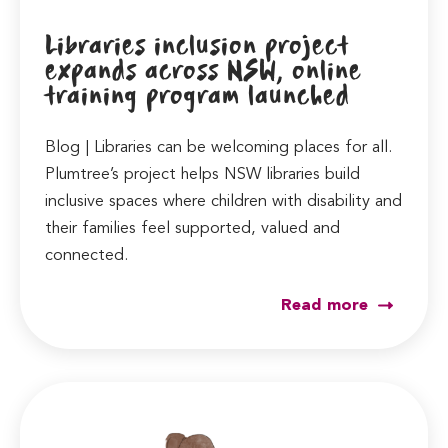
Libraries inclusion project
expands across NSW, online
training program launched
Blog | Libraries can be welcoming places for all.
Plumtree’s project helps NSW libraries build
inclusive spaces where children with disability and
their families feel supported, valued and
connected.
Read more