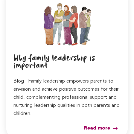
Why family leadership is
important
Blog | Family leadership empowers parents to
envision and achieve positive outcomes for their
child, complementing professional support and
nurturing leadership qualities in both parents and
children.
Read more