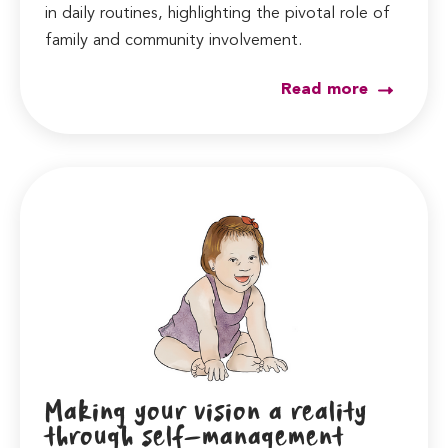
in daily routines, highlighting the pivotal role of
family and community involvement.
Read more
Making your vision a reality
through self-management