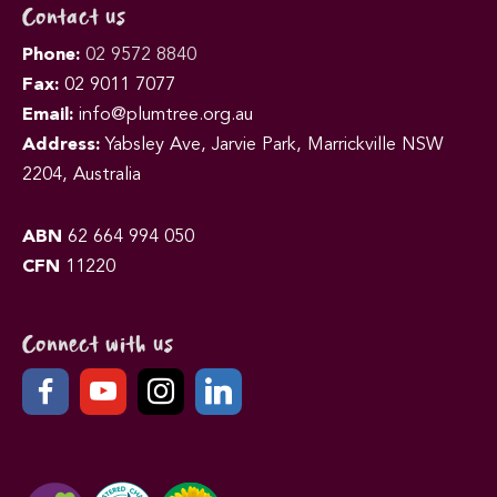
Contact us
Phone:
02 9572 8840
Fax:
02 9011 7077
Email:
info@plumtree.org.au
Address:
Yabsley Ave, Jarvie Park, Marrickville NSW
2204, Australia
ABN
62 664 994 050
CFN
11220
Connect with us