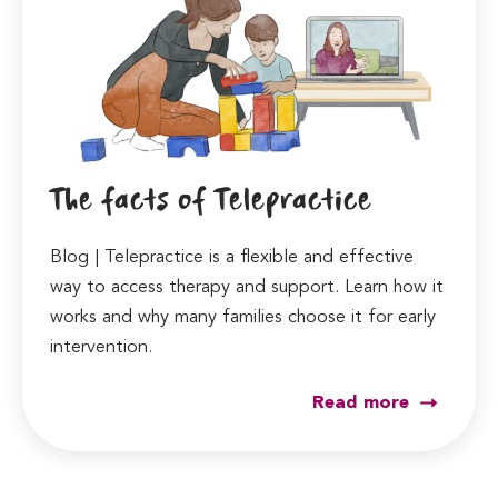
The facts of Telepractice
Blog | Telepractice is a flexible and effective
way to access therapy and support. Learn how it
works and why many families choose it for early
intervention.
Read more