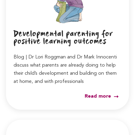
Developmental parenting for
positive learning outcomes
Blog | Dr Lori Roggman and Dr Mark Innocenti
discuss what parents are already doing to help
their child’s development and building on them
at home, and with professionals
Read more