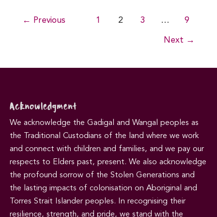
Post
←
Previous
1
2
3
…
9
pagination
Next
→
Acknowledgment
We acknowledge the Gadigal and Wangal peoples as
the Traditional Custodians of the land where we work
and connect with children and families, and we pay our
respects to Elders past, present. We also acknowledge
the profound sorrow of the Stolen Generations and
the lasting impacts of colonisation on Aboriginal and
Torres Strait Islander peoples. In recognising their
resilience, strength, and pride, we stand with the