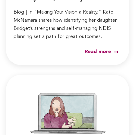
Blog | In “Making Your Vision a Reality,” Kate
McNamara shares how identifying her daughter
Bridget’s strengths and self-managing NDIS
planning set a path for great outcomes.
Read more