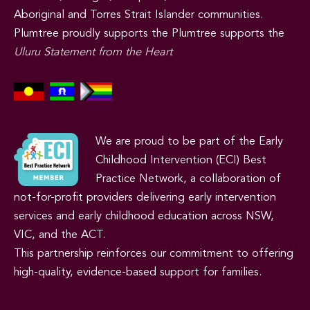
Aboriginal and Torres Strait Islander communities.
Plumtree proudly supports the Plumtree supports the
Uluru Statement from the Heart
We are proud to be part of the Early
Childhood Intervention (ECI) Best
Practice Network, a collaboration of
not-for-profit providers delivering early intervention
services and early childhood education across NSW,
VIC, and the ACT.
This partnership reinforces our commitment to offering
high-quality, evidence-based support for families.