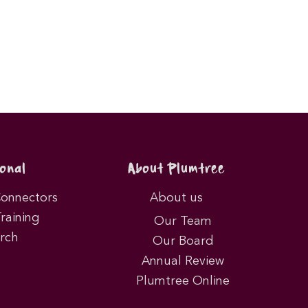
onal
About Plumtree
Connectors
About us
Training
Our Team
rch
Our Board
Annual Review
Plumtree Online