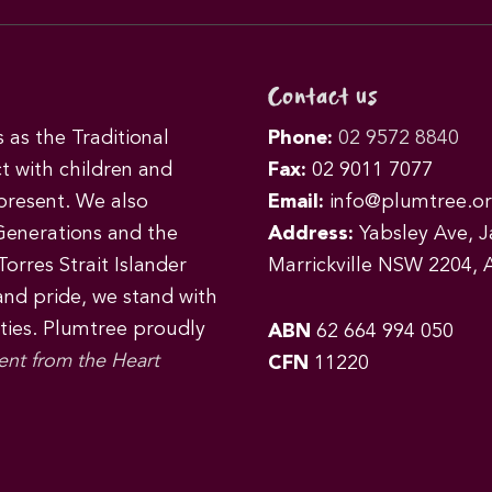
Contact us
as the Traditional
Phone:
02 9572 8840
t with children and
Fax:
02 9011 7077
 present. We also
Email:
info@plumtree.or
Generations and the
Address:
Yabsley Ave, Ja
orres Strait Islander
Marrickville NSW 2204, A
 and pride, we stand with
ities. Plumtree proudly
ABN
62 664 994 050
ent from the Heart
CFN
11220