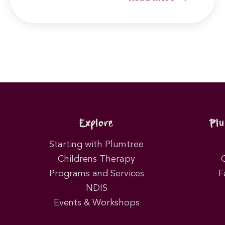
Explore
Pl
Starting with Plumtree
Childrens Therapy
Programs and Services
F
NDIS
Events & Workshops