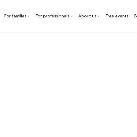
For families
For professionals
About us
Free events
B
Child safety