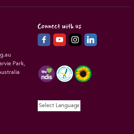
Connect with us
g.au
rvie Park,
ustralia