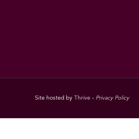
Site hosted by
Thrive
-
Privacy Policy