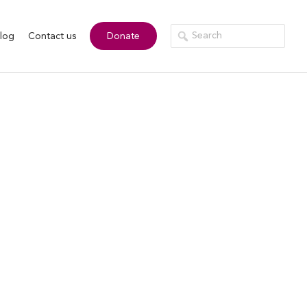
log
Contact us
Donate