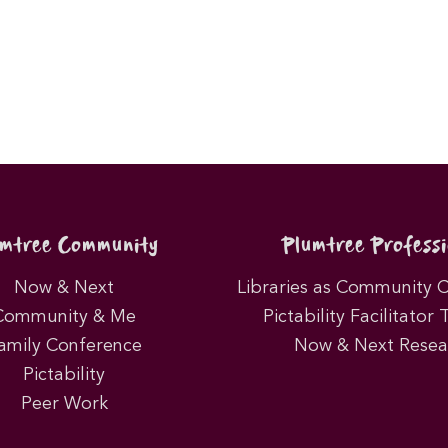
umtree Community
Plumtree Professi
Now & Next
Libraries as Community 
Community & Me
Pictability Facilitator 
amily Conference
Now & Next Resea
Pictability
Peer Work