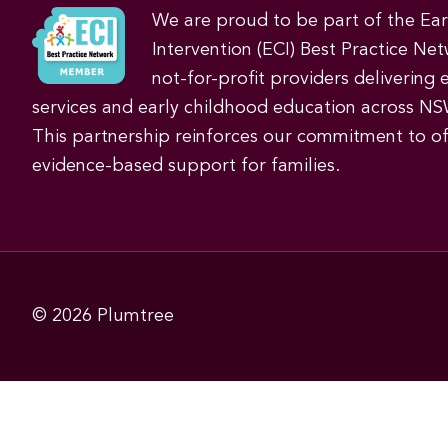
We are proud to be part of the Ea
Intervention (ECI) Best Practice Net
not-for-profit providers delivering 
services and early childhood education across NS
This partnership reinforces our commitment to off
evidence-based support for families.
© 2026
Plumtree