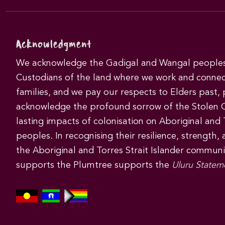
Acknowledgment
We acknowledge the Gadigal and Wangal peoples 
Custodians of the land where we work and connec
families, and we pay our respects to Elders past,
acknowledge the profound sorrow of the Stolen 
lasting impacts of colonisation on Aboriginal and T
peoples. In recognising their resilience, strength,
the Aboriginal and Torres Strait Islander commun
supports the Plumtree supports the
Uluru Statem