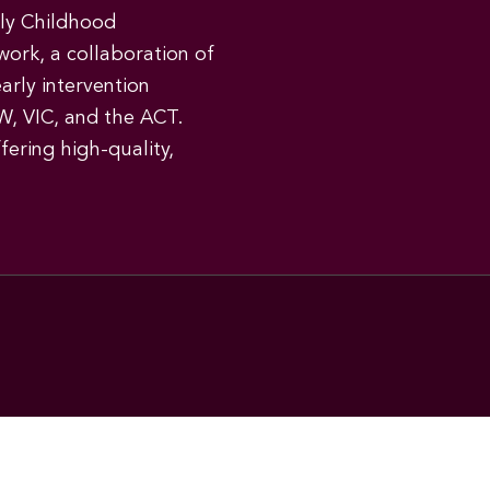
rly Childhood
work, a collaboration of
early intervention
W, VIC, and the ACT.
ering high-quality,