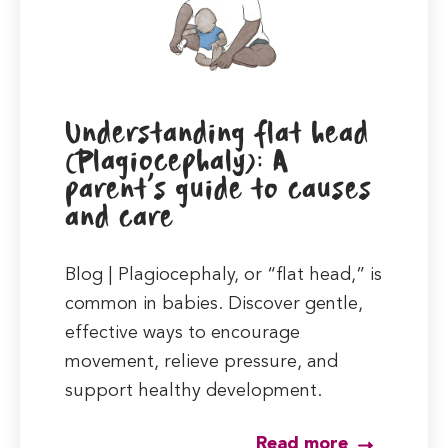
Understanding flat head
(Plagiocephaly): A
parent’s guide to causes
and care
Blog | Plagiocephaly, or “flat head,” is
common in babies. Discover gentle,
effective ways to encourage
movement, relieve pressure, and
support healthy development.
Read more