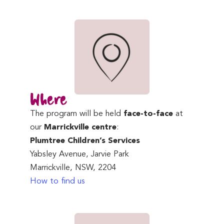
Where
The program will be held
face-to-face
at
our
Marrickville centre
:
Plumtree Children’s Services
Yabsley Avenue, Jarvie Park
Marrickville, NSW, 2204
How to find us