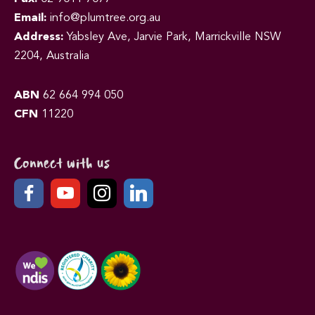
Email:
info@plumtree.org.au
Address:
Yabsley Ave, Jarvie Park, Marrickville NSW
2204, Australia
ABN
62 664 994 050
CFN
11220
Connect with us