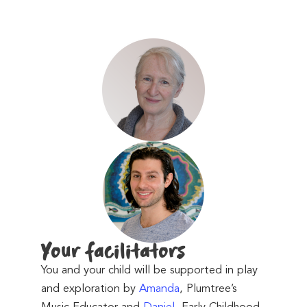
Your facilitator
s
You and your child will be supported in play
and exploration by
Amanda
, Plumtree’s