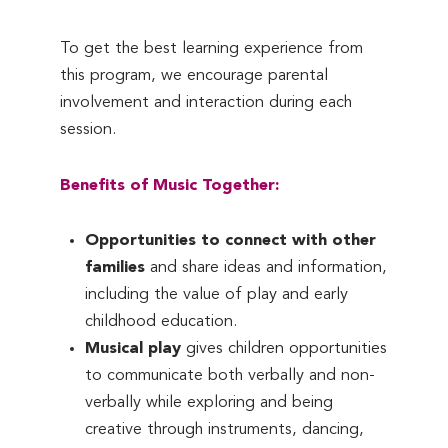
To get the best learning experience from
this program, we encourage parental
involvement and interaction during each
session.
Benefits of Music Together:
Opportunities to connect with other
families
and share ideas and information,
including the value of play and early
childhood education.
Musical play
gives children opportunities
to communicate both verbally and non-
verbally while exploring and being
creative through instruments, dancing,