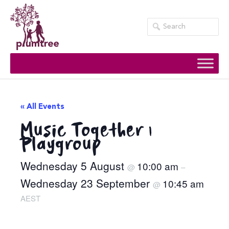
Skip
to
content
« All Events
Music Together |
Playgroup
Wednesday 5 August
10:00 am
@
–
Wednesday 23 September
10:45 am
@
AEST