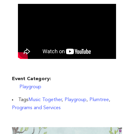
Event Category:
Playgroup
Tags
Music Together
,
Playgroup
,
Plumtree
,
Programs and Services