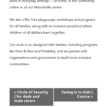
years in everyday settings — at home, in the community,
online or at our Marrickville centre.
We also offer free playgroups, workshops and programs
for all families, along with an inclusive preschool where
children of all abilities learn together.
Our work is co-designed with families, including programs
like Now & Next and Pictability, and we partner with
organisations and government to build more inclusive
communities.
Event
«
Circle of Security
Tuning in to kids |
Navigation
| for dads and
Course
»
male carers