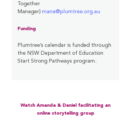
Together
Manager)
mana@plumtree.org.au
Funding
Plumtree’s calendar is funded through
the NSW Department of Education
Start Strong Pathways program.
Watch Amanda & Daniel facilitating an
online storytelling group