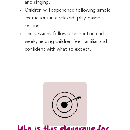
and singing.
Children will experience following simple
instructions in a relaxed, play-based
setting.
The sessions follow a set routine each
week, helping children feel familiar and
confident with what to expect.
Who is this playgroup for