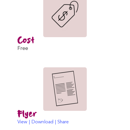
Cost
Free
Flyer
View | Download | Share