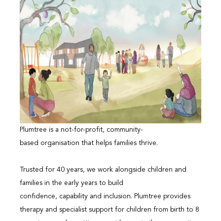
Plumtree is a not-for-profit, community-
based organisation that helps families thrive.
Trusted for 40 years, we work alongside children and
families in the early years to build
confidence, capability and inclusion. Plumtree provides
therapy and specialist support for children from birth to 8