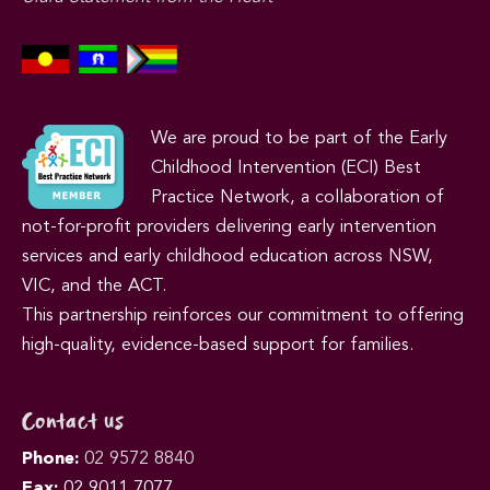
We are proud to be part of the Early
Childhood Intervention (ECI) Best
Practice Network, a collaboration of
not-for-profit providers delivering early intervention
services and early childhood education across NSW,
VIC, and the ACT.
This partnership reinforces our commitment to offering
high-quality, evidence-based support for families.
Contact us
Phone:
02 9572 8840
Fax:
02 9011 7077