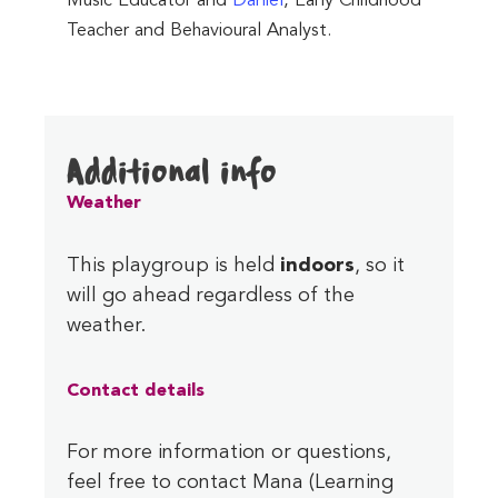
Music Educator and
Daniel
, Early Childhood
Teacher and Behavioural Analyst.
Additional info
Weather
This playgroup is held
indoors
, so it
will go ahead regardless of the
weather.
Contact
details
For more information or questions,
feel free to contact Mana (Learning