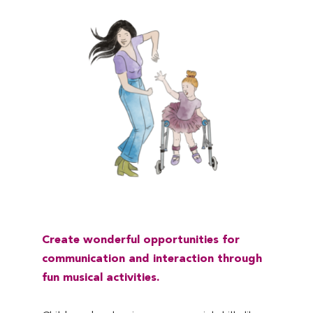
C
reate wonderful opportunities for
communication
and
interaction
through
fun musical activities.