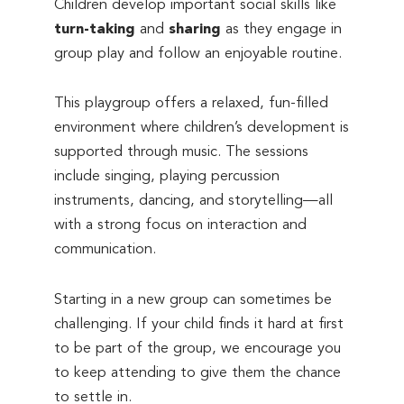
Children develop important social skills like
turn-taking
and
sharing
as they engage in
group play and follow an enjoyable routine.
This playgroup offers a relaxed, fun-filled
environment where children’s development is
supported through music. The sessions
include singing, playing percussion
instruments, dancing, and storytelling—all
with a strong focus on interaction and
communication.
Starting in a new group can sometimes be
challenging. If your child finds it hard at first
to be part of the group, we encourage you
to keep attending to give them the chance
to settle in.