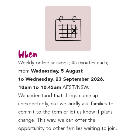
When
Weekly online sessions; 45 minutes each;
From
Wednesday, 5 August
to Wednesday, 23 September 2026,
10am to 10.45am
AEST/NSW.
We understand that things come up
unexpectedly, but we kindly ask families to
commit to the term or let us know if plans
change. This way, we can offer the
opportunity to other families waiting to join.