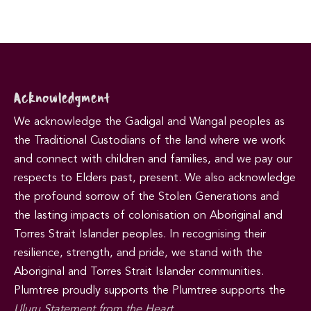
Acknowledgment
We acknowledge the Gadigal and Wangal peoples as
the Traditional Custodians of the land where we work
and connect with children and families, and we pay our
respects to Elders past, present. We also acknowledge
the profound sorrow of the Stolen Generations and
the lasting impacts of colonisation on Aboriginal and
Torres Strait Islander peoples. In recognising their
resilience, strength, and pride, we stand with the
Aboriginal and Torres Strait Islander communities.
Plumtree proudly supports the Plumtree supports the
Uluru Statement from the Heart