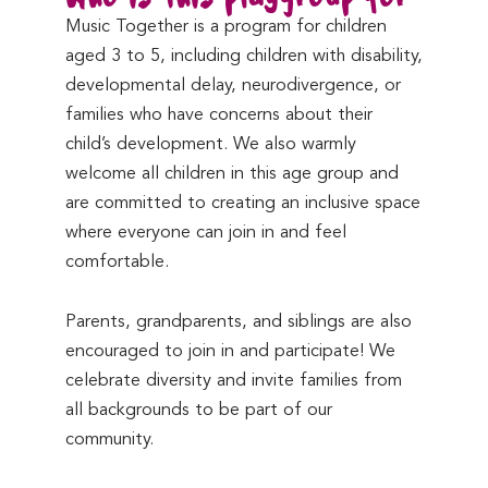
Music Together is a program for children
aged 3 to 5, including children with disability,
developmental delay, neurodivergence, or
families who have concerns about their
child’s development. We also warmly
welcome all children in this age group and
are committed to creating an inclusive space
where everyone can join in and feel
comfortable.
Parents, grandparents, and siblings are also
encouraged to join in and participate! We
celebrate diversity and invite families from
all backgrounds to be part of our
community.