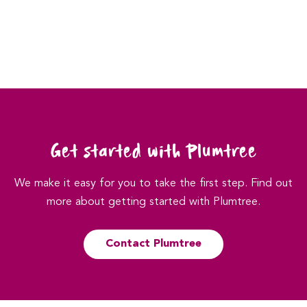
Get started with Plumtree
We make it easy for you to take the first step. Find out
more about getting started with Plumtree.
Contact Plumtree