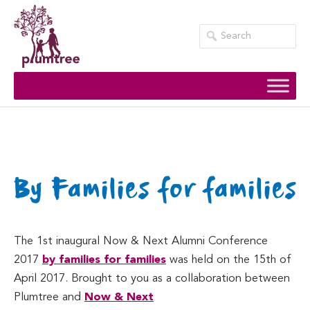
Skip
to
content
By Families for families
The 1st inaugural Now & Next Alumni Conference
2017
by families for families
was held on the 15th of
April 2017. Brought to you as a collaboration between
Plumtree and
Now & Next