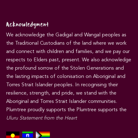
Acknowledgment
We acknowledge the Gadigal and Wangal peoples as
the Traditional Custodians of the land where we work
and connect with children and families, and we pay our
respects to Elders past, present. We also acknowledge
the profound sorrow of the Stolen Generations and
the lasting impacts of colonisation on Aboriginal and
Torres Strait Islander peoples. In recognising their
resilience, strength, and pride, we stand with the
Aboriginal and Torres Strait Islander communities.
Plumtree proudly supports the Plumtree supports the
Uluru Statement from the Heart