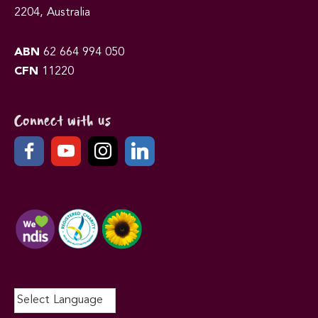
2204, Australia
ABN
62 664 994 050
CFN
11220
Connect with us