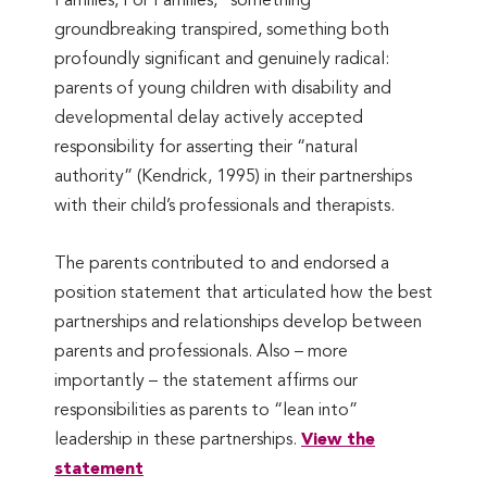
Families, For Families, ’ something
groundbreaking transpired, something both
profoundly significant and genuinely radical:
parents of young children with disability and
developmental delay actively accepted
responsibility for asserting their “natural
authority” (Kendrick, 1995) in their partnerships
with their child’s professionals and therapists.
The parents contributed to and endorsed a
position statement that articulated how the best
partnerships and relationships develop between
parents and professionals. Also – more
importantly – the statement affirms our
responsibilities as parents to “lean into”
leadership in these partnerships.
View the
statement