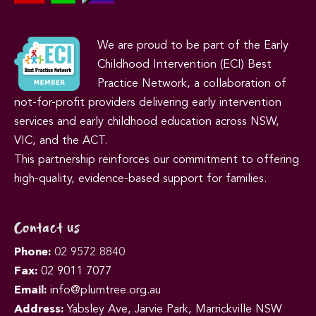
We are proud to be part of the Early
Childhood Intervention (ECI) Best
Practice Network, a collaboration of
not-for-profit providers delivering early intervention
services and early childhood education across NSW,
VIC, and the ACT.
This partnership reinforces our commitment to offering
high-quality, evidence-based support for families.
Contact us
Phone:
02 9572 8840
Fax:
02 9011 7077
Email:
info@plumtree.org.au
Address:
Yabsley Ave, Jarvie Park, Marrickville NSW