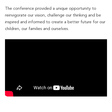
The conference provided a unique opportunity to
reinvigorate our vision, challenge our thinking and be
inspired and informed to create a better future for our
children, our families and ourselves.