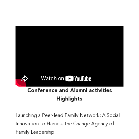
Conference and Alumni activities
Highlights
Launching a Peer-lead Family Network: A Social
Innovation to Harness the Change Agency of
Family Leadership