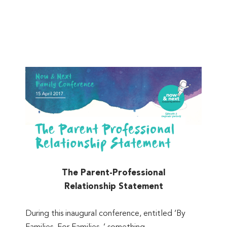
The Parent-Professional
Relationship Statement
During this inaugural conference, entitled ‘By