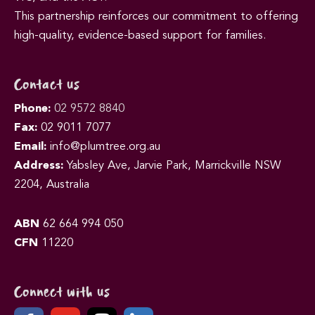
This partnership reinforces our commitment to offering
high-quality, evidence-based support for families.
Contact us
Phone:
02 9572 8840
Fax:
02 9011 7077
Email:
info@plumtree.org.au
Address:
Yabsley Ave, Jarvie Park, Marrickville NSW
2204, Australia
ABN
62 664 994 050
CFN
11220
Connect with us