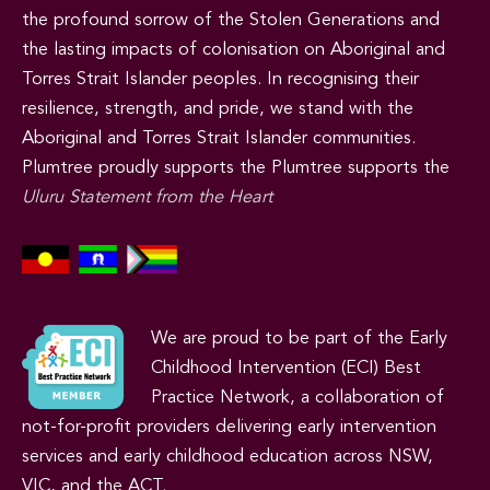
the profound sorrow of the Stolen Generations and
the lasting impacts of colonisation on Aboriginal and
Torres Strait Islander peoples. In recognising their
resilience, strength, and pride, we stand with the
Aboriginal and Torres Strait Islander communities.
Plumtree proudly supports the Plumtree supports the
Uluru Statement from the Heart
We are proud to be part of the Early
Childhood Intervention (ECI) Best
Practice Network, a collaboration of
not-for-profit providers delivering early intervention
services and early childhood education across NSW,
VIC, and the ACT.