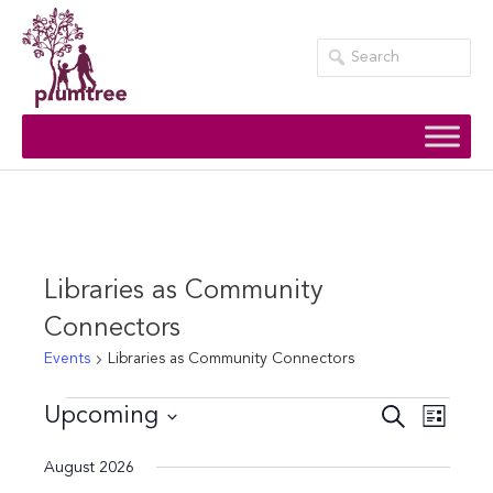
Skip
to
content
Libraries as Community
Connectors
Events
Libraries as Community Connectors
Events
Events
Event
Upcoming
Search
List
Views
Search
Select
August 2026
Navig
date.
and