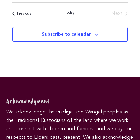
Today
Next
Events
Previous
Events
Subscribe to calendar
Acknowledgment
We acknowledge the Gadigal and Wangal peoples as
the Traditional Custodians of the land where we work
and connect with children and families, and we pay our
respects to Elders past, present. We also acknowledge