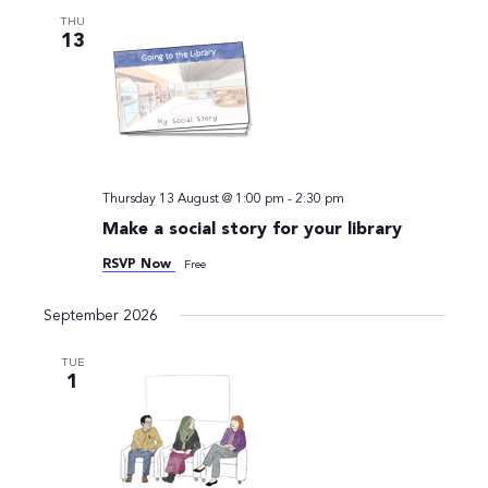
Views
THU
13
Navigati
Thursday 13 August @ 1:00 pm
-
2:30 pm
Make a social story for your library
RSVP Now
Free
September 2026
TUE
1