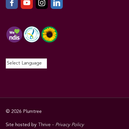
© 2026
Plumtree
Site hosted by
Thrive
-
Privacy Policy