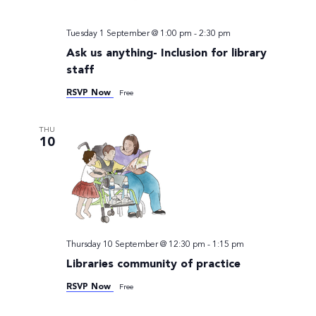
Tuesday 1 September @ 1:00 pm
-
2:30 pm
Ask us anything- Inclusion for library
staff
RSVP Now
Free
THU
10
Thursday 10 September @ 12:30 pm
-
1:15 pm
Libraries community of practice
RSVP Now
Free