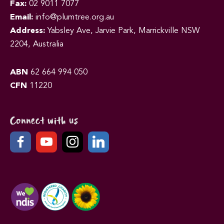
Fax:
02 9011 7077
Email:
info@plumtree.org.au
Address:
Yabsley Ave, Jarvie Park, Marrickville NSW
2204, Australia
ABN
62 664 994 050
CFN
11220
Connect with us