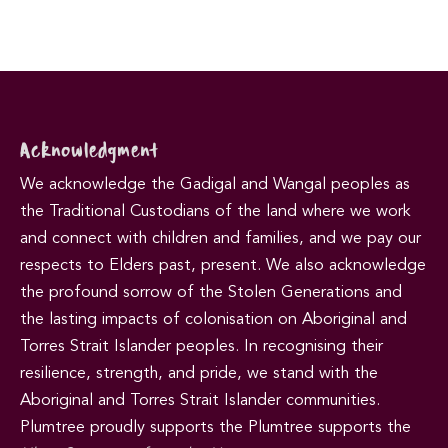
Acknowledgment
We acknowledge the Gadigal and Wangal peoples as
the Traditional Custodians of the land where we work
and connect with children and families, and we pay our
respects to Elders past, present. We also acknowledge
the profound sorrow of the Stolen Generations and
the lasting impacts of colonisation on Aboriginal and
Torres Strait Islander peoples. In recognising their
resilience, strength, and pride, we stand with the
Aboriginal and Torres Strait Islander communities.
Plumtree proudly supports the Plumtree supports the