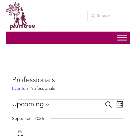
Skip
to
content
Professionals
Events
Professionals
Events
Events
Event
Upcoming
Search
List
Views
Search
Select
September 2026
Navig
date.
and
Views
FRI