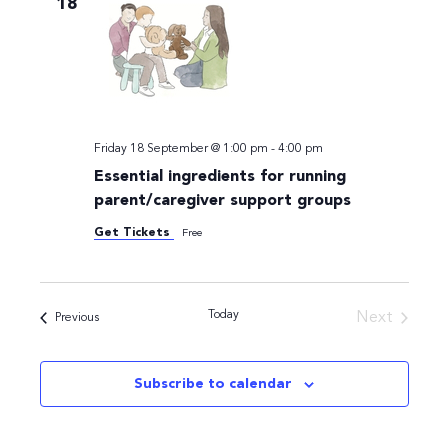
18
Navigati
Friday 18 September @ 1:00 pm
-
4:00 pm
Essential ingredients for running
parent/caregiver support groups
Get Tickets
Free
Today
Next
Events
Previous
Events
Subscribe to calendar