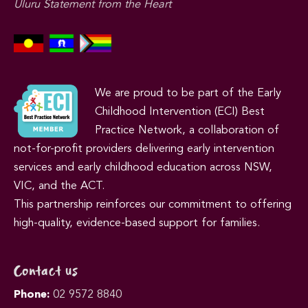
Uluru Statement from the Heart
We are proud to be part of the Early
Childhood Intervention (ECI) Best
Practice Network, a collaboration of
not-for-profit providers delivering early intervention
services and early childhood education across NSW,
VIC, and the ACT.
This partnership reinforces our commitment to offering
high-quality, evidence-based support for families.
Contact us
Phone:
02 9572 8840