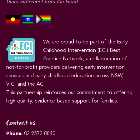
Uluru Statement from the Heart
We are proud to be part of the Early
Childhood Intervention (ECI) Best
Practice Network, a collaboration of
not-for-profit providers delivering early intervention
services and early childhood education across NSW,
VIC, and the ACT.
This partnership reinforces our commitment to offering
high-quality, evidence-based support for families.
Contact us
Phone:
02 9572 8840