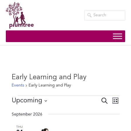
Skip
to
content
Early Learning and Play
Events
Early Learning and Play
Events
Events
Event
Upcoming
Search
List
Views
Search
Select
September 2026
Navig
date.
and
Views
THU