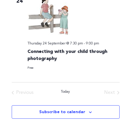
24
Navigati
Thursday 24 September @ 7:30 pm
-
9:00 pm
Connecting with your child through
photography
Free
Today
Previous
Next
Events
Events
Subscribe to calendar