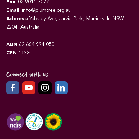
Fax:
02 9011 7077
Email:
info@plumtree.org.au
Address:
Yabsley Ave, Jarvie Park, Marrickville NSW
2204, Australia
ABN
62 664 994 050
CFN
11220
Connect with us