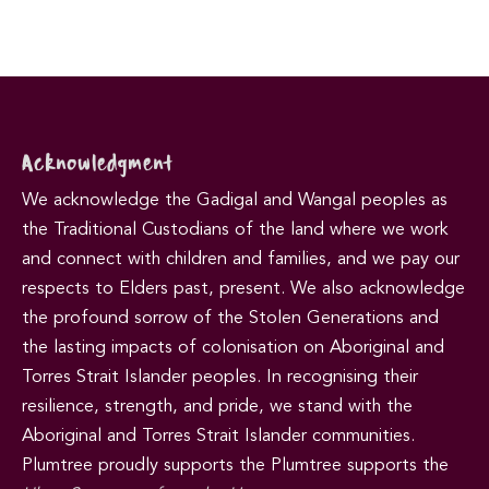
Acknowledgment
We acknowledge the Gadigal and Wangal peoples as
the Traditional Custodians of the land where we work
and connect with children and families, and we pay our
respects to Elders past, present. We also acknowledge
the profound sorrow of the Stolen Generations and
the lasting impacts of colonisation on Aboriginal and
Torres Strait Islander peoples. In recognising their
resilience, strength, and pride, we stand with the
Aboriginal and Torres Strait Islander communities.
Plumtree proudly supports the Plumtree supports the