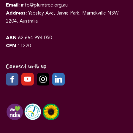
Email:
info@plumtree.org.au
Address:
Yabsley Ave, Jarvie Park, Marrickville NSW
2204, Australia
ABN
62 664 994 050
CFN
11220
Connect with us