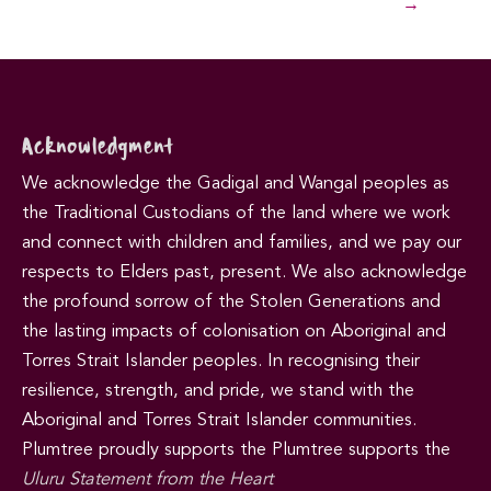
→
Acknowledgment
We acknowledge the Gadigal and Wangal peoples as
the Traditional Custodians of the land where we work
and connect with children and families, and we pay our
respects to Elders past, present. We also acknowledge
the profound sorrow of the Stolen Generations and
the lasting impacts of colonisation on Aboriginal and
Torres Strait Islander peoples. In recognising their
resilience, strength, and pride, we stand with the
Aboriginal and Torres Strait Islander communities.
Plumtree proudly supports the Plumtree supports the
Uluru Statement from the Heart