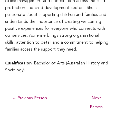
office management and coordination across the child
protection and child development sectors. She is
passionate about supporting children and families and
understands the importance of creating welcoming,
positive experiences for everyone who connects with
our services. Adrienne brings strong organisational
skills, attention to detail and a commitment to helping
families access the support they need.
Qualification
: Bachelor of Arts (Australian History and
Sociology)
Post
←
Previous Person
Next
navigation
Person