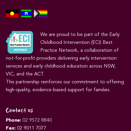
We are proud to be part of the Early
Childhood Intervention (ECI) Best
Practice Network, a collaboration of
not-for-profit providers delivering early intervention
services and early childhood education across NSW,
VIC, and the ACT.
This partnership reinforces our commitment to offering
high-quality, evidence-based support for families.
Contact us
Phone:
02 9572 8840
Fax:
02 9011 7077