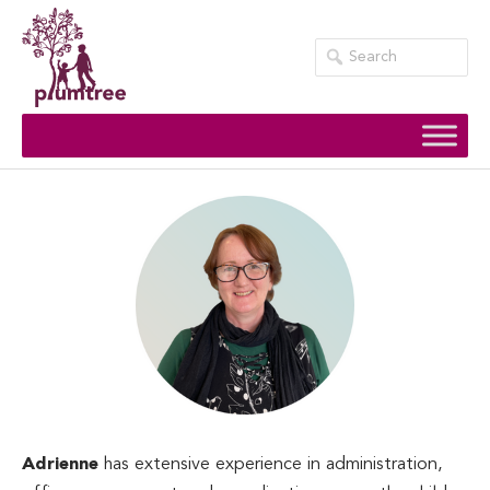
Skip
to
content
Adrienne
has extensive experience in administration,