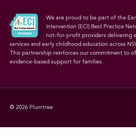
We are proud to be part of the Ea
Intervention (ECI) Best Practice Net
not-for-profit providers delivering 
services and early childhood education across NS
This partnership reinforces our commitment to off
evidence-based support for families.
© 2026
Plumtree