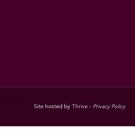
Site hosted by
Thrive
-
Privacy Policy