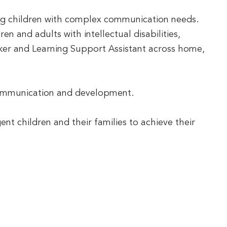
ng children with complex communication needs.
n and adults with intellectual disabilities,
ker and Learning Support Assistant across home,
s communication and development.
nt children and their families to achieve their