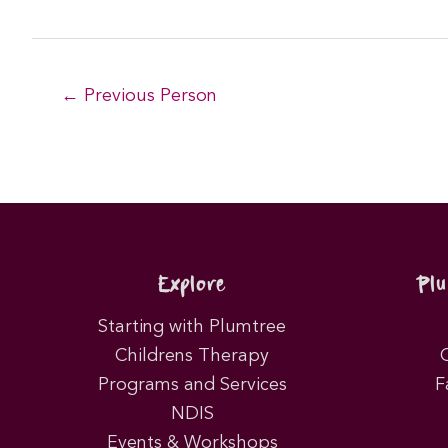
Post
←
Previous Person
navigation
Explore
Pl
Starting with Plumtree
Childrens Therapy
Programs and Services
F
NDIS
Events & Workshops