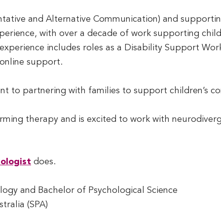
ntative and Alternative Communication) and supporti
perience, with over a decade of work supporting childre
xperience includes roles as a Disability Support Wor
online support.
ent to partnering with families to support children’
irming therapy and is excited to work with neurodiverge
ologist
does.
ogy and Bachelor of Psychological Science
tralia (SPA)