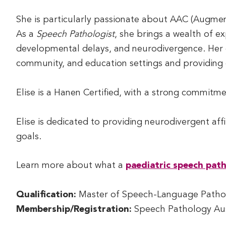
She is particularly passionate about AAC (Augme
As a
Speech Pathologist
, she brings a wealth of ex
developmental delays, and neurodivergence. Her e
community, and education settings and providing 
Elise is a Hanen Certified, with a strong commitm
Elise is dedicated to providing neurodivergent aff
goals.
Learn more about what a
paediatric speech path
Qualification:
Master of Speech-Language Pathol
Membership/Registration:
Speech Pathology Aus