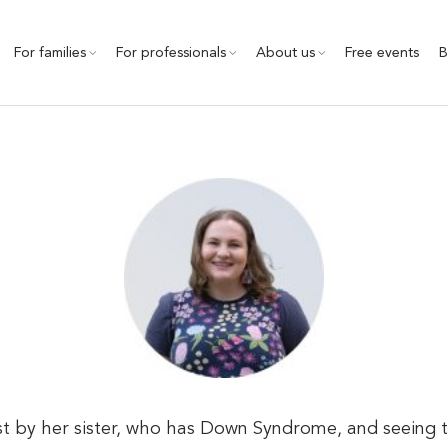
For families
For professionals
About us
Free events
B
 by her sister, who has Down Syndrome, and seeing the