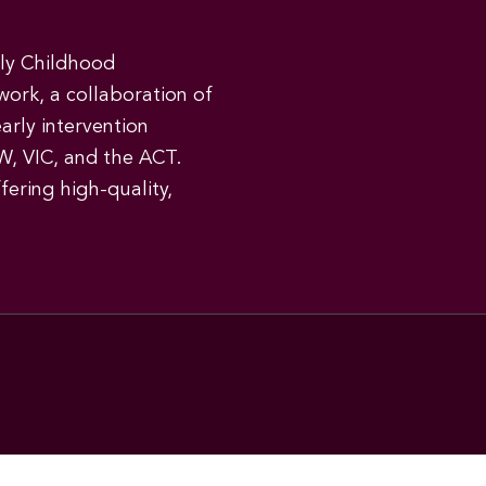
rly Childhood
work, a collaboration of
early intervention
W, VIC, and the ACT.
ering high-quality,