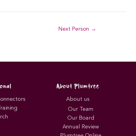
Next Person
→
onal
About Plumtree
Connectors
About us
Training
Our Team
rch
Our Board
Annual Review
Plumtree Online