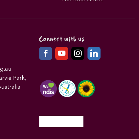
Connect with us
g.au
rvie Park,
ustralia