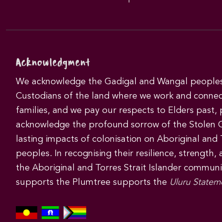
Acknowledgment
We acknowledge the Gadigal and Wangal peoples 
Custodians of the land where we work and connec
families, and we pay our respects to Elders past,
acknowledge the profound sorrow of the Stolen 
lasting impacts of colonisation on Aboriginal and T
peoples. In recognising their resilience, strength,
the Aboriginal and Torres Strait Islander commun
supports the Plumtree supports the
Uluru Statem