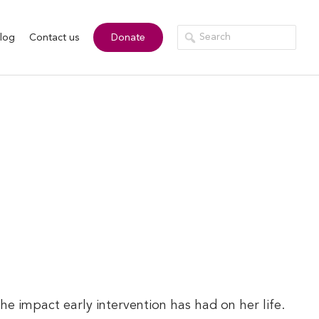
log
Contact us
Donate
 impact early intervention has had on her life.