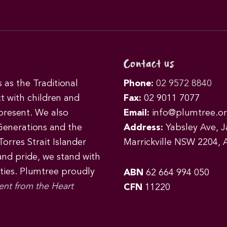
Contact us
as the Traditional
Phone:
02 9572 8840
t with children and
Fax:
02 9011 7077
 present. We also
Email:
info@plumtree.or
Generations and the
Address:
Yabsley Ave, Ja
orres Strait Islander
Marrickville NSW 2204, A
 and pride, we stand with
ities. Plumtree proudly
ABN
62 664 994 050
ent from the Heart
CFN
11220