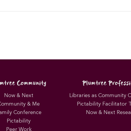
umtree Community
Plumtree Professi
Now & Next
Libraries as Community 
Community & Me
Pictability Facilitator 
amily Conference
Now & Next Resea
Pictability
Peer Work