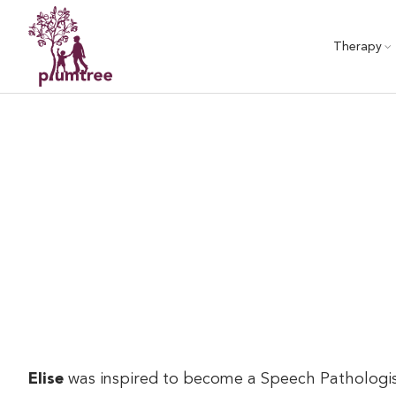
Skip
to
Therapy
content
Elise
was inspired to become a Speech Pathologist