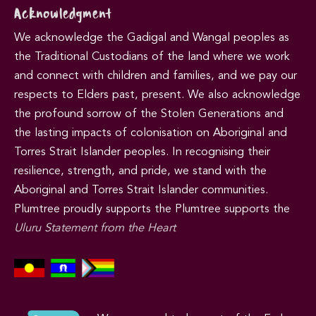
Acknowledgment
We acknowledge the Gadigal and Wangal peoples as
the Traditional Custodians of the land where we work
and connect with children and families, and we pay our
respects to Elders past, present. We also acknowledge
the profound sorrow of the Stolen Generations and
the lasting impacts of colonisation on Aboriginal and
Torres Strait Islander peoples. In recognising their
resilience, strength, and pride, we stand with the
Aboriginal and Torres Strait Islander communities.
Plumtree proudly supports the Plumtree supports the
Uluru Statement from the Heart