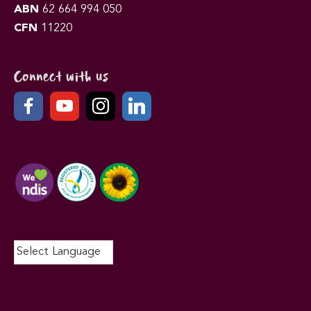
ABN
62 664 994 050
CFN
11220
Connect with us