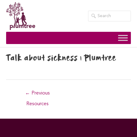
Skip
to
content
Talk about sickness | Plumtree
Post
←
Previous
navigation
Resources