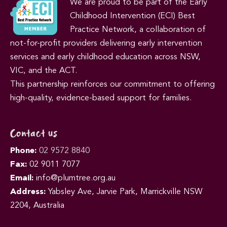
We are proud to be part of the Early
Childhood Intervention (ECI) Best
Practice Network, a collaboration of
not-for-profit providers delivering early intervention
services and early childhood education across NSW,
VIC, and the ACT.
This partnership reinforces our commitment to offering
high-quality, evidence-based support for families.
Contact us
Phone:
02 9572 8840
Fax:
02 9011 7077
Email:
info@plumtree.org.au
Address:
Yabsley Ave, Jarvie Park, Marrickville NSW
2204, Australia