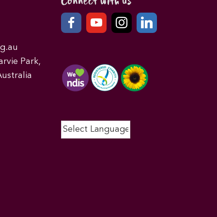
Connect with us
g.au
rvie Park,
ustralia