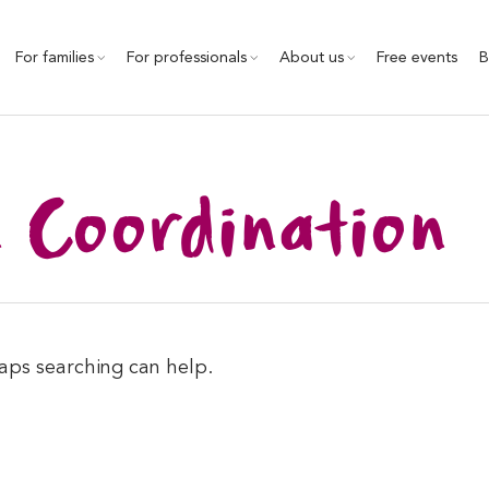
For families
For professionals
About us
Free events
B
n Coordination
haps searching can help.