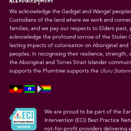
Acknowledgment
We acknowledge the Gadigal and Wangal peoples 
Custodians of the land where we work and connec
families, and we pay our respects to Elders past,
acknowledge the profound sorrow of the Stolen 
lasting impacts of colonisation on Aboriginal and T
peoples. In recognising their resilience, strength,
the Aboriginal and Torres Strait Islander commun
supports the Plumtree supports the
Uluru Statem
We are proud to be part of the Ea
Intervention (ECI) Best Practice Net
not-for-profit providers delivering 