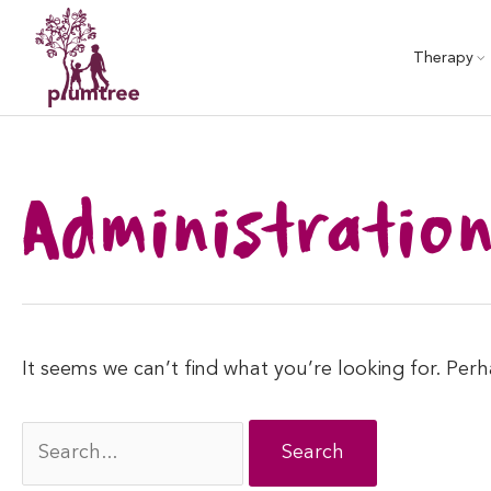
Skip
to
Therapy
content
Administratio
It seems we can’t find what you’re looking for. Per
Search
for: