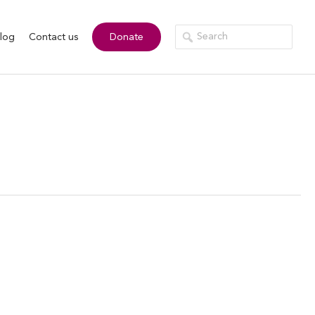
log
Contact us
Donate