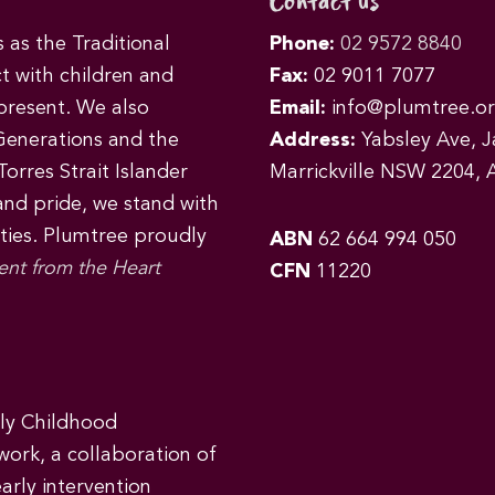
Contact us
as the Traditional
Phone:
02 9572 8840
t with children and
Fax:
02 9011 7077
 present. We also
Email:
info@plumtree.or
Generations and the
Address:
Yabsley Ave, Ja
orres Strait Islander
Marrickville NSW 2204, A
 and pride, we stand with
ities. Plumtree proudly
ABN
62 664 994 050
ent from the Heart
CFN
11220
rly Childhood
work, a collaboration of
early intervention