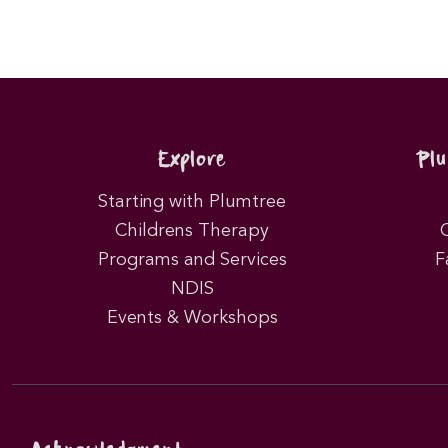
Explore
Pl
Starting with Plumtree
Childrens Therapy
Programs and Services
F
NDIS
Events & Workshops