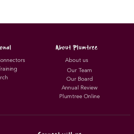
onal
About Plumtree
Connectors
About us
Training
Our Team
rch
Our Board
Annual Review
Plumtree Online