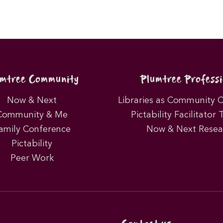
umtree Community
Plumtree Professi
Now & Next
Libraries as Community 
Community & Me
Pictability Facilitator 
amily Conference
Now & Next Resea
Pictability
Peer Work