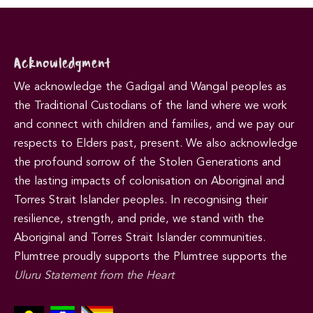
Acknowledgment
We acknowledge the Gadigal and Wangal peoples as
the Traditional Custodians of the land where we work
and connect with children and families, and we pay our
respects to Elders past, present. We also acknowledge
the profound sorrow of the Stolen Generations and
the lasting impacts of colonisation on Aboriginal and
Torres Strait Islander peoples. In recognising their
resilience, strength, and pride, we stand with the
Aboriginal and Torres Strait Islander communities.
Plumtree proudly supports the Plumtree supports the
Uluru Statement from the Heart