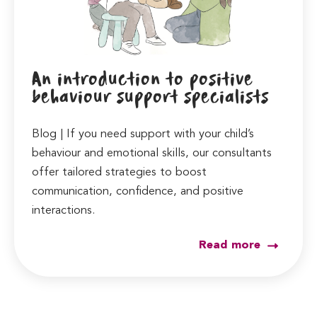
An introduction to positive
behaviour support specialists
Blog | If you need support with your child’s
behaviour and emotional skills, our consultants
offer tailored strategies to boost
communication, confidence, and positive
interactions.
Read more