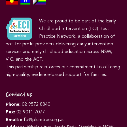
We are proud to be part of the Early
Childhood Intervention (ECI) Best
Practice Network, a collaboration of
not-for-profit providers delivering early intervention
services and early childhood education across NSW,
VIC, and the ACT.
This partnership reinforces our commitment to offering
high-quality, evidence-based support for families.
Contact us
Phone:
02 9572 8840
Fax:
02 9011 7077
Email:
info@plumtree.org.au