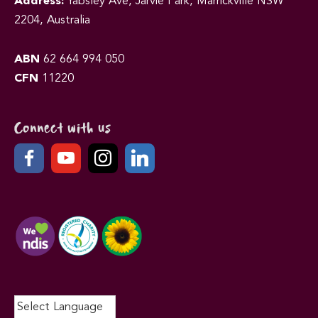
Address:
Yabsley Ave, Jarvie Park, Marrickville NSW
2204, Australia
ABN
62 664 994 050
CFN
11220
Connect with us