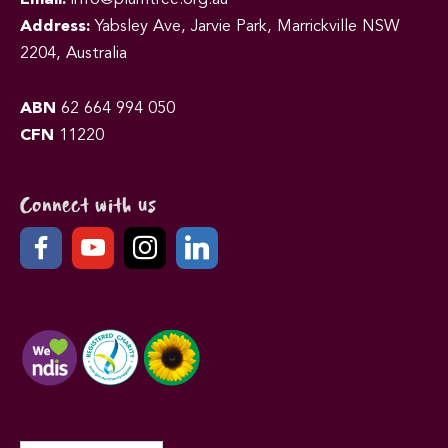
Address:
Yabsley Ave, Jarvie Park, Marrickville NSW
2204, Australia
ABN
62 664 994 050
CFN
11220
Connect with us