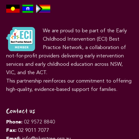
We are proud to be part of the Early
Childhood Intervention (ECI) Best
Practice Network, a collaboration of
not-for-profit providers delivering early intervention
services and early childhood education across NSW,
VIC, and the ACT.
This partnership reinforces our commitment to offering
high-quality, evidence-based support for families.
Contact us
Phone:
02 9572 8840
Fax:
02 9011 7077
Email:
info@plumtree.org.au