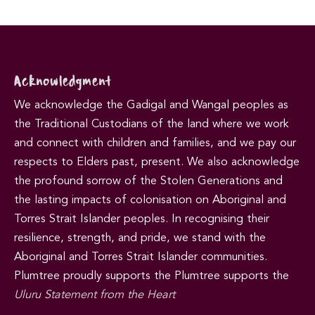
Acknowledgment
We acknowledge the Gadigal and Wangal peoples as
the Traditional Custodians of the land where we work
and connect with children and families, and we pay our
respects to Elders past, present. We also acknowledge
the profound sorrow of the Stolen Generations and
the lasting impacts of colonisation on Aboriginal and
Torres Strait Islander peoples. In recognising their
resilience, strength, and pride, we stand with the
Aboriginal and Torres Strait Islander communities.
Plumtree proudly supports the Plumtree supports the
Uluru Statement from the Heart