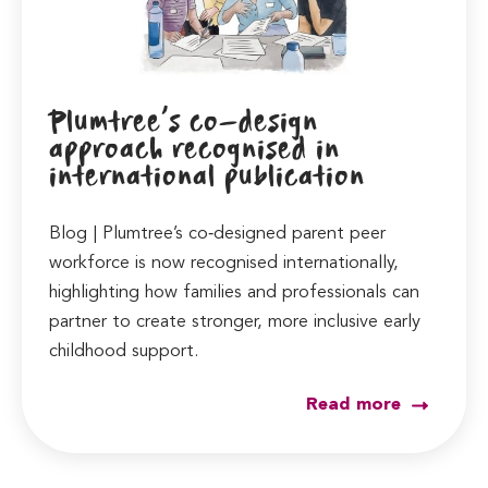
Plumtree’s co-design
approach recognised in
international publication
Blog | Plumtree’s co‑designed parent peer
workforce is now recognised internationally,
highlighting how families and professionals can
partner to create stronger, more inclusive early
childhood support.
Read more