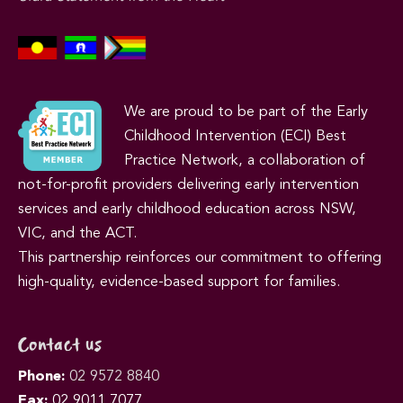
We are proud to be part of the Early
Childhood Intervention (ECI) Best
Practice Network, a collaboration of
not-for-profit providers delivering early intervention
services and early childhood education across NSW,
VIC, and the ACT.
This partnership reinforces our commitment to offering
high-quality, evidence-based support for families.
Contact us
Phone:
02 9572 8840
Fax:
02 9011 7077