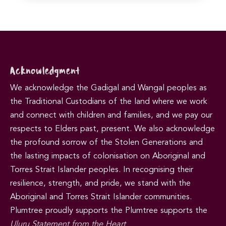
Acknowledgment
We acknowledge the Gadigal and Wangal peoples as
the Traditional Custodians of the land where we work
and connect with children and families, and we pay our
respects to Elders past, present. We also acknowledge
the profound sorrow of the Stolen Generations and
the lasting impacts of colonisation on Aboriginal and
Torres Strait Islander peoples. In recognising their
resilience, strength, and pride, we stand with the
Aboriginal and Torres Strait Islander communities.
Plumtree proudly supports the Plumtree supports the
Uluru Statement from the Heart