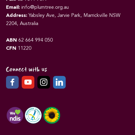
Email:
info@plumtree.org.au
Address:
Yabsley Ave, Jarvie Park, Marrickville NSW
2204, Australia
ABN
62 664 994 050
CFN
11220
Connect with us