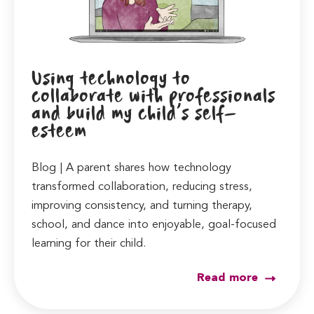
Using technology to
collaborate with professionals
and build my child’s self-
esteem
Blog | A parent shares how technology
transformed collaboration, reducing stress,
improving consistency, and turning therapy,
school, and dance into enjoyable, goal-focused
learning for their child.
Read more