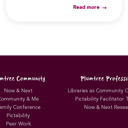
Read more
umtree Community
Plumtree Professi
Now & Next
Libraries as Community 
Community & Me
Pictability Facilitator 
amily Conference
Now & Next Resea
Pictability
Peer Work