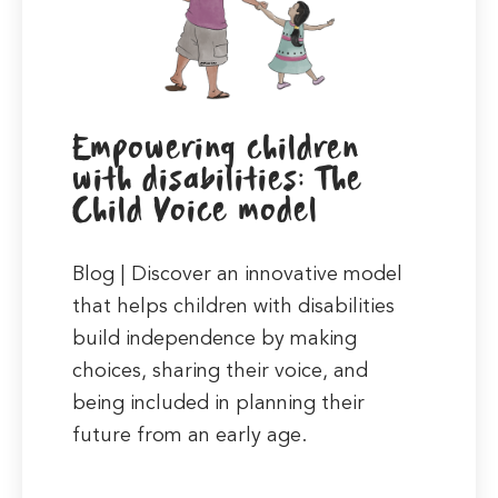
Empowering children
with disabilities: The
Child Voice model
Blog | Discover an innovative model
that helps children with disabilities
build independence by making
choices, sharing their voice, and
being included in planning their
future from an early age.