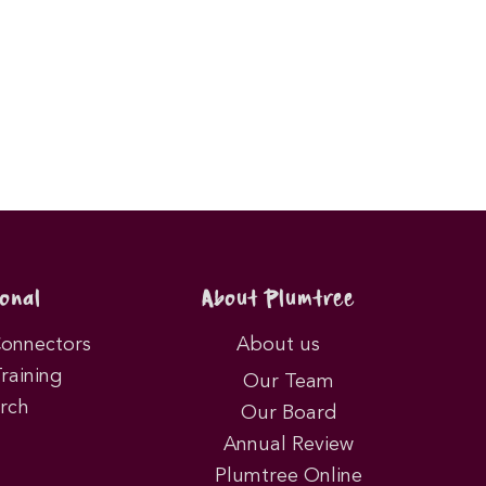
onal
About Plumtree
Connectors
About us
Training
Our Team
rch
Our Board
Annual Review
Plumtree Online