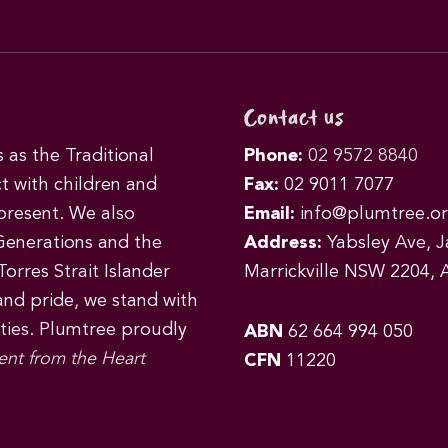
Contact us
as the Traditional
Phone:
02 9572 8840
t with children and
Fax:
02 9011 7077
 present. We also
Email:
info@plumtree.or
Generations and the
Address:
Yabsley Ave, Ja
orres Strait Islander
Marrickville NSW 2204, A
 and pride, we stand with
ities. Plumtree proudly
ABN
62 664 994 050
ent from the Heart
CFN
11220