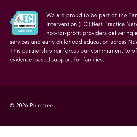
We are proud to be part of the Ea
Intervention (ECI) Best Practice Net
not-for-profit providers delivering 
services and early childhood education across NS
This partnership reinforces our commitment to off
evidence-based support for families.
© 2026
Plumtree