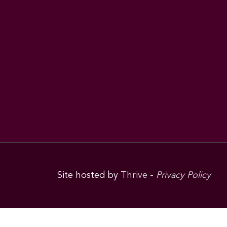
Site hosted by
Thrive
-
Privacy Policy