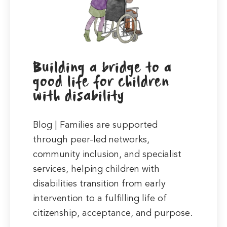
Building a bridge to a
good life for children
with disability
Blog | Families are supported
through peer-led networks,
community inclusion, and specialist
services, helping children with
disabilities transition from early
intervention to a fulfilling life of
citizenship, acceptance, and purpose.