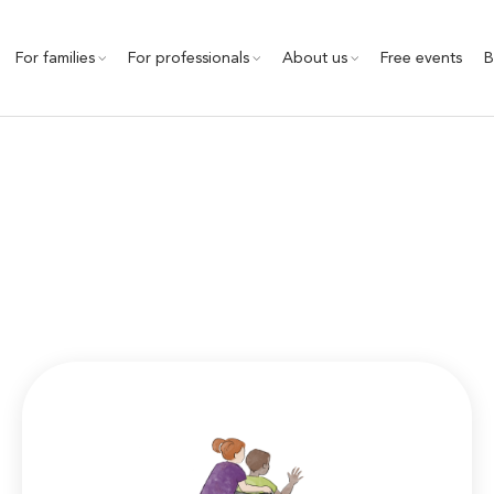
For families
For professionals
About us
Free events
B
Community Inclusion