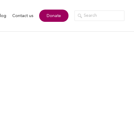
log
Contact us
Donate