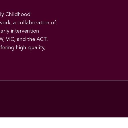
rly Childhood
work, a collaboration of
early intervention
W, VIC, and the ACT.
ering high-quality,