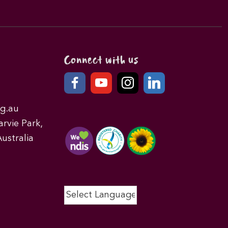
Connect with us
g.au
rvie Park,
ustralia