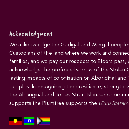
Acknowledgment
We acknowledge the Gadigal and Wangal peoples 
Custodians of the land where we work and connec
families, and we pay our respects to Elders past,
acknowledge the profound sorrow of the Stolen 
lasting impacts of colonisation on Aboriginal and T
peoples. In recognising their resilience, strength,
the Aboriginal and Torres Strait Islander commun
supports the Plumtree supports the
Uluru Statem