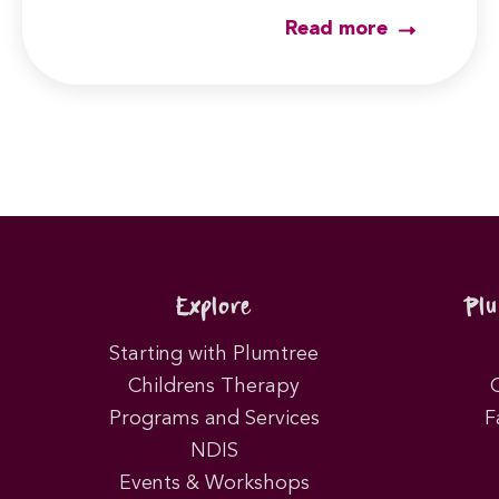
Read more
Explore
Pl
Starting with Plumtree
Childrens Therapy
Programs and Services
F
NDIS
Events & Workshops