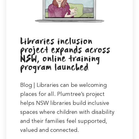
Libraries inclusion
project expands across
NSW, online training
program launched
Blog | Libraries can be welcoming
places for all. Plumtree’s project
helps NSW libraries build inclusive
spaces where children with disability
and their families feel supported,
valued and connected.