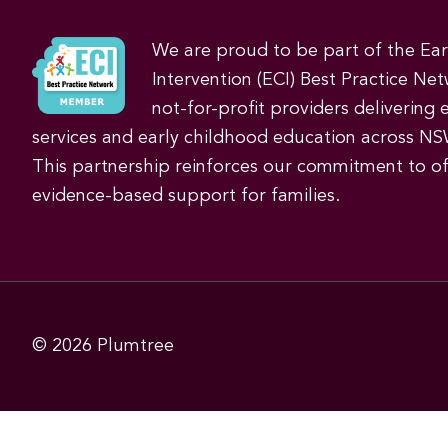
We are proud to be part of the Ea
Intervention (ECI) Best Practice Net
not-for-profit providers delivering 
services and early childhood education across NS
This partnership reinforces our commitment to off
evidence-based support for families.
© 2026
Plumtree