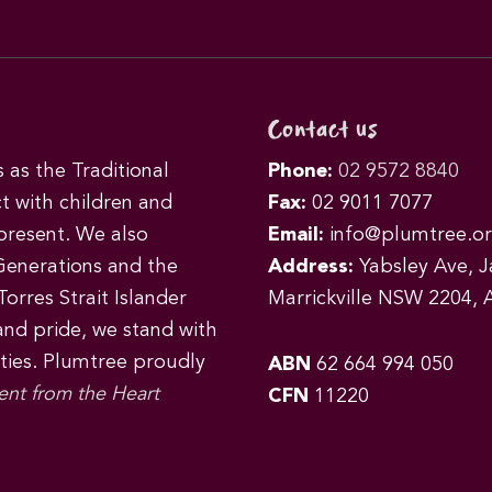
Contact us
as the Traditional
Phone:
02 9572 8840
t with children and
Fax:
02 9011 7077
 present. We also
Email:
info@plumtree.or
Generations and the
Address:
Yabsley Ave, Ja
orres Strait Islander
Marrickville NSW 2204, A
 and pride, we stand with
ities. Plumtree proudly
ABN
62 664 994 050
ent from the Heart
CFN
11220