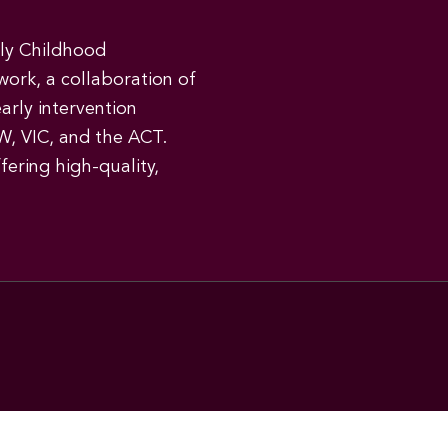
rly Childhood
work, a collaboration of
early intervention
W, VIC, and the ACT.
ering high-quality,