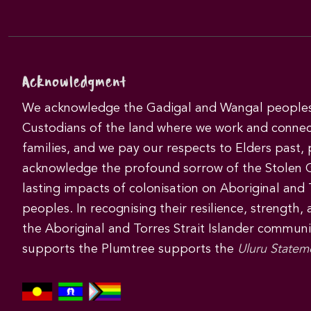
Acknowledgment
We acknowledge the Gadigal and Wangal peoples 
Custodians of the land where we work and connec
families, and we pay our respects to Elders past,
acknowledge the profound sorrow of the Stolen 
lasting impacts of colonisation on Aboriginal and T
peoples. In recognising their resilience, strength,
the Aboriginal and Torres Strait Islander commun
supports the Plumtree supports the
Uluru Statem