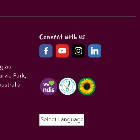
Connect with us
g.au
rvie Park,
ustralia