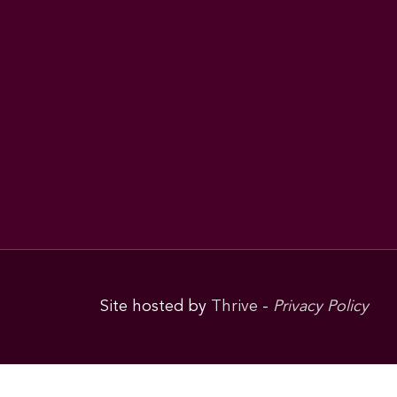
Site hosted by
Thrive
-
Privacy Policy