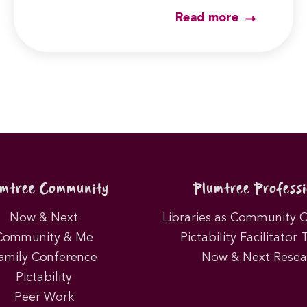
Read more
umtree Community
Plumtree Professi
Now & Next
Libraries as Community 
Community & Me
Pictability Facilitator 
amily Conference
Now & Next Resea
Pictability
Peer Work