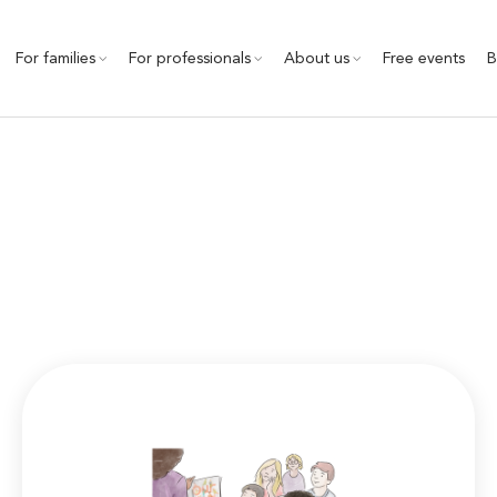
For families
For professionals
About us
Free events
B
Community Outreach