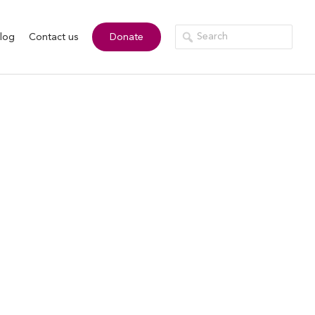
log
Contact us
Donate