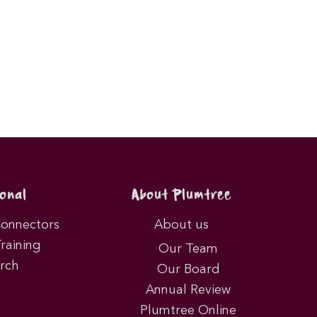
onal
About Plumtree
Connectors
About us
Training
Our Team
rch
Our Board
Annual Review
Plumtree Online