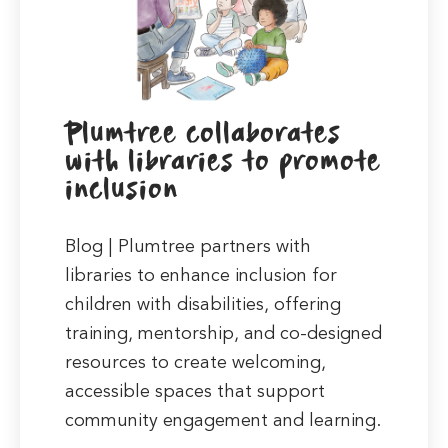
Plumtree collaborates
with libraries to promote
inclusion
Blog | Plumtree partners with
libraries to enhance inclusion for
children with disabilities, offering
training, mentorship, and co-designed
resources to create welcoming,
accessible spaces that support
community engagement and learning.