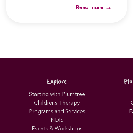
Read more
Explore
Pl
Starting with Plumtree
Childrens Therapy
Programs and Services
F
NDIS
Events & Workshops