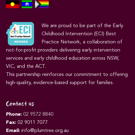
We are proud to be part of the Early
Childhood Intervention (ECI) Best
Practice Network, a collaboration of
not-for-profit providers delivering early intervention
services and early childhood education across NSW,
VIC, and the ACT.
This partnership reinforces our commitment to offering
high-quality, evidence-based support for families.
Contact us
Phone:
02 9572 8840
Fax:
02 9011 7077
Email:
info@plumtree.org.au