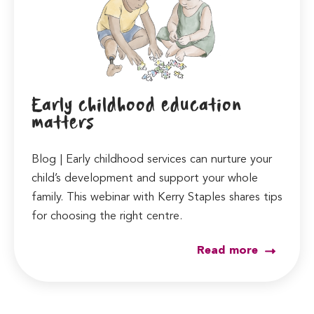
Early childhood education
matters
Blog | Early childhood services can nurture your
child’s development and support your whole
family. This webinar with Kerry Staples shares tips
for choosing the right centre.
Read more