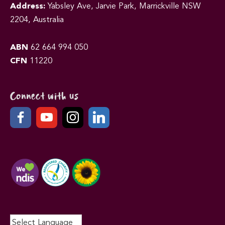
Address:
Yabsley Ave, Jarvie Park, Marrickville NSW
2204, Australia
ABN
62 664 994 050
CFN
11220
Connect with us