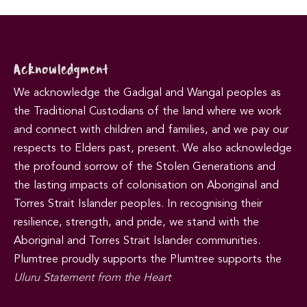
Acknowledgment
We acknowledge the Gadigal and Wangal peoples as
the Traditional Custodians of the land where we work
and connect with children and families, and we pay our
respects to Elders past, present. We also acknowledge
the profound sorrow of the Stolen Generations and
the lasting impacts of colonisation on Aboriginal and
Torres Strait Islander peoples. In recognising their
resilience, strength, and pride, we stand with the
Aboriginal and Torres Strait Islander communities.
Plumtree proudly supports the Plumtree supports the
Uluru Statement from the Heart