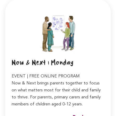
Now & Next | Monday
EVENT | FREE ONLINE PROGRAM
Now & Next brings parents together to focus
on what matters most for their child and family
to thrive. For parents, primary carers and family
members of children aged 0-12 years.