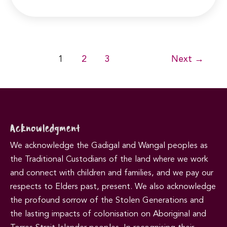
Post
1
2
3
Next
→
pagination
Acknowledgment
We acknowledge the Gadigal and Wangal peoples as
the Traditional Custodians of the land where we work
and connect with children and families, and we pay our
respects to Elders past, present. We also acknowledge
the profound sorrow of the Stolen Generations and
the lasting impacts of colonisation on Aboriginal and