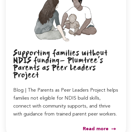
Supporting families without
NDIS funding- Plumtree’s
Parents as Peer Leaders
Project
Blog | The Parents as Peer Leaders Project helps
families not eligible for NDIS build skills,
connect with community supports, and thrive
with guidance from trained parent peer workers.
Read more