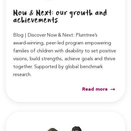
Now & Next: our growth and
achievements
Blog | Discover Now & Next: Plumtree’s
award‑winning, peer-led program empowering
families of children with disability to set positive
visions, build strengths, achieve goals and thrive
together. Supported by global benchmark
research.
Read more