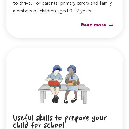
to thrive. For parents, primary carers and family
members of children aged 0-12 years.
Read more
Useful skills to prepare your
child for school