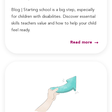
Blog | Starting school is a big step, especially
for children with disabilities. Discover essential
skills teachers value and how to help your child
feel ready.
Read more