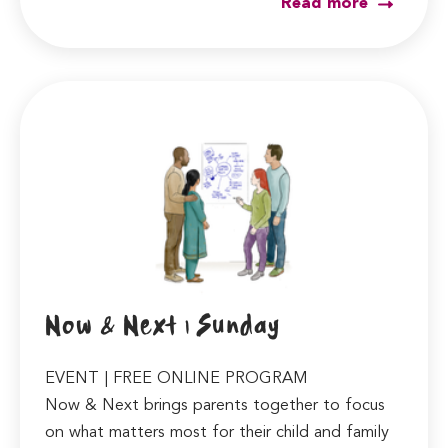
Read more
Now & Next | Sunday
EVENT | FREE ONLINE PROGRAM
Now & Next brings parents together to focus
on what matters most for their child and family