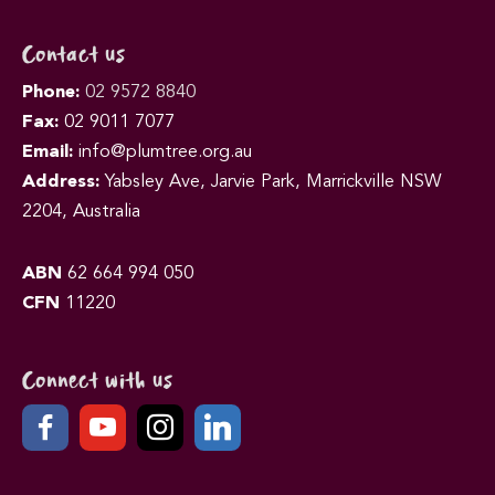
Contact us
Phone:
02 9572 8840
Fax:
02 9011 7077
Email:
info@plumtree.org.au
Address:
Yabsley Ave, Jarvie Park, Marrickville NSW
2204, Australia
ABN
62 664 994 050
CFN
11220
Connect with us