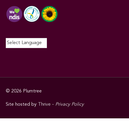
© 2026
Plumtree
Site hosted by
Thrive
-
Privacy Policy