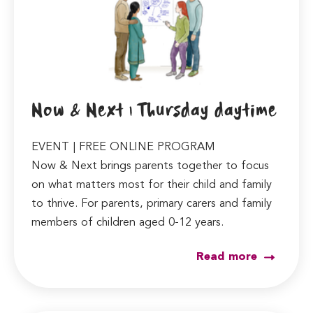
Now & Next | Thursday daytime
EVENT | FREE ONLINE PROGRAM
Now & Next brings parents together to focus
on what matters most for their child and family
to thrive. For parents, primary carers and family
members of children aged 0-12 years.
Read more