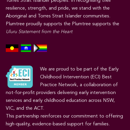
Torres Strait Islander peoples. In recognising their
resilience, strength, and pride, we stand with the
Aboriginal and Torres Strait Islander communities.
Plumtree proudly supports the Plumtree supports the
Uluru Statement from the Heart
We are proud to be part of the Early
Childhood Intervention (ECI) Best
Practice Network, a collaboration of
not-for-profit providers delivering early intervention
services and early childhood education across NSW,
VIC, and the ACT.
This partnership reinforces our commitment to offering
high-quality, evidence-based support for families.