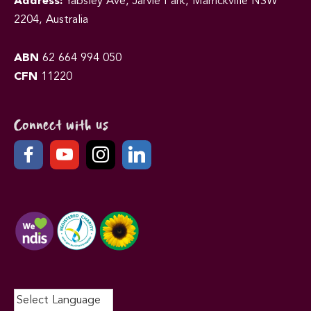
Address:
Yabsley Ave, Jarvie Park, Marrickville NSW
2204, Australia
ABN
62 664 994 050
CFN
11220
Connect with us