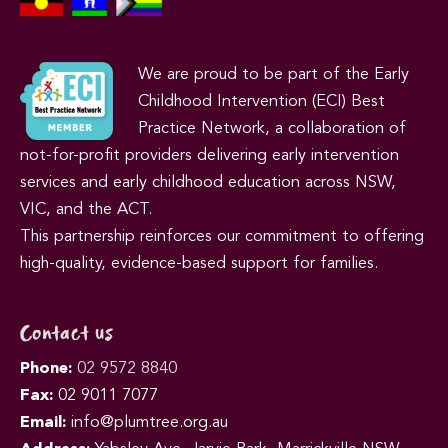
We are proud to be part of the Early
Childhood Intervention (ECI) Best
Practice Network, a collaboration of
not-for-profit providers delivering early intervention
services and early childhood education across NSW,
VIC, and the ACT.
This partnership reinforces our commitment to offering
high-quality, evidence-based support for families.
Contact us
Phone:
02 9572 8840
Fax:
02 9011 7077
Email:
info@plumtree.org.au