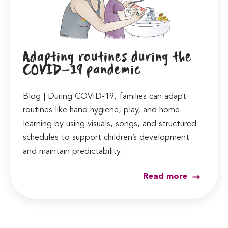
Adapting routines during the
COVID-19 pandemic
Blog | During COVID-19, families can adapt
routines like hand hygiene, play, and home
learning by using visuals, songs, and structured
schedules to support children’s development
and maintain predictability.
Read more