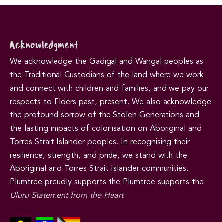
Acknowledgment
We acknowledge the Gadigal and Wangal peoples as
the Traditional Custodians of the land where we work
and connect with children and families, and we pay our
respects to Elders past, present. We also acknowledge
the profound sorrow of the Stolen Generations and
the lasting impacts of colonisation on Aboriginal and
Torres Strait Islander peoples. In recognising their
resilience, strength, and pride, we stand with the
Aboriginal and Torres Strait Islander communities.
Plumtree proudly supports the Plumtree supports the
Uluru Statement from the Heart