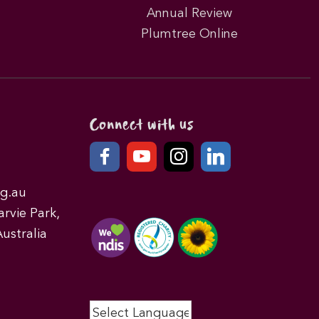
Annual Review
Plumtree Online
Connect with us
g.au
rvie Park,
ustralia