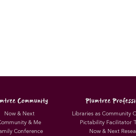
umtree Community
Plumtree Professi
Now & Next
Libraries as Community 
Community & Me
Pictability Facilitator 
amily Conference
Now & Next Resea