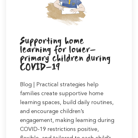
Supporting home
learning for lower-
primary children during
COVID-19
Blog | Practical strategies help
families create supportive home
learning spaces, build daily routines,
and encourage children’s
engagement, making learning during
COVID-19 restrictions positive,