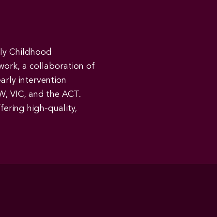
rly Childhood
work, a collaboration of
early intervention
W, VIC, and the ACT.
ering high-quality,