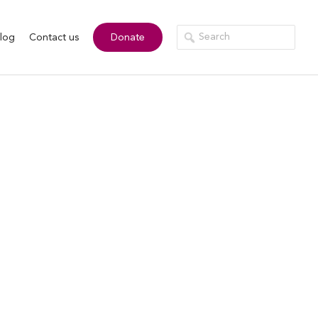
log
Contact us
Donate