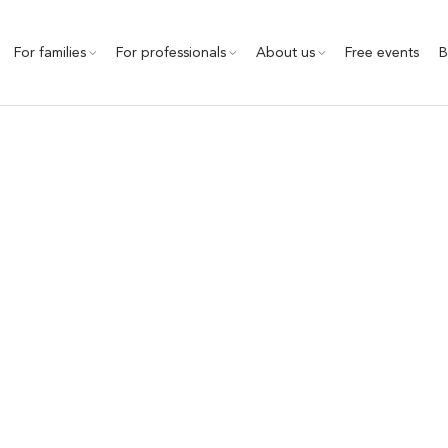
For families
For professionals
About us
Free events
B
Homeschooling