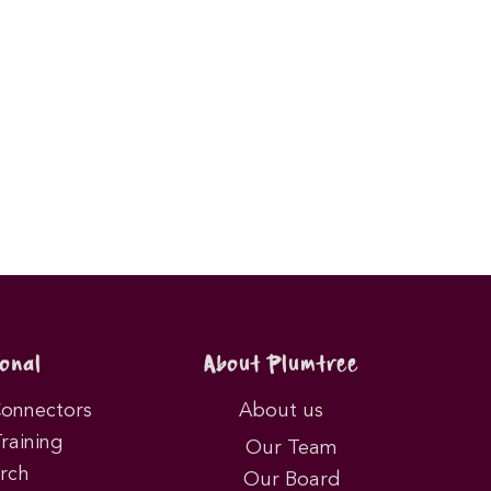
onal
About Plumtree
Connectors
About us
Training
Our Team
rch
Our Board