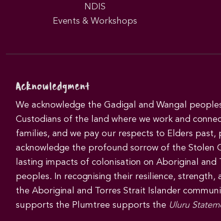
NDIS
Events & Workshops
Acknowledgment
We acknowledge the Gadigal and Wangal peoples 
Custodians of the land where we work and connec
families, and we pay our respects to Elders past,
acknowledge the profound sorrow of the Stolen 
lasting impacts of colonisation on Aboriginal and T
peoples. In recognising their resilience, strength,
the Aboriginal and Torres Strait Islander commun
supports the Plumtree supports the
Uluru Statem