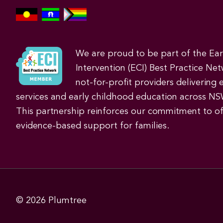
We are proud to be part of the Ea
Intervention (ECI) Best Practice Net
not-for-profit providers delivering 
services and early childhood education across NS
This partnership reinforces our commitment to off
evidence-based support for families.
© 2026
Plumtree