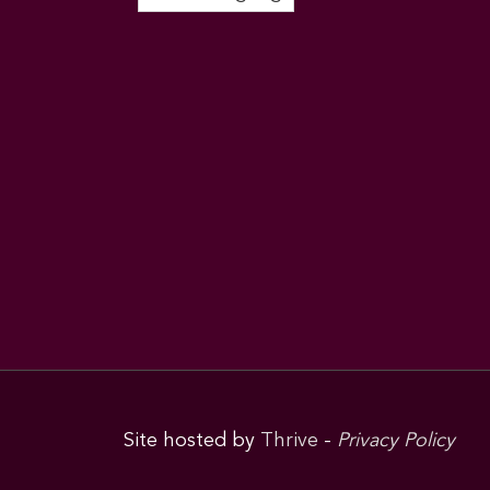
Site hosted by
Thrive
-
Privacy Policy