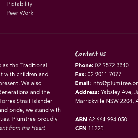
Pictability
Peer Work
Contact us
as the Traditional
Phone:
02 9572 8840
t with children and
Fax:
02 9011 7077
 present. We also
Email:
info@plumtree.or
Generations and the
Address:
Yabsley Ave, Ja
orres Strait Islander
Marrickville NSW 2204, A
 and pride, we stand with
ities. Plumtree proudly
ABN
62 664 994 050
ent from the Heart
CFN
11220