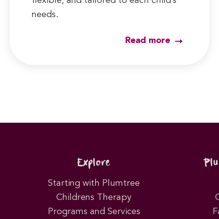
flexible, and tailored to each child’s
needs.
Read more
Explore
Pl
Starting with Plumtree
Childrens Therapy
Programs and Services
F