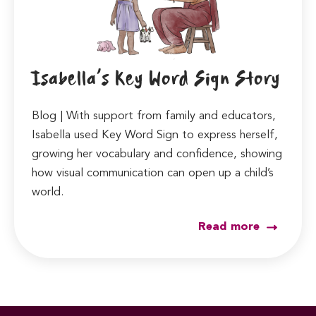
Isabella’s Key Word Sign Story
Blog | With support from family and educators,
Isabella used Key Word Sign to express herself,
growing her vocabulary and confidence, showing
how visual communication can open up a child’s
world.
Read more