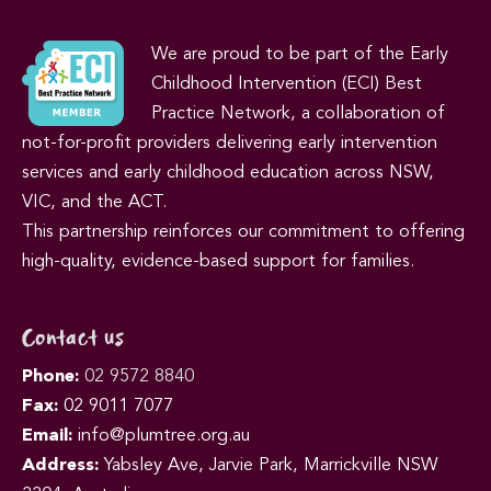
We are proud to be part of the Early
Childhood Intervention (ECI) Best
Practice Network, a collaboration of
not-for-profit providers delivering early intervention
services and early childhood education across NSW,
VIC, and the ACT.
This partnership reinforces our commitment to offering
high-quality, evidence-based support for families.
Contact us
Phone:
02 9572 8840
Fax:
02 9011 7077
Email:
info@plumtree.org.au
Address:
Yabsley Ave, Jarvie Park, Marrickville NSW