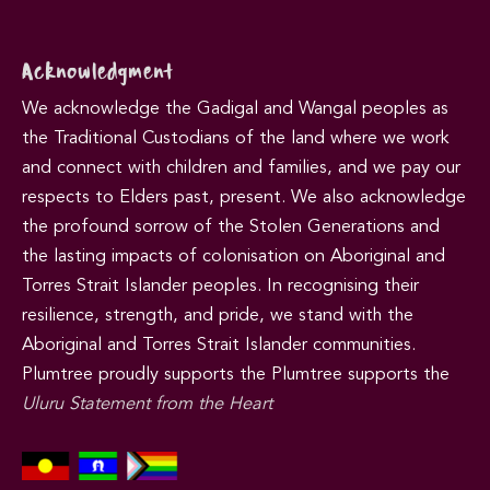
Acknowledgment
We acknowledge the Gadigal and Wangal peoples as
the Traditional Custodians of the land where we work
and connect with children and families, and we pay our
respects to Elders past, present. We also acknowledge
the profound sorrow of the Stolen Generations and
the lasting impacts of colonisation on Aboriginal and
Torres Strait Islander peoples. In recognising their
resilience, strength, and pride, we stand with the
Aboriginal and Torres Strait Islander communities.
Plumtree proudly supports the Plumtree supports the
Uluru Statement from the Heart