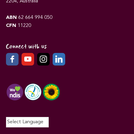
2204, Australia
ABN
62 664 994 050
CFN
11220
Connect with us