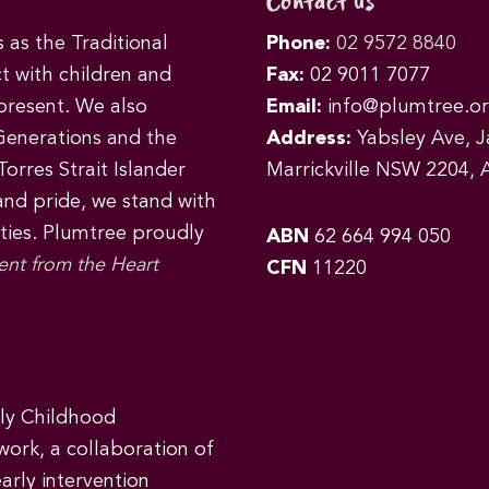
Contact us
as the Traditional
Phone:
02 9572 8840
t with children and
Fax:
02 9011 7077
 present. We also
Email:
info@plumtree.or
Generations and the
Address:
Yabsley Ave, Ja
orres Strait Islander
Marrickville NSW 2204, A
 and pride, we stand with
ities. Plumtree proudly
ABN
62 664 994 050
ent from the Heart
CFN
11220
rly Childhood
work, a collaboration of
early intervention