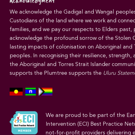
Acknowledgment
We acknowledge the Gadigal and Wangal peoples 
Custodians of the land where we work and connec
families, and we pay our respects to Elders past,
acknowledge the profound sorrow of the Stolen 
lasting impacts of colonisation on Aboriginal and T
peoples. In recognising their resilience, strength,
the Aboriginal and Torres Strait Islander commun
supports the Plumtree supports the
Uluru Statem
We are proud to be part of the Ea
Intervention (ECI) Best Practice Net
not-for-profit providers delivering 