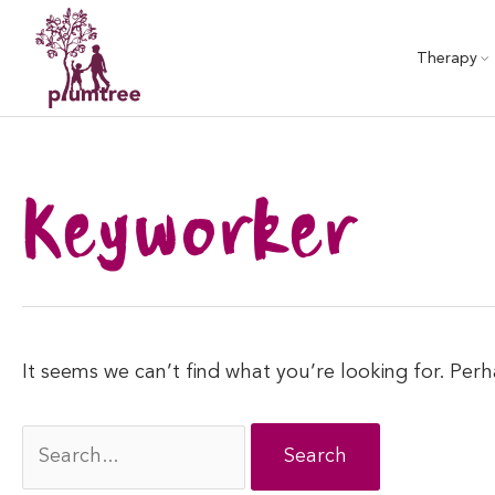
Skip
to
Therapy
content
Keyworker
It seems we can’t find what you’re looking for. Per
Search
for: