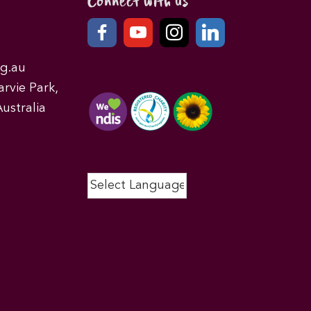
Connect with us
g.au
rvie Park,
ustralia