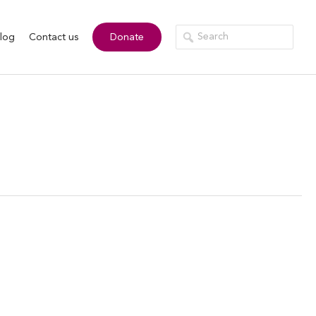
log
Contact us
Donate