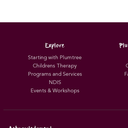
Explore
Pl
Starting with Plumtree
Childrens Therapy
Programs and Services
F
NDIS
Events & Workshops