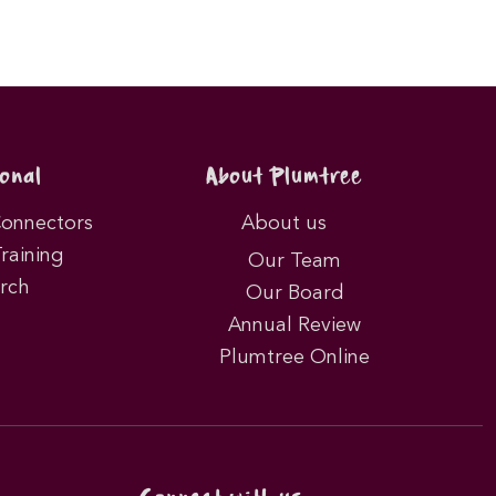
onal
About Plumtree
Connectors
About us
Training
Our Team
rch
Our Board
Annual Review
Plumtree Online