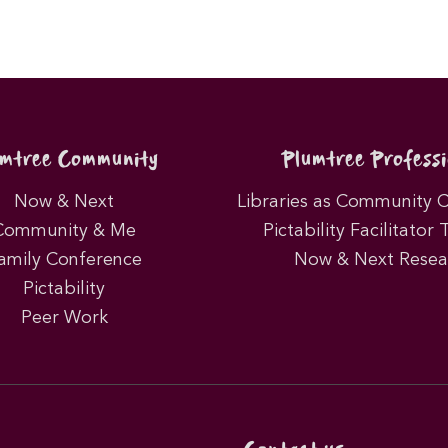
umtree Community
Plumtree Professi
Now & Next
Libraries as Community 
Community & Me
Pictability Facilitator 
amily Conference
Now & Next Resea
Pictability
Peer Work