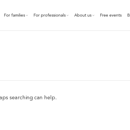
For families
For professionals
About us
Free events
B
haps searching can help.