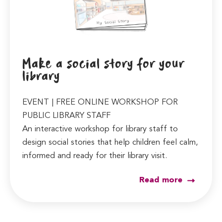
Make a social story for your
library
EVENT | FREE ONLINE WORKSHOP FOR
PUBLIC LIBRARY STAFF
An interactive workshop for library staff to
design social stories that help children feel calm,
informed and ready for their library visit.
Read more