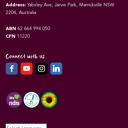
Address:
Yabsley Ave, Jarvie Park, Marrickville NSW
2204, Australia
ABN
62 664 994 050
CFN
11220
Connect with us