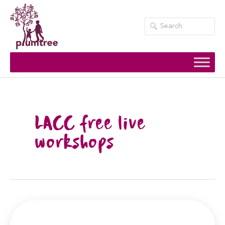
Skip
to
content
LACC free live
workshops