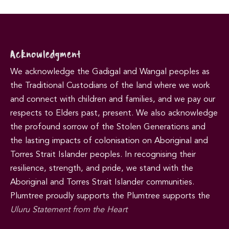
Acknowledgment
We acknowledge the Gadigal and Wangal peoples as
the Traditional Custodians of the land where we work
and connect with children and families, and we pay our
respects to Elders past, present. We also acknowledge
the profound sorrow of the Stolen Generations and
the lasting impacts of colonisation on Aboriginal and
Torres Strait Islander peoples. In recognising their
resilience, strength, and pride, we stand with the
Aboriginal and Torres Strait Islander communities.
Plumtree proudly supports the Plumtree supports the
Uluru Statement from the Heart