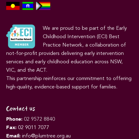
We are proud to be part of the Early
Childhood Intervention (ECI) Best
Practice Network, a collaboration of
not-for-profit providers delivering early intervention
services and early childhood education across NSW,
VIC, and the ACT.
This partnership reinforces our commitment to offering
high-quality, evidence-based support for families.
Contact us
Phone:
02 9572 8840
Fax:
02 9011 7077
Email:
info@plumtree.org.au