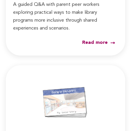
A guided Q&A with parent peer workers
exploring practical ways to make library
programs more inclusive through shared
experiences and scenarios.
Read more