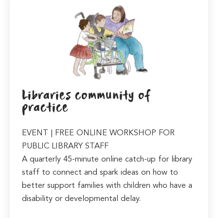
Libraries community of
practice
EVENT | FREE ONLINE WORKSHOP FOR
PUBLIC LIBRARY STAFF
A quarterly 45-minute online catch-up for library
staff to connect and spark ideas on how to
better support families with children who have a
disability or developmental delay.