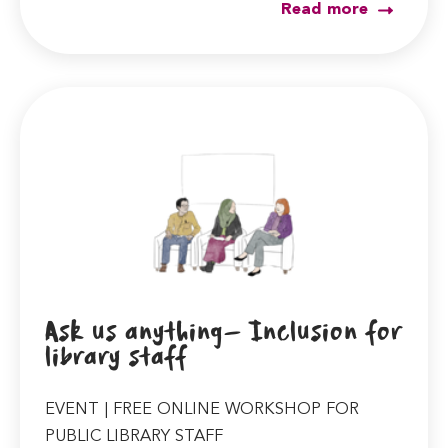
Read more
Ask us anything- Inclusion for
library staff
EVENT | FREE ONLINE WORKSHOP FOR
PUBLIC LIBRARY STAFF