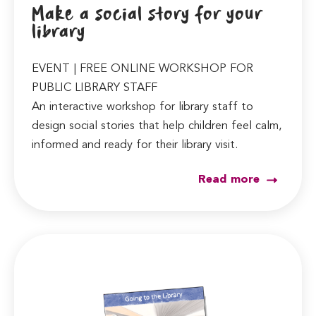
Make a social story for your
library
EVENT | FREE ONLINE WORKSHOP FOR
PUBLIC LIBRARY STAFF
An interactive workshop for library staff to
design social stories that help children feel calm,
informed and ready for their library visit.
Read more