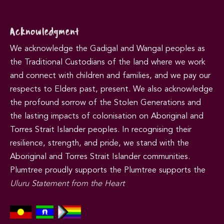
Acknowledgment
We acknowledge the Gadigal and Wangal peoples as
the Traditional Custodians of the land where we work
and connect with children and families, and we pay our
respects to Elders past, present. We also acknowledge
the profound sorrow of the Stolen Generations and
the lasting impacts of colonisation on Aboriginal and
Torres Strait Islander peoples. In recognising their
resilience, strength, and pride, we stand with the
Aboriginal and Torres Strait Islander communities.
Plumtree proudly supports the Plumtree supports the
Uluru Statement from the Heart