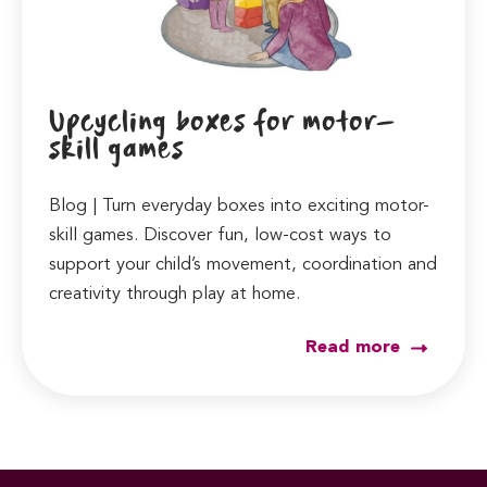
Upcycling boxes for motor-
skill games
Blog | Turn everyday boxes into exciting motor-
skill games. Discover fun, low-cost ways to
support your child’s movement, coordination and
creativity through play at home.
Read more