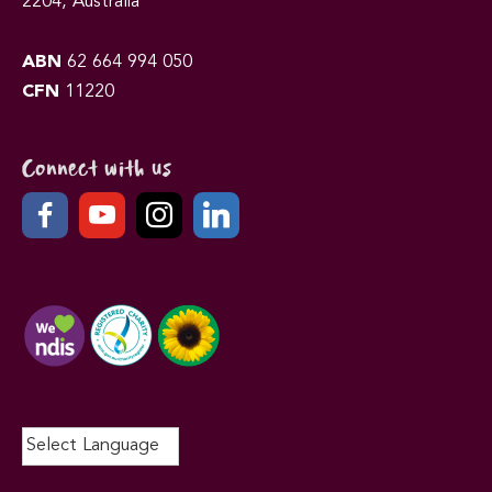
2204, Australia
ABN
62 664 994 050
CFN
11220
Connect with us