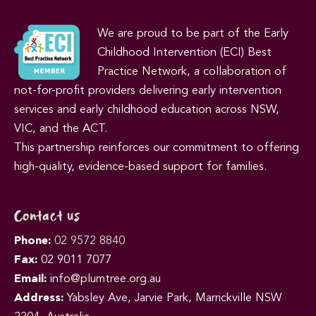
We are proud to be part of the Early
Childhood Intervention (ECI) Best
Practice Network, a collaboration of
not-for-profit providers delivering early intervention
services and early childhood education across NSW,
VIC, and the ACT.
This partnership reinforces our commitment to offering
high-quality, evidence-based support for families.
Contact us
Phone:
02 9572 8840
Fax:
02 9011 7077
Email:
info@plumtree.org.au
Address:
Yabsley Ave, Jarvie Park, Marrickville NSW