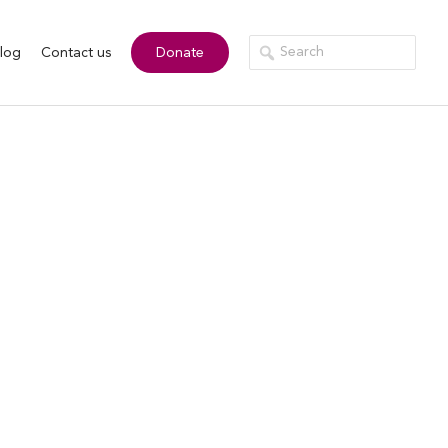
log
Contact us
Donate
rk