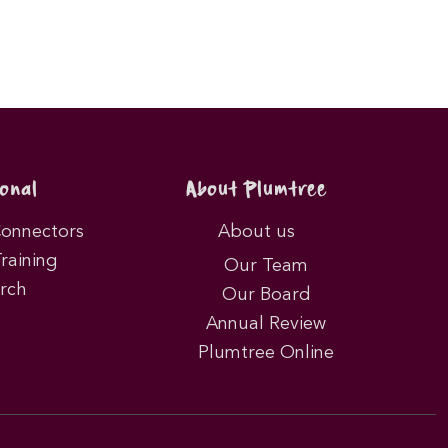
onal
About Plumtree
Connectors
About us
Training
Our Team
rch
Our Board
Annual Review
Plumtree Online