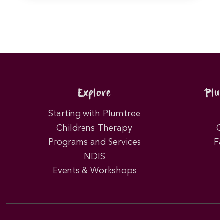
Explore
Pl
Starting with Plumtree
Childrens Therapy
Programs and Services
F
NDIS
Events & Workshops