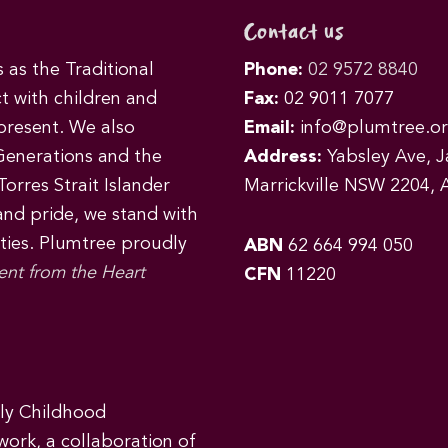
Contact us
as the Traditional
Phone:
02 9572 8840
t with children and
Fax:
02 9011 7077
 present. We also
Email:
info@plumtree.or
Generations and the
Address:
Yabsley Ave, Ja
orres Strait Islander
Marrickville NSW 2204, A
 and pride, we stand with
ities. Plumtree proudly
ABN
62 664 994 050
ent from the Heart
CFN
11220
rly Childhood
work, a collaboration of