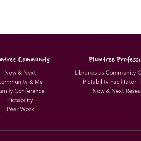
umtree Community
Plumtree Professi
Now & Next
Libraries as Community 
Community & Me
Pictability Facilitator 
amily Conference
Now & Next Resea
Pictability
Peer Work