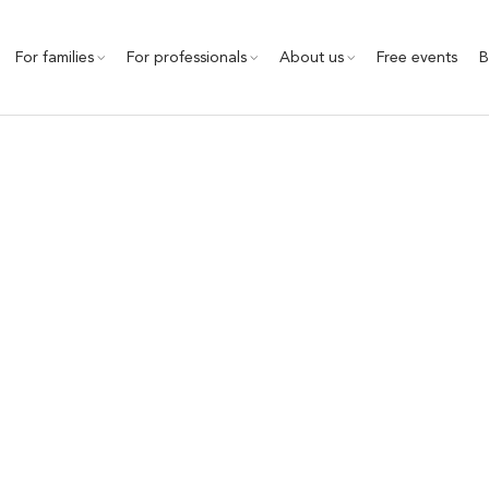
For families
For professionals
About us
Free events
B
ational Quality Framewo