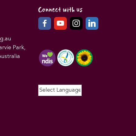
Connect with us
g.au
rvie Park,
ustralia