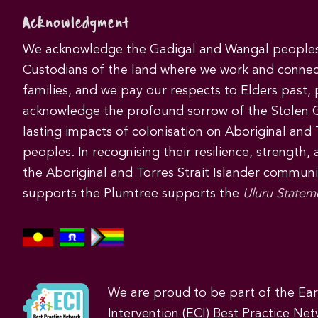
Acknowledgment
We acknowledge the Gadigal and Wangal peoples 
Custodians of the land where we work and connec
families, and we pay our respects to Elders past,
acknowledge the profound sorrow of the Stolen 
lasting impacts of colonisation on Aboriginal and T
peoples. In recognising their resilience, strength,
the Aboriginal and Torres Strait Islander commun
supports the Plumtree supports the
Uluru Statem
We are proud to be part of the Ea
Intervention (ECI) Best Practice Net