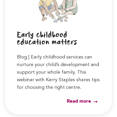
Early childhood
education matters
Blog | Early childhood services can
nurture your child’s development and
support your whole family. This
webinar with Kerry Staples shares tips
for choosing the right centre.
Read more