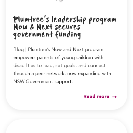
Plumtree’s leadership program
Now & Next secures
government funding
Blog | Plumtree’s Now and Next program
empowers parents of young children with
disabilities to lead, set goals, and connect
through a peer network, now expanding with
NSW Government support.
Read more