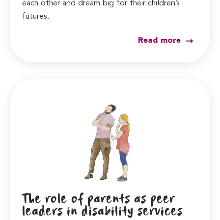
each other and dream big for their children’s
futures.
Read more
The role of parents as peer
leaders in disability services