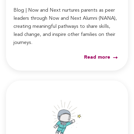
Blog | Now and Next nurtures parents as peer
leaders through Now and Next Alumni (NANA),
creating meaningful pathways to share skills,
lead change, and inspire other families on their
journeys.
Read more