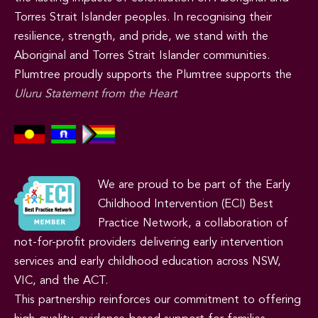
Torres Strait Islander peoples. In recognising their
resilience, strength, and pride, we stand with the
Aboriginal and Torres Strait Islander communities.
Plumtree proudly supports the Plumtree supports the
Uluru Statement from the Heart
We are proud to be part of the Early
Childhood Intervention (ECI) Best
Practice Network, a collaboration of
not-for-profit providers delivering early intervention
services and early childhood education across NSW,
VIC, and the ACT.
This partnership reinforces our commitment to offering