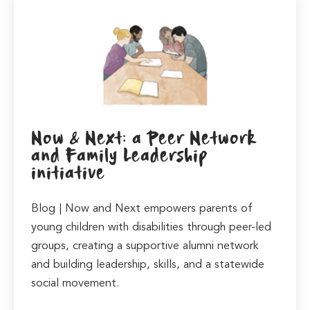
Now & Next: a Peer Network
and Family Leadership
initiative
Blog | Now and Next empowers parents of
young children with disabilities through peer-led
groups, creating a supportive alumni network
and building leadership, skills, and a statewide
social movement.