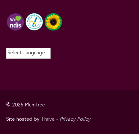
© 2026
Plumtree
Site hosted by
Thrive
-
Privacy Policy