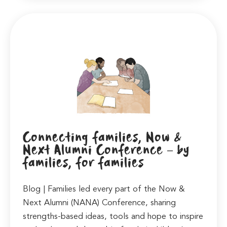
Connecting families, Now &
Next Alumni Conference – by
families, for families
Blog | Families led every part of the Now &
Next Alumni (NANA) Conference, sharing
strengths-based ideas, tools and hope to inspire