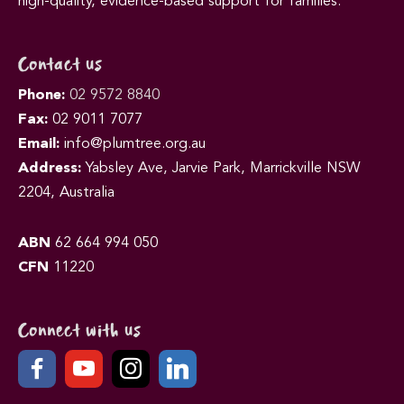
high-quality, evidence-based support for families.
Contact us
Phone:
02 9572 8840
Fax:
02 9011 7077
Email:
info@plumtree.org.au
Address:
Yabsley Ave, Jarvie Park, Marrickville NSW
2204, Australia
ABN
62 664 994 050
CFN
11220
Connect with us