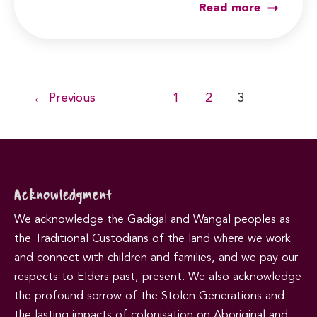
Read more
Post
←
Previous
1
2
3
pagination
Acknowledgment
We acknowledge the Gadigal and Wangal peoples as
the Traditional Custodians of the land where we work
and connect with children and families, and we pay our
respects to Elders past, present. We also acknowledge
the profound sorrow of the Stolen Generations and
the lasting impacts of colonisation on Aboriginal and