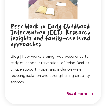
Peer Work in Early Childhood
Intervention (ECI): Research
insights and family-centered
approaches
Blog | Peer workers bring lived experience to
early childhood intervention, offering families
unique support, hope, and inclusion while
reducing isolation and strengthening disability
services.
Read more