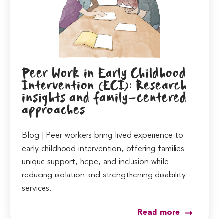
Peer Work in Early Childhood
Intervention (ECI): Research
insights and family-centered
approaches
Blog | Peer workers bring lived experience to
early childhood intervention, offering families
unique support, hope, and inclusion while
reducing isolation and strengthening disability
services.
Read more