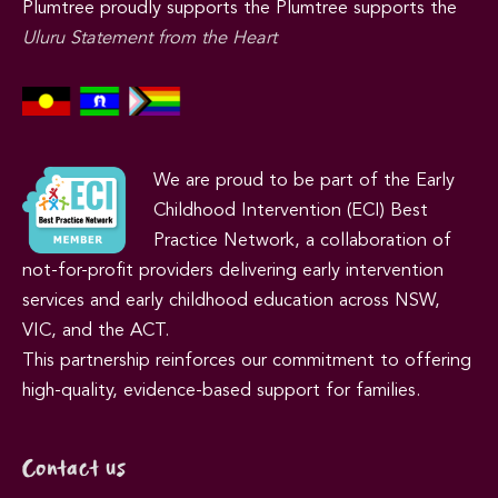
Plumtree proudly supports the Plumtree supports the
Uluru Statement from the Heart
We are proud to be part of the Early
Childhood Intervention (ECI) Best
Practice Network, a collaboration of
not-for-profit providers delivering early intervention
services and early childhood education across NSW,
VIC, and the ACT.
This partnership reinforces our commitment to offering
high-quality, evidence-based support for families.
Contact us