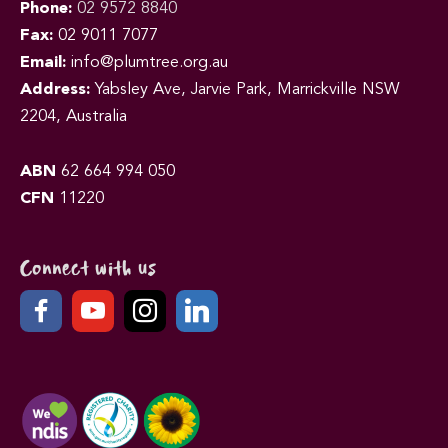
Phone:
02 9572 8840
Fax:
02 9011 7077
Email:
info@plumtree.org.au
Address:
Yabsley Ave, Jarvie Park, Marrickville NSW
2204, Australia
ABN
62 664 994 050
CFN
11220
Connect with us