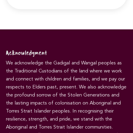
Acknowledgment
We acknowledge the Gadigal and Wangal peoples as
the Traditional Custodians of the land where we work
and connect with children and families, and we pay our
respects to Elders past, present. We also acknowledge
the profound sorrow of the Stolen Generations and
the lasting impacts of colonisation on Aboriginal and
Torres Strait Islander peoples. In recognising their
resilience, strength, and pride, we stand with the
Aboriginal and Torres Strait Islander communities.