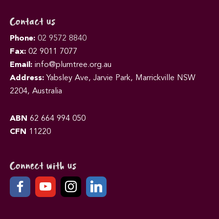
Contact us
Phone:
02 9572 8840
Fax:
02 9011 7077
Email:
info@plumtree.org.au
Address:
Yabsley Ave, Jarvie Park, Marrickville NSW
2204, Australia
ABN
62 664 994 050
CFN
11220
Connect with us