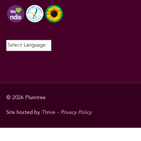
© 2026
Plumtree
Site hosted by
Thrive
-
Privacy Policy