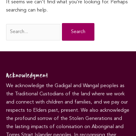
It seems we can’t find what you’re looking for. Perhaps
searching can help.
Search
for:
Acknowledgment
We acknowledge the Gadigal and Wangal peoples as
the Traditional Custodians of the land where we work
and connect with children and families, and we pay our
respects to Elders past, present. We also acknowledge
the profound sorrow of the Stolen Generations and
the lasting impacts of colonisation on Aboriginal and
Torres Strait Islander peoples. In recognising their