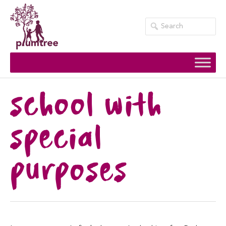
Skip
to
content
school with
special
purposes