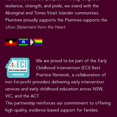
resilience, strength, and pride, we stand with the
Aboriginal and Torres Strait Islander communities.
Plumtree proudly supports the Plumtree supports the
Uluru Statement from the Heart
We are proud to be part of the Early
Childhood Intervention (ECI) Best
Practice Network, a collaboration of
not-for-profit providers delivering early intervention
services and early childhood education across NSW,
VIC, and the ACT.
This partnership reinforces our commitment to offering
high-quality, evidence-based support for families.