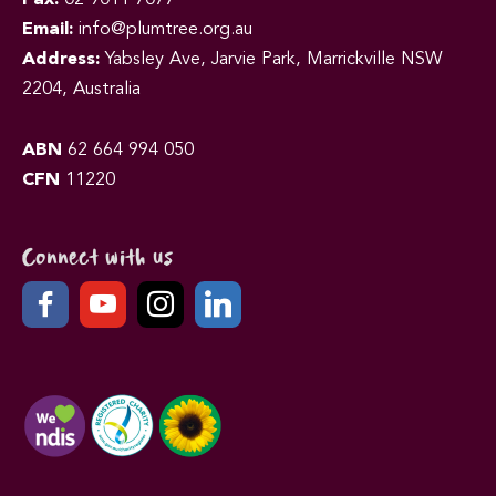
Email:
info@plumtree.org.au
Address:
Yabsley Ave, Jarvie Park, Marrickville NSW
2204, Australia
ABN
62 664 994 050
CFN
11220
Connect with us