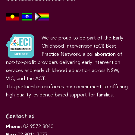
We are proud to be part of the Early
Childhood Intervention (ECI) Best
Practice Network, a collaboration of
not-for-profit providers delivering early intervention
services and early childhood education across NSW,
VIC, and the ACT.
This partnership reinforces our commitment to offering
high-quality, evidence-based support for families.
Contact us
Phone:
02 9572 8840
Fax:
02 9011 7077