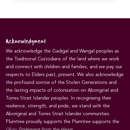
Acknowledgment
We acknowledge the Gadigal and Wangal peoples as
the Traditional Custodians of the land where we work
and connect with children and families, and we pay our
respects to Elders past, present. We also acknowledge
the profound sorrow of the Stolen Generations and
the lasting impacts of colonisation on Aboriginal and
Torres Strait Islander peoples. In recognising their
resilience, strength, and pride, we stand with the
Aboriginal and Torres Strait Islander communities.
Plumtree proudly supports the Plumtree supports the
Uluru Statement from the Heart