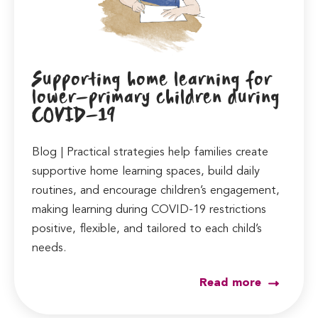
Supporting home learning for
lower-primary children during
COVID-19
Blog | Practical strategies help families create
supportive home learning spaces, build daily
routines, and encourage children’s engagement,
making learning during COVID-19 restrictions
positive, flexible, and tailored to each child’s
needs.
Read more