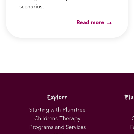
scenarios.
Read more
Explore
Pl
Starting with Plumtree
Childrens Therapy
Programs and Services
F