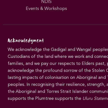
NDIS
Events & Workshops
Acknowledgment
We acknowledge the Gadigal and Wangal peoples 
Custodians of the land where we work and connec
families, and we pay our respects to Elders past,
acknowledge the profound sorrow of the Stolen 
lasting impacts of colonisation on Aboriginal and T
peoples. In recognising their resilience, strength,
the Aboriginal and Torres Strait Islander commun
supports the Plumtree supports the
Uluru Statem