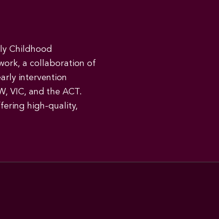
rly Childhood
work, a collaboration of
early intervention
W, VIC, and the ACT.
ering high-quality,