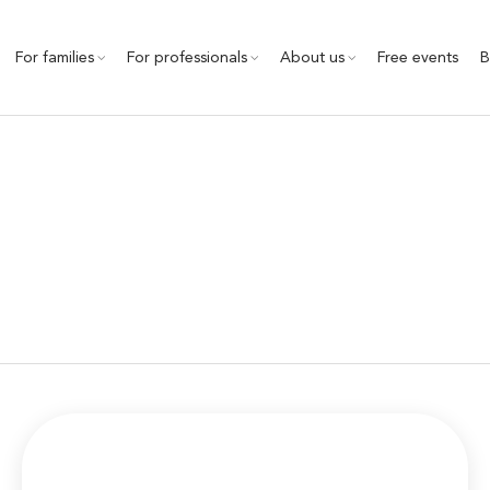
For families
For professionals
About us
Free events
B