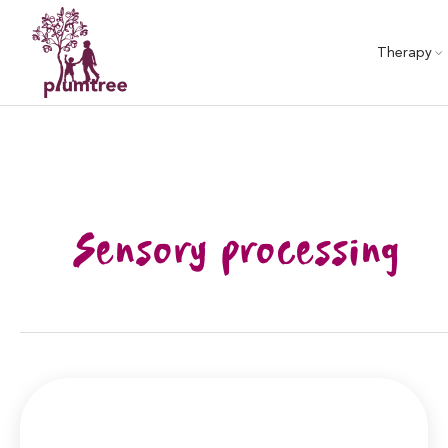
Skip
to
Therapy
content
Sensory processing