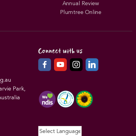
Annual Review
Plumtree Online
Connect with us
g.au
rvie Park,
ustralia