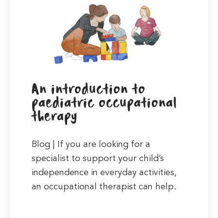
An introduction to
paediatric occupational
therapy
Blog | If you are looking for a
specialist to support your child’s
independence in everyday activities,
an occupational therapist can help.