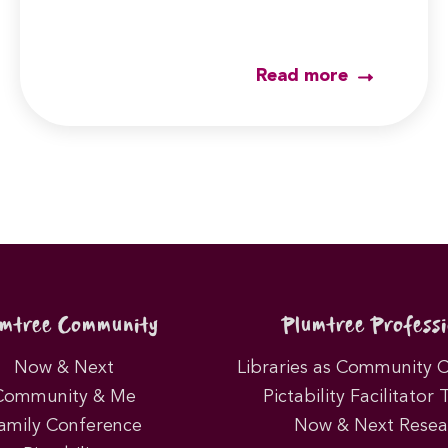
Read more
umtree Community
Plumtree Professi
Now & Next
Libraries as Community 
Community & Me
Pictability Facilitator 
amily Conference
Now & Next Resea