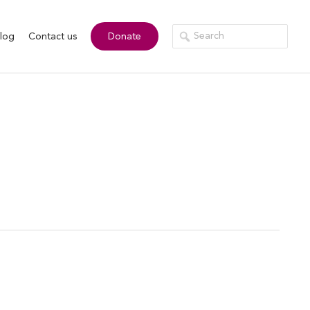
log
Contact us
Donate