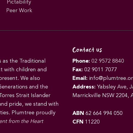
Pictability
Peer Work
Contact us
as the Traditional
Phone:
02 9572 8840
t with children and
Fax:
02 9011 7077
 present. We also
Email:
info@plumtree.or
Generations and the
Address:
Yabsley Ave, Ja
orres Strait Islander
Marrickville NSW 2204, A
 and pride, we stand with
ities. Plumtree proudly
ABN
62 664 994 050
ent from the Heart
CFN
11220