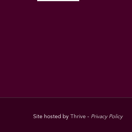
Site hosted by
Thrive
-
Privacy Policy