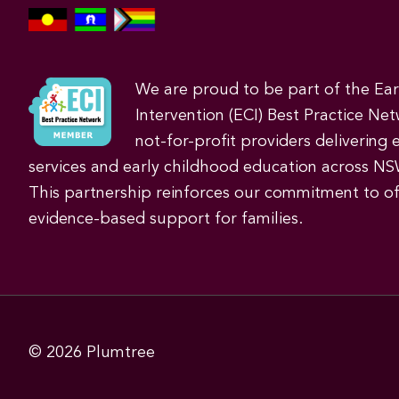
We are proud to be part of the Ea
Intervention (ECI) Best Practice Net
not-for-profit providers delivering 
services and early childhood education across NS
This partnership reinforces our commitment to off
evidence-based support for families.
© 2026
Plumtree