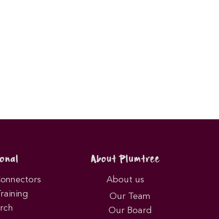
onal
About Plumtree
Connectors
About us
Training
Our Team
rch
Our Board