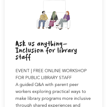
Ask us anything-
Inclusion for library
staff
EVENT | FREE ONLINE WORKSHOP
FOR PUBLIC LIBRARY STAFF
A guided Q&A with parent peer
workers exploring practical ways to
make library programs more inclusive
through shared experiences and