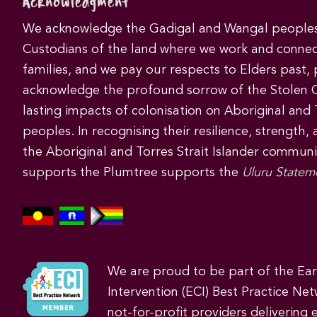
Acknowledgment
We acknowledge the Gadigal and Wangal peoples 
Custodians of the land where we work and connec
families, and we pay our respects to Elders past,
acknowledge the profound sorrow of the Stolen 
lasting impacts of colonisation on Aboriginal and T
peoples. In recognising their resilience, strength,
the Aboriginal and Torres Strait Islander commun
supports the Plumtree supports the
Uluru Statem
We are proud to be part of the Ea
Intervention (ECI) Best Practice Net
not-for-profit providers delivering 