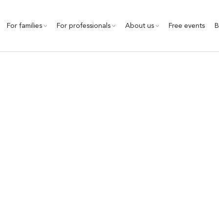
For families
For professionals
About us
Free events
B
technology