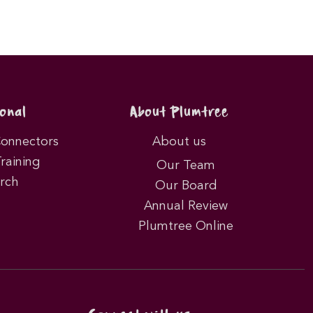
onal
About Plumtree
Connectors
About us
Training
Our Team
rch
Our Board
Annual Review
Plumtree Online