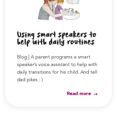
Using smart speakers to
help with daily routines
Blog | A parent programs a smart
speaker’s voice assistant to help with
daily transitions for his child. And tell
dad jokes : )
Read more