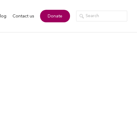
log
Contact us
Donate