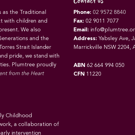
Contact us
as the Traditional
Phone:
02 9572 8840
t with children and
Fax:
02 9011 7077
 present. We also
Email:
info@plumtree.or
Generations and the
Address:
Yabsley Ave, Ja
orres Strait Islander
Marrickville NSW 2204, A
 and pride, we stand with
ities. Plumtree proudly
ABN
62 664 994 050
ent from the Heart
CFN
11220
rly Childhood
work, a collaboration of
early intervention