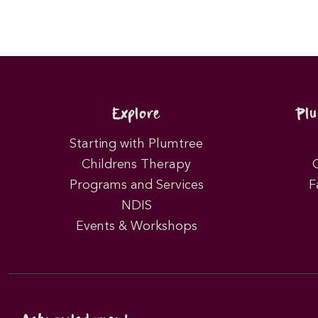
Explore
Pl
Starting with Plumtree
Childrens Therapy
Programs and Services
F
NDIS
Events & Workshops