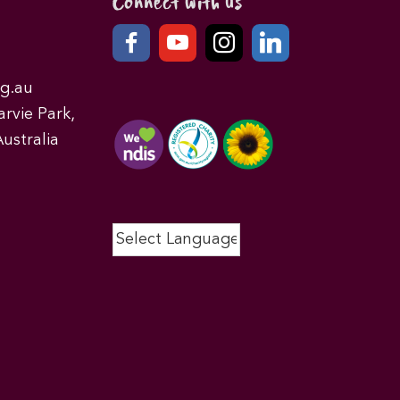
Connect with us
g.au
rvie Park,
ustralia