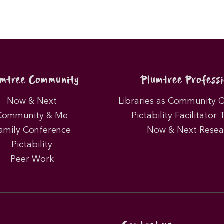
umtree Community
Plumtree Professi
Now & Next
Libraries as Community 
Community & Me
Pictability Facilitator 
amily Conference
Now & Next Resea
Pictability
Peer Work