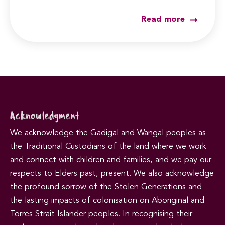
Read more
Acknowledgment
We acknowledge the Gadigal and Wangal peoples as
the Traditional Custodians of the land where we work
and connect with children and families, and we pay our
respects to Elders past, present. We also acknowledge
the profound sorrow of the Stolen Generations and
the lasting impacts of colonisation on Aboriginal and
Torres Strait Islander peoples. In recognising their