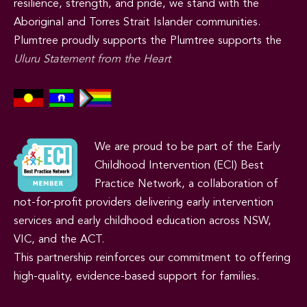
resilience, strength, and pride, we stand with the
Aboriginal and Torres Strait Islander communities.
Plumtree proudly supports the Plumtree supports the
Uluru Statement from the Heart
We are proud to be part of the Early
Childhood Intervention (ECI) Best
Practice Network, a collaboration of
not-for-profit providers delivering early intervention
services and early childhood education across NSW,
VIC, and the ACT.
This partnership reinforces our commitment to offering
high-quality, evidence-based support for families.