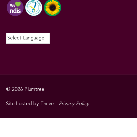
© 2026
Plumtree
Site hosted by
Thrive
-
Privacy Policy