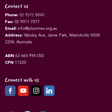
Contact us
Phone:
02 9572 8840
Fax:
02 9011 7077
Email:
info@plumtree.org.au
Address:
Yabsley Ave, Jarvie Park, Marrickville NSW
2204, Australia
ABN
62 664 994 050
CFN
11220
Connect with us