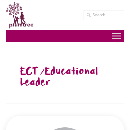
Skip
to
content
ECT /Educational
Leader