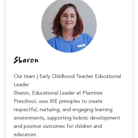
Sharon
Our team | Early Childhood Teacher Educational
Leader
Sharon, Educational Leader at Plumtree
Preschool, uses RIE principles to create
respectful, nurturing, and engaging learning
environments, supporting holistic development
and positive outcomes for children and
educators.