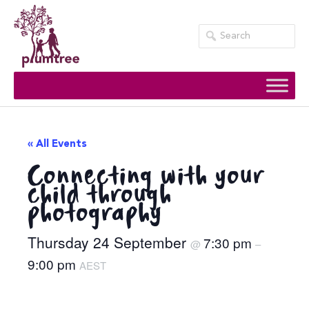
Skip
to
content
« All Events
Connecting with your
child through
photography
Thursday 24 September
7:30 pm
@
–
9:00 pm
AEST