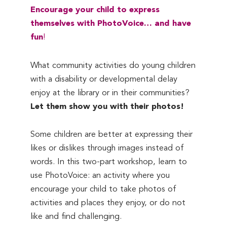
Encourage your child to express
themselves with PhotoVoice… and have
fun
!
What community activities do young children
with a disability or developmental delay
enjoy at the library or in their communities?
Let them show you with their photos!
Some children are better at expressing their
likes or dislikes through images instead of
words. In this two-part workshop, learn to
use PhotoVoice: an activity where you
encourage your child to take photos of
activities and places they enjoy, or do not
like and find challenging.