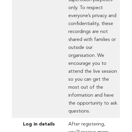
supervision purposes
only. To respect
everyone’s privacy and
confidentiality, these
recordings are not
shared with families or
outside our
organisation. We
encourage you to
attend the live session
so you can get the
most out of the
information and have
the opportunity to ask
questions.
Log in details
After registering,