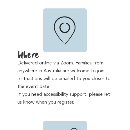
Where
Delivered online via Zoom. Families from
anywhere in Australia are welcome to join.
Instructions will be emailed to you closer to
the event date.
If you need accessibility support, please let
us know when you register.