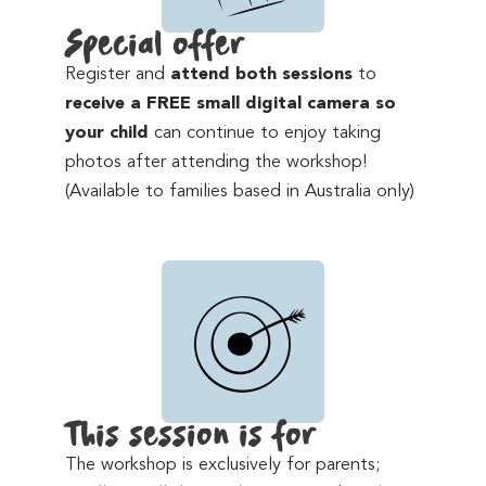
Special offer
Register and
attend both sessions
to
receive a FREE small digital camera so
your child
can continue to enjoy taking
photos after attending the workshop!
(Available to families based in Australia only)
This session is for
The workshop is exclusively for parents;