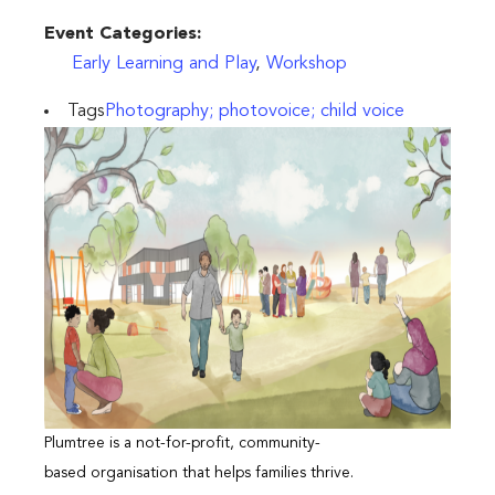
Event Categories:
Early Learning and Play
,
Workshop
Tags
Photography; photovoice; child voice
Plumtree is a not-for-profit, community-
based organisation that helps families thrive.