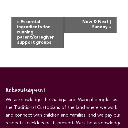
Event
«
Essential
Now & Next |
Navigation
ingredients for
Sunday
»
running
parent/caregiver
support groups
Acknowledgment
We acknowledge the Gadigal and Wangal peoples as
the Traditional Custodians of the land where we work
and connect with children and families, and we pay our
respects to Elders past, present. We also acknowledge