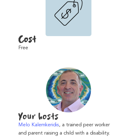
Cost
Free
Your hosts
Melo Kalemkeridis
, a trained peer worker
and parent raising a child with a disability.