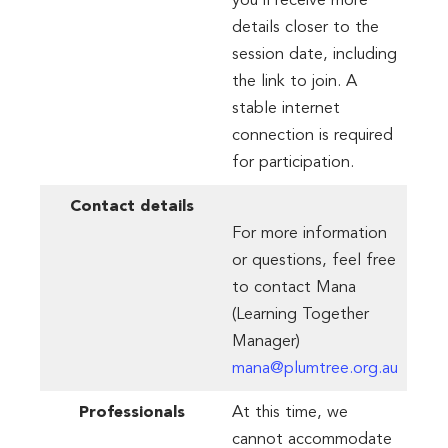
you’ll receive more
details closer to the
session date, including
the link to join. A
stable internet
connection is required
for participation.
Contact
details
For more information
or questions, feel free
to contact Mana
(Learning Together
Manager)
mana@plumtree.org.au
Professionals
At this time, we
cannot accommodate