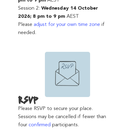
pm to 9 pm
AEST
Session 2:
Wednesday 14 October
2026; 8 pm to 9 pm
AEST
Please
adjust for your own time zone
if
needed.
RSVP
Please RSVP to secure your place.
Sessions may be cancelled if fewer than
four
confirmed
participants.