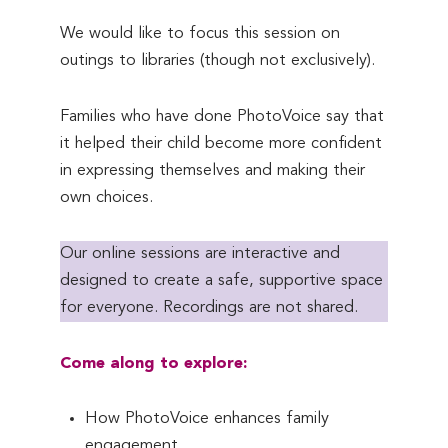
We would like to focus this session on
outings to libraries (though not exclusively).
Families who have done PhotoVoice say that
it helped their child become more confident
in expressing themselves and making their
own choices.
Our online sessions are interactive and
designed to create a safe, supportive space
for everyone. Recordings are not shared.
Come along to explore:
How PhotoVoice enhances family
engagement