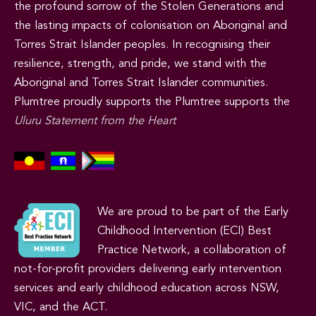
the profound sorrow of the Stolen Generations and
the lasting impacts of colonisation on Aboriginal and
Torres Strait Islander peoples. In recognising their
resilience, strength, and pride, we stand with the
Aboriginal and Torres Strait Islander communities.
Plumtree proudly supports the Plumtree supports the
Uluru Statement from the Heart
We are proud to be part of the Early
Childhood Intervention (ECI) Best
Practice Network, a collaboration of
not-for-profit providers delivering early intervention
services and early childhood education across NSW,
VIC, and the ACT.