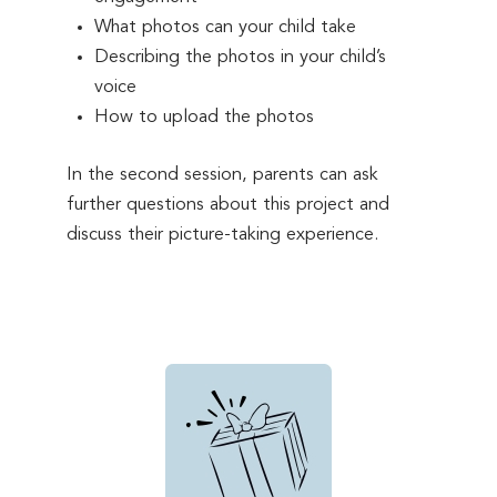
What photos can your child take
Describing the photos in your child’s
voice
How to upload the photos
In the second session, parents can ask
further questions about this project and
discuss their picture-taking experience.