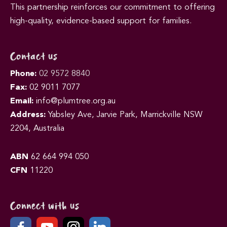
This partnership reinforces our commitment to offering
high-quality, evidence-based support for families.
Contact us
Phone:
02 9572 8840
Fax:
02 9011 7077
Email:
info@plumtree.org.au
Address:
Yabsley Ave, Jarvie Park, Marrickville NSW
2204, Australia
ABN
62 664 994 050
CFN
11220
Connect with us