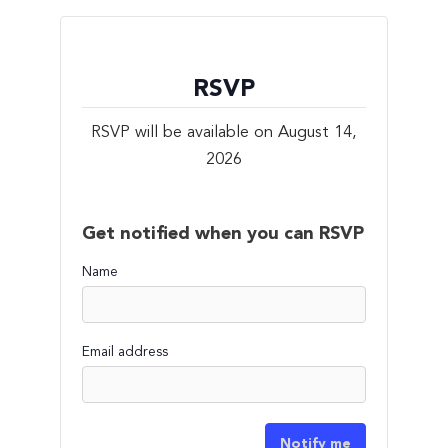
RSVP
RSVP will be available on August 14,
2026
Get notified when you can RSVP
Name
Email address
Notify me