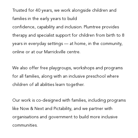
Trusted for 40 years, we work alongside children and
families in the early years to build
confidence, capability and inclusion. Plumtree provides
therapy and specialist support for children from birth to 8
years in everyday settings — at home, in the community,
online or at our Marrickville centre.
We also offer free playgroups, workshops and programs
for all families, along with an inclusive preschool where
children of all abilities learn together.
Our work is co-designed with families, including programs
like Now & Next and Pictability, and we partner with
organisations and government to build more inclusive
communities.