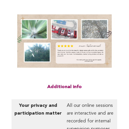
Additional info
Your privacy and
All our online sessions
participation matter
are interactive and are
recorded for internal