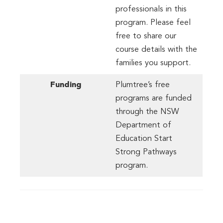
professionals in this
program. Please feel
free to share our
course details with the
families you support.
Funding
Plumtree’s free
programs are funded
through the NSW
Department of
Education Start
Strong Pathways
program.