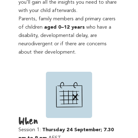
you’ll gain all the insights you need to share
with your child afterwards.
Parents, family members and primary carers
of children
aged 0–12 years
who have a
disability, developmental delay, are
neurodivergent or if there are concerns
about their development.
When
Session 1:
Thursday 24 September; 7.30