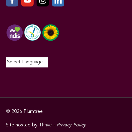
© 2026
Plumtree
Site hosted by
Thrive
-
Privacy Policy