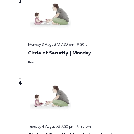
3
Monday 3 August @ 7:30 pm
-
9:30 pm
Circle of Security | Monday
Free
TUE
4
Tuesday 4 August @ 7:30 pm
-
9:30 pm