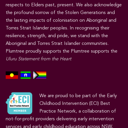
respects to Elders past, present. We also acknowledge
the profound sorrow of the Stolen Generations and
the lasting impacts of colonisation on Aboriginal and
Torres Strait Islander peoples. In recognising their
resilience, strength, and pride, we stand with the
Aboriginal and Torres Strait Islander communities.
Plumtree proudly supports the Plumtree supports the
Uluru Statement from the Heart
We are proud to be part of the Early
Childhood Intervention (ECI) Best
Practice Network, a collaboration of
not-for-profit providers delivering early intervention
services and early childhood education across NSW,