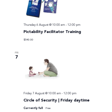
Thursday 6 August @ 10:00 am
-
12:00 pm
Pictability Facilitator Training
$540.00
FRI
7
Friday 7 August @ 10:00 am
-
12:00 pm
Circle of Security | Friday daytime
Currently full
Free