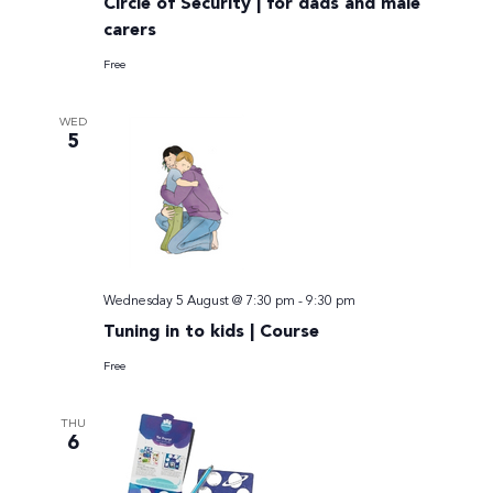
Circle of Security | for dads and male
carers
Free
WED
5
Wednesday 5 August @ 7:30 pm
-
9:30 pm
Tuning in to kids | Course
Free
THU
6