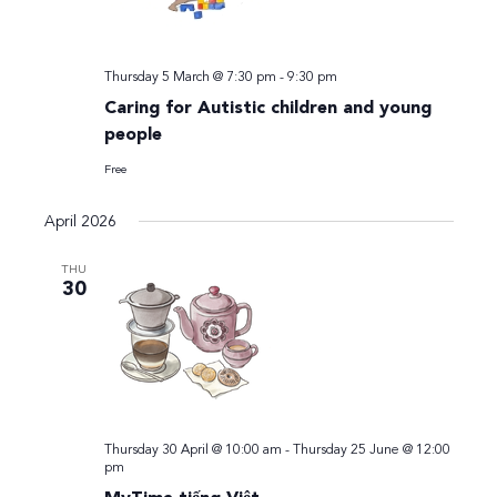
Thursday 5 March @ 7:30 pm
-
9:30 pm
Caring for Autistic children and young
people
Free
April 2026
THU
30
Thursday 30 April @ 10:00 am
-
Thursday 25 June @ 12:00
pm