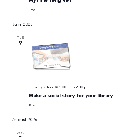
MyTime tiếng Việt
Free
June 2026
TUE
9
Tuesday 9 June @ 1:00 pm
-
2:30 pm
Make a social story for your library
Free
August 2026
MON