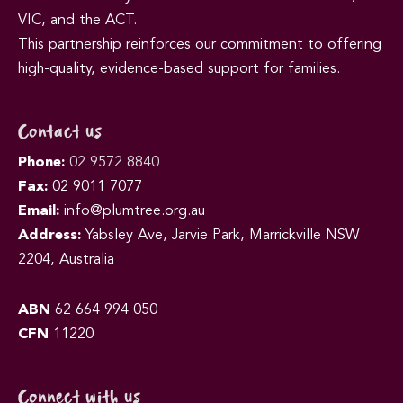
VIC, and the ACT.
This partnership reinforces our commitment to offering
high-quality, evidence-based support for families.
Contact us
Phone:
02 9572 8840
Fax:
02 9011 7077
Email:
info@plumtree.org.au
Address:
Yabsley Ave, Jarvie Park, Marrickville NSW
2204, Australia
ABN
62 664 994 050
CFN
11220
Connect with us