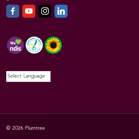
© 2026
Plumtree