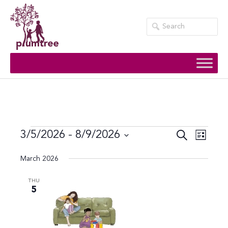
Skip
to
content
Events
Event
Events
3/5/2026
 - 
8/9/2026
Search
List
Views
Search
Select
March 2026
Navig
date.
and
Views
THU
5
Navigati