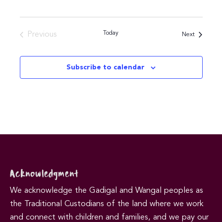
Today
Previous
Events
Next
Events
Subscribe to calendar
Acknowledgment
We acknowledge the Gadigal and Wangal peoples as
the Traditional Custodians of the land where we work
and connect with children and families, and we pay our