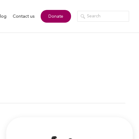
log
Contact us
Donate