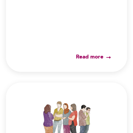
Read more