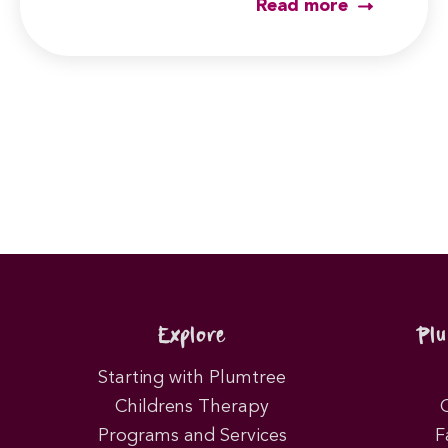
Read more
Post
pagination
Explore
Pl
Starting with Plumtree
Childrens Therapy
Programs and Services
F