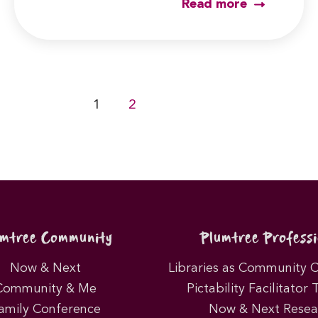
Read more
1
2
umtree Community
Plumtree Professi
Now & Next
Libraries as Community 
Community & Me
Pictability Facilitator 
amily Conference
Now & Next Resea