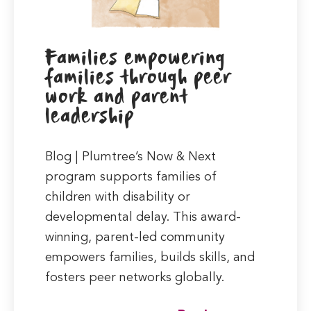
Families empowering
families through peer
work and parent
leadership
Blog | Plumtree’s Now & Next
program supports families of
children with disability or
developmental delay. This award-
winning, parent-led community
empowers families, builds skills, and
fosters peer networks globally.