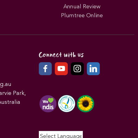
Annual Review
Plumtree Online
Connect with us
g.au
rvie Park,
ustralia