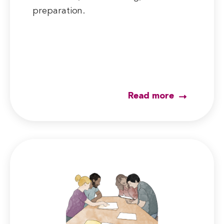
preparation.
Read more