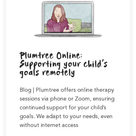
Plumtree Online:
Supporting your child’s
goals remotely
Blog | Plumtree offers online therapy
sessions via phone or Zoom, ensuring
continued support for your child’s
goals. We adapt to your needs, even
without internet access