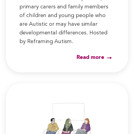
primary carers and family members
of children and young people who
are Autistic or may have similar
developmental differences. Hosted
by Reframing Autism.
Read more