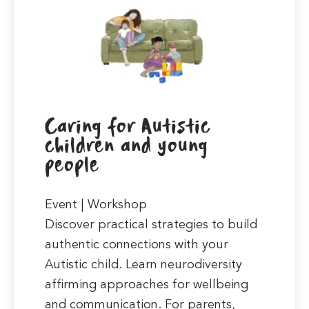
Caring for Autistic
children and young
people
Event | Workshop
Discover practical strategies to build
authentic connections with your
Autistic child. Learn neurodiversity
affirming approaches for wellbeing
and communication. For parents,