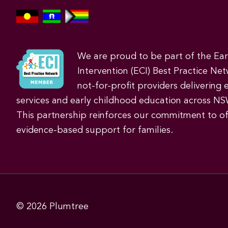
We are proud to be part of the Ea
Intervention (ECI) Best Practice Net
not-for-profit providers delivering 
services and early childhood education across NS
This partnership reinforces our commitment to off
evidence-based support for families.
© 2026
Plumtree