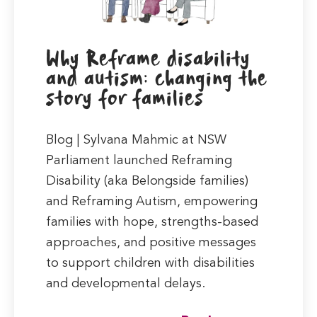
Why Reframe disability
and autism: changing the
story for families
Blog | Sylvana Mahmic at NSW
Parliament launched Reframing
Disability (aka Belongside families)
and Reframing Autism, empowering
families with hope, strengths-based
approaches, and positive messages
to support children with disabilities
and developmental delays.