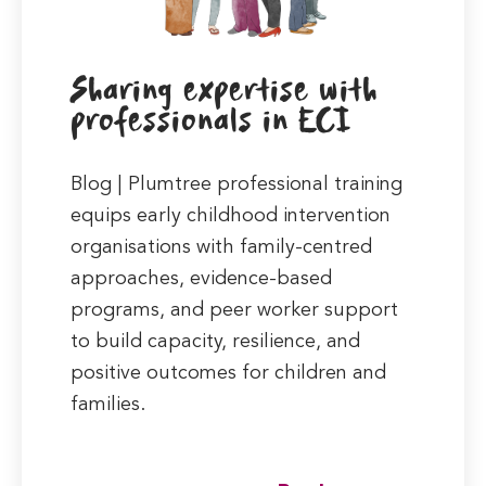
Sharing expertise with
professionals in ECI
Blog | Plumtree professional training
equips early childhood intervention
organisations with family-centred
approaches, evidence-based
programs, and peer worker support
to build capacity, resilience, and
positive outcomes for children and
families.