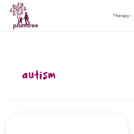
Skip
to
Therapy
content
autism