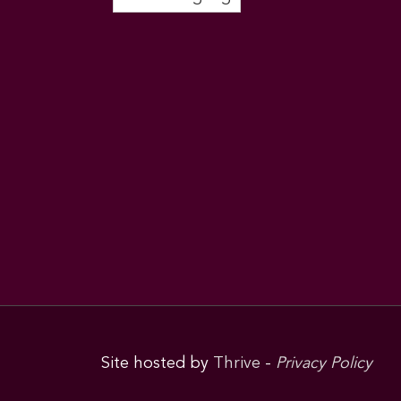
Site hosted by
Thrive
-
Privacy Policy