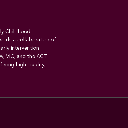
rly Childhood
work, a collaboration of
early intervention
W, VIC, and the ACT.
ering high-quality,