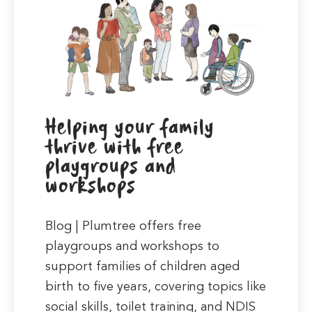
Helping your family
thrive with free
playgroups and
workshops
Blog | Plumtree offers free
playgroups and workshops to
support families of children aged
birth to five years, covering topics like
social skills, toilet training, and NDIS