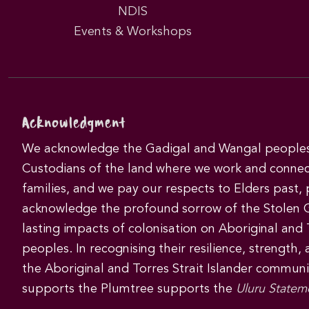
NDIS
Events & Workshops
Acknowledgment
We acknowledge the Gadigal and Wangal peoples 
Custodians of the land where we work and connec
families, and we pay our respects to Elders past,
acknowledge the profound sorrow of the Stolen 
lasting impacts of colonisation on Aboriginal and T
peoples. In recognising their resilience, strength,
the Aboriginal and Torres Strait Islander commun
supports the Plumtree supports the
Uluru Statem