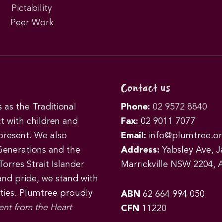
Pictability
Peer Work
Contact us
as the Traditional
Phone:
02 9572 8840
t with children and
Fax:
02 9011 7077
 present. We also
Email:
info@plumtree.or
Generations and the
Address:
Yabsley Ave, Ja
orres Strait Islander
Marrickville NSW 2204, A
 and pride, we stand with
ities. Plumtree proudly
ABN
62 664 994 050
ent from the Heart
CFN
11220