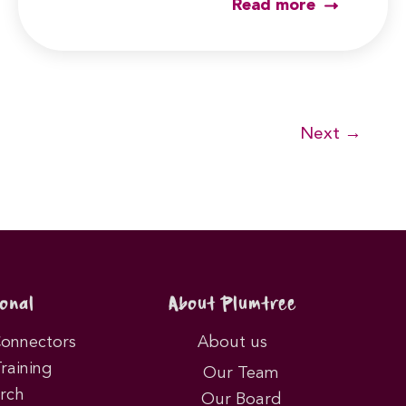
Read more
Next
→
onal
About Plumtree
Connectors
About us
Training
Our Team
rch
Our Board