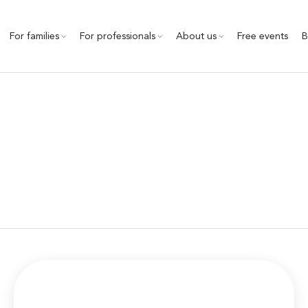
For families
For professionals
About us
Free events
B