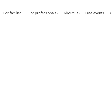
For families
For professionals
About us
Free events
B
Conference highlights