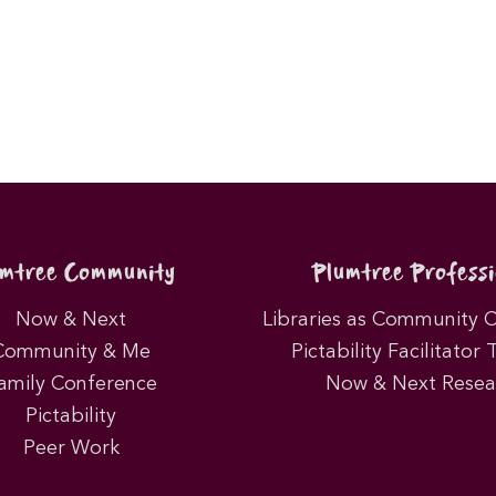
umtree Community
Plumtree Professi
Now & Next
Libraries as Community 
Community & Me
Pictability Facilitator 
amily Conference
Now & Next Resea
Pictability
Peer Work