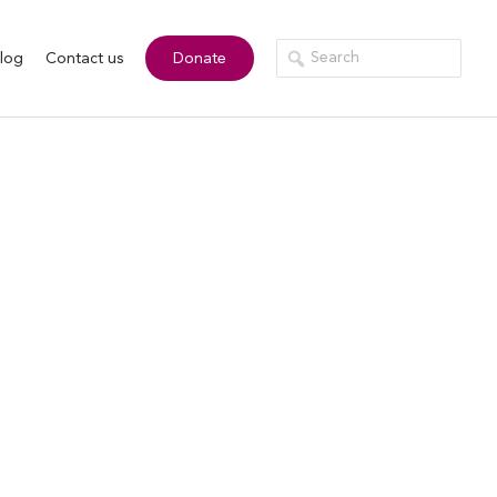
log
Contact us
Donate