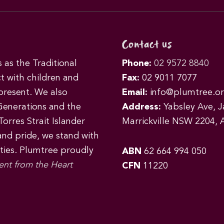
Contact us
as the Traditional
Phone:
02 9572 8840
t with children and
Fax:
02 9011 7077
 present. We also
Email:
info@plumtree.or
Generations and the
Address:
Yabsley Ave, Ja
orres Strait Islander
Marrickville NSW 2204, A
 and pride, we stand with
ities. Plumtree proudly
ABN
62 664 994 050
ent from the Heart
CFN
11220