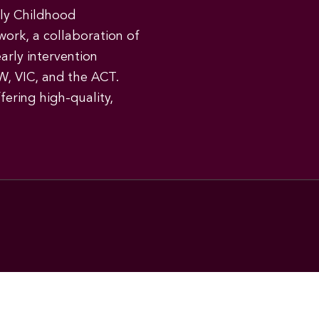
rly Childhood
work, a collaboration of
early intervention
W, VIC, and the ACT.
ering high-quality,