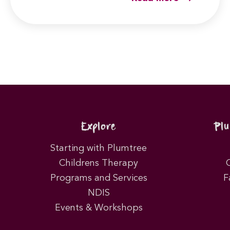
Explore
Pl
Starting with Plumtree
Childrens Therapy
Programs and Services
F
NDIS
Events & Workshops