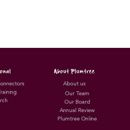
onal
About Plumtree
Connectors
About us
Training
Our Team
rch
Our Board
Annual Review
Plumtree Online