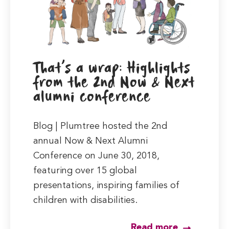
That’s a wrap: Highlights
from the 2nd Now & Next
alumni conference
Blog | Plumtree hosted the 2nd
annual Now & Next Alumni
Conference on June 30, 2018,
featuring over 15 global
presentations, inspiring families of
children with disabilities.
Read more