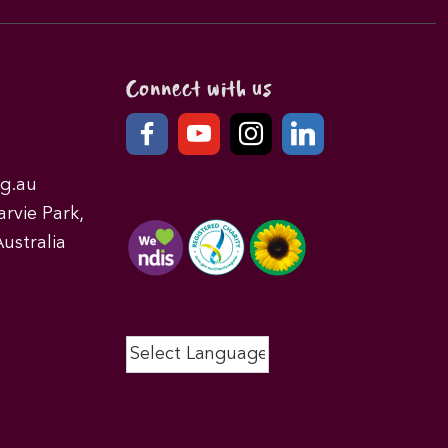
Connect with us
g.au
rvie Park,
ustralia