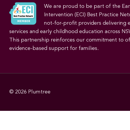
We are proud to be part of the Ea
Intervention (ECI) Best Practice Net
not-for-profit providers delivering 
services and early childhood education across NS
This partnership reinforces our commitment to off
evidence-based support for families.
© 2026
Plumtree