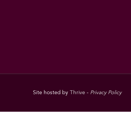
Site hosted by
Thrive
-
Privacy Policy