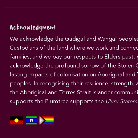
Acknowledgment
We acknowledge the Gadigal and Wangal peoples 
Custodians of the land where we work and connec
families, and we pay our respects to Elders past,
acknowledge the profound sorrow of the Stolen 
lasting impacts of colonisation on Aboriginal and T
peoples. In recognising their resilience, strength,
the Aboriginal and Torres Strait Islander commun
supports the Plumtree supports the
Uluru Statem