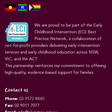
We are proud to be part of the Early
Childhood Intervention (ECI) Best
Practice Network, a collaboration of
not-for-profit providers delivering early intervention
services and early childhood education across NSW,
VIC, and the ACT.
This partnership reinforces our commitment to offering
high-quality, evidence-based support for families.
Contact us
Phone:
02 9572 8840
Fax:
02 9011 7077