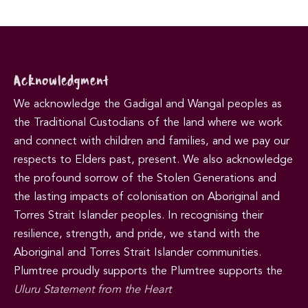
Acknowledgment
We acknowledge the Gadigal and Wangal peoples as
the Traditional Custodians of the land where we work
and connect with children and families, and we pay our
respects to Elders past, present. We also acknowledge
the profound sorrow of the Stolen Generations and
the lasting impacts of colonisation on Aboriginal and
Torres Strait Islander peoples. In recognising their
resilience, strength, and pride, we stand with the
Aboriginal and Torres Strait Islander communities.
Plumtree proudly supports the Plumtree supports the
Uluru Statement from the Heart