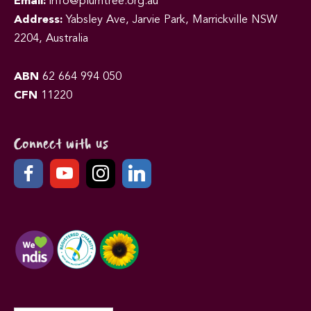
Email:
info@plumtree.org.au
Address:
Yabsley Ave, Jarvie Park, Marrickville NSW
2204, Australia
ABN
62 664 994 050
CFN
11220
Connect with us