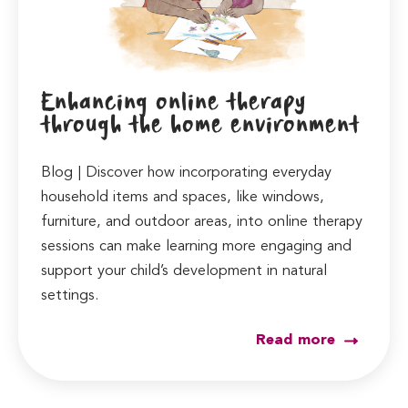
Enhancing online therapy
through the home environment
Blog | Discover how incorporating everyday
household items and spaces, like windows,
furniture, and outdoor areas, into online therapy
sessions can make learning more engaging and
support your child’s development in natural
settings.
Read more