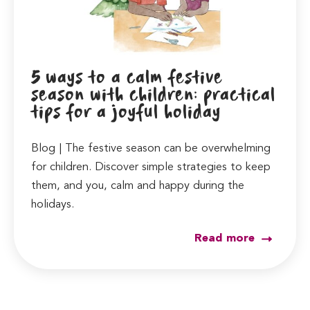
5 ways to a calm festive
season with children: practical
tips for a joyful holiday
Blog | The festive season can be overwhelming
for children. Discover simple strategies to keep
them, and you, calm and happy during the
holidays.
Read more