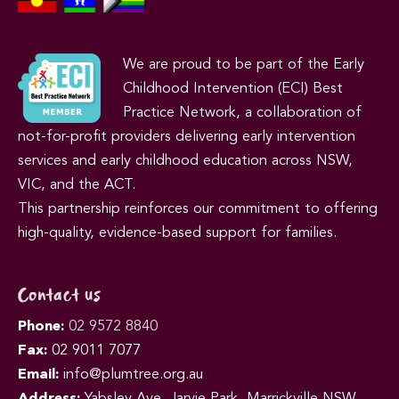
We are proud to be part of the Early
Childhood Intervention (ECI) Best
Practice Network, a collaboration of
not-for-profit providers delivering early intervention
services and early childhood education across NSW,
VIC, and the ACT.
This partnership reinforces our commitment to offering
high-quality, evidence-based support for families.
Contact us
Phone:
02 9572 8840
Fax:
02 9011 7077
Email:
info@plumtree.org.au
Address:
Yabsley Ave, Jarvie Park, Marrickville NSW