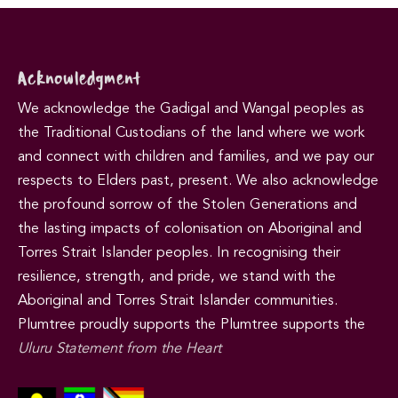
Acknowledgment
We acknowledge the Gadigal and Wangal peoples as
the Traditional Custodians of the land where we work
and connect with children and families, and we pay our
respects to Elders past, present. We also acknowledge
the profound sorrow of the Stolen Generations and
the lasting impacts of colonisation on Aboriginal and
Torres Strait Islander peoples. In recognising their
resilience, strength, and pride, we stand with the
Aboriginal and Torres Strait Islander communities.
Plumtree proudly supports the Plumtree supports the
Uluru Statement from the Heart