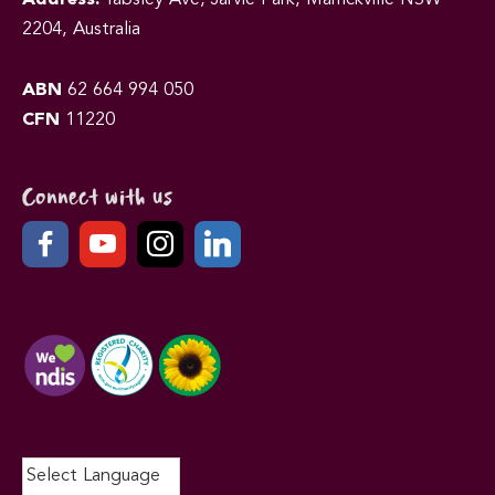
2204, Australia
ABN
62 664 994 050
CFN
11220
Connect with us