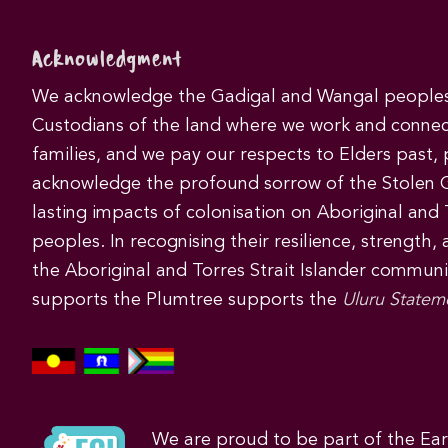
Acknowledgment
We acknowledge the Gadigal and Wangal peoples 
Custodians of the land where we work and connec
families, and we pay our respects to Elders past,
acknowledge the profound sorrow of the Stolen 
lasting impacts of colonisation on Aboriginal and T
peoples. In recognising their resilience, strength,
the Aboriginal and Torres Strait Islander commun
supports the Plumtree supports the
Uluru Statem
We are proud to be part of the Ea