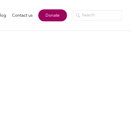
log
Contact us
Donate