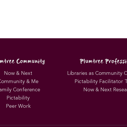
umtree Community
Plumtree Professi
Now & Next
Libraries as Community 
Community & Me
Pictability Facilitator 
amily Conference
Now & Next Resea
Pictability
Peer Work