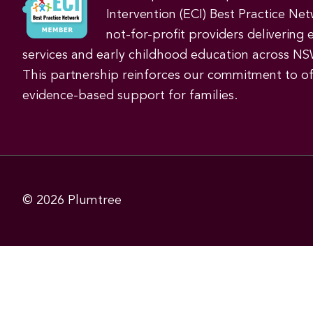
Intervention (ECI) Best Practice Net
not-for-profit providers delivering 
services and early childhood education across NS
This partnership reinforces our commitment to off
evidence-based support for families.
© 2026
Plumtree