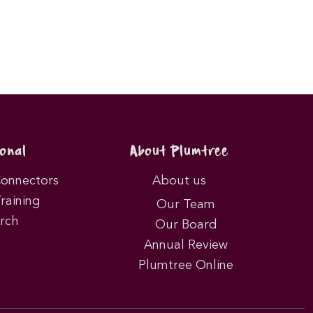
onal
About Plumtree
Connectors
About us
Training
Our Team
rch
Our Board
Annual Review
Plumtree Online