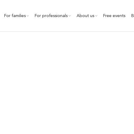
For families
For professionals
About us
Free events
B
therapy support