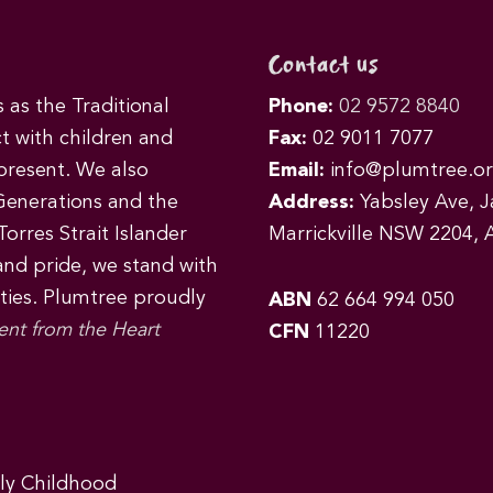
Contact us
as the Traditional
Phone:
02 9572 8840
t with children and
Fax:
02 9011 7077
 present. We also
Email:
info@plumtree.or
Generations and the
Address:
Yabsley Ave, Ja
orres Strait Islander
Marrickville NSW 2204, A
 and pride, we stand with
ities. Plumtree proudly
ABN
62 664 994 050
ent from the Heart
CFN
11220
rly Childhood