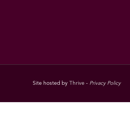
Site hosted by
Thrive
-
Privacy Policy