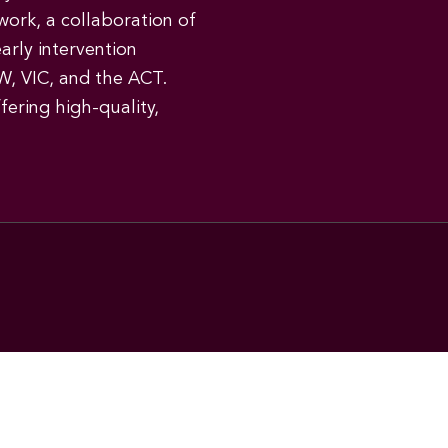
work, a collaboration of
early intervention
W, VIC, and the ACT.
ering high-quality,