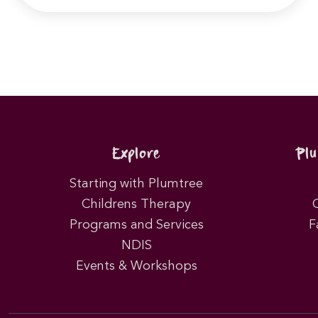
Explore
Pl
Starting with Plumtree
Childrens Therapy
Programs and Services
F
NDIS
Events & Workshops