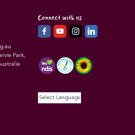
Connect with us
g.au
rvie Park,
ustralia