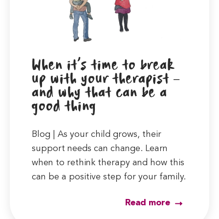
When it’s time to break
up with your therapist –
and why that can be a
good thing
Blog | As your child grows, their
support needs can change. Learn
when to rethink therapy and how this
can be a positive step for your family.
Read more