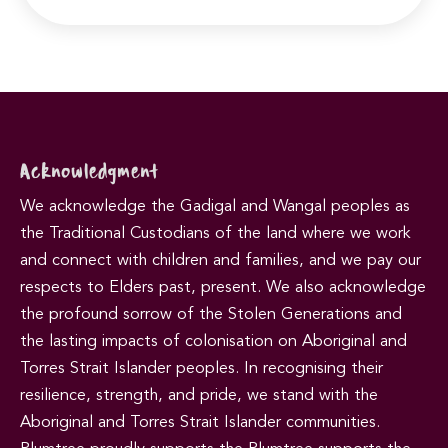
Acknowledgment
We acknowledge the Gadigal and Wangal peoples as
the Traditional Custodians of the land where we work
and connect with children and families, and we pay our
respects to Elders past, present. We also acknowledge
the profound sorrow of the Stolen Generations and
the lasting impacts of colonisation on Aboriginal and
Torres Strait Islander peoples. In recognising their
resilience, strength, and pride, we stand with the
Aboriginal and Torres Strait Islander communities.