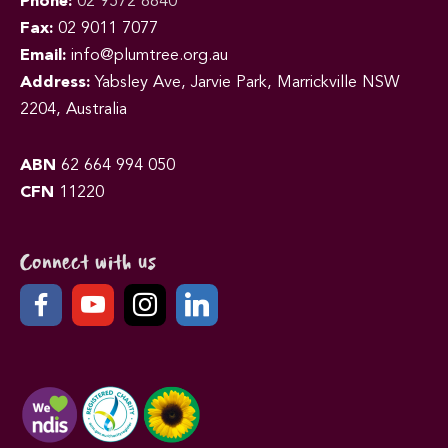
Phone:
02 9572 8840
Fax:
02 9011 7077
Email:
info@plumtree.org.au
Address:
Yabsley Ave, Jarvie Park, Marrickville NSW
2204, Australia
ABN
62 664 994 050
CFN
11220
Connect with us