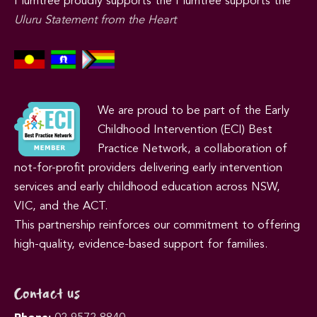
Plumtree proudly supports the Plumtree supports the
Uluru Statement from the Heart
We are proud to be part of the Early
Childhood Intervention (ECI) Best
Practice Network, a collaboration of
not-for-profit providers delivering early intervention
services and early childhood education across NSW,
VIC, and the ACT.
This partnership reinforces our commitment to offering
high-quality, evidence-based support for families.
Contact us