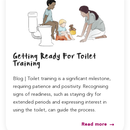
Getting Ready For Toilet
Training
Blog | Toilet training is a significant milestone,
requiring patience and positivity. Recognising
signs of readiness, such as staying dry for
extended periods and expressing interest in
using the toilet, can guide the process.
Read more