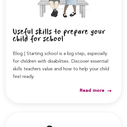
Useful skills to prepare your
child for school
Blog | Starting school is a big step, especially
for children with disabilities. Discover essential
skills teachers value and how to help your child
feel ready.
Read more